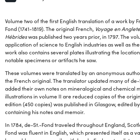
Volume two of the first English translation of a work by 
Fond (1741-1819). The original French,
Voyage en Angleter
Hébrides
was published two years prior, in 1797. The vo
application of science to English industries as well as the
work also contains several plates illustrating the locatio
notable specimens or artifacts he saw.
These volumes were translated by an anonymous autho
the French original. The translator updated many of de-
added their own notes on mineralogical and chemical mat
illustrations in volume II are reduced copies of the origi
edition (450 copies) was published in Glasgow, edited by
containing his notes and memoir.
In 1784, de-St.-Fond traveled throughout England, Scotl
Fond was fluent in English, which presented itself as a val