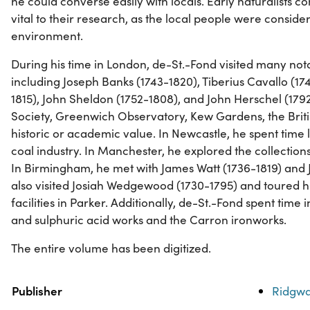
he could converse easily with locals. Early naturalists 
vital to their research, as the local people were consider
environment.
During his time in London, de-St.-Fond visited many not
including Joseph Banks (1743-1820), Tiberius Cavallo (17
1815), John Sheldon (1752-1808), and John Herschel (1792
Society, Greenwich Observatory, Kew Gardens, the Brit
historic or academic value. In Newcastle, he spent time 
coal industry. In Manchester, he explored the collectio
In Birmingham, he met with James Watt (1736-1819) and J
also visited Josiah Wedgewood (1730-1795) and toured h
facilities in Parker. Additionally, de-St.-Fond spent time i
and sulphuric acid works and the Carron ironworks.
The entire volume has been digitized.
Property
Value
Publisher
Ridgwa