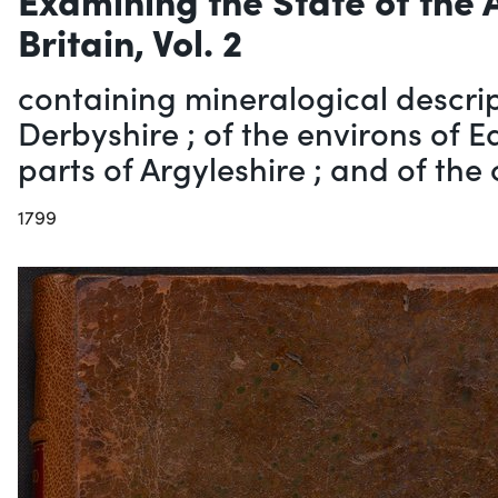
Britain, Vol. 2
containing mineralogical descrip
Derbyshire ; of the environs of 
parts of Argyleshire ; and of the 
1799