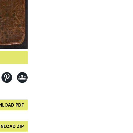
LOAD PDF
NLOAD ZIP