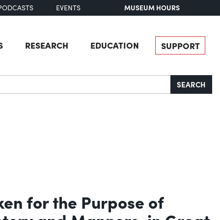
MUSEUM HOURS
PODCASTS
EVENTS
S
RESEARCH
EDUCATION
SUPPORT
SEARCH
ken for the Purpose of
istory and Manners, in Great