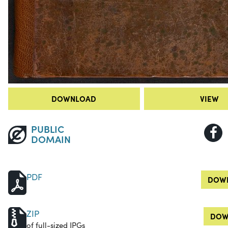
DOWNLOAD
VIEW
PUBLIC
DOMAIN
PDF
DOWN
ZIP
DOW
of full-sized JPGs