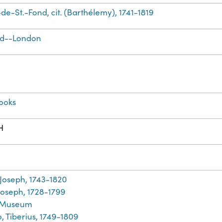
de-St.-Fond, cit. (Barthélemy), 1741-1819
nd--London
ooks
H
h
 Joseph, 1743-1820
Joseph, 1728-1799
h Museum
, Tiberius, 1749-1809