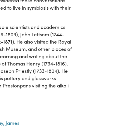
considered these conversations
ed to live in symbiosis with their
able scientists and academics
49-1809), John Lettsom (1744-
-1871). He also visited the Royal
ish Museum, and other places of
learning and writing about the
ns of Thomas Henry (1734-1816).
oseph Priestly (1733-1804). He
is pottery and glassworks
n Prestonpans visiting the alkali
y, James