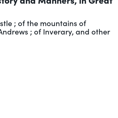
tle ; of the mountains of
Andrews ; of Inverary, and other