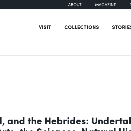
ABOUT
MAGAZINE
VISIT
COLLECTIONS
STORIE
earch
d, and the Hebrides: Underta
Arts, the Sciences, Natural H