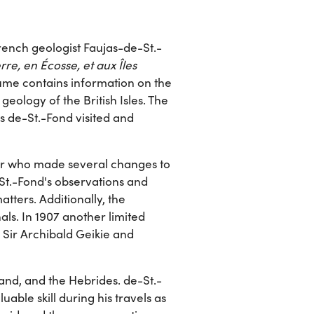
French geologist Faujas-de-St.-
re, en Écosse, et aux Îles
lume contains information on the
 geology of the British Isles. The
ns de-St.-Fond visited and
r who made several changes to
St.-Fond's observations and
ters. Additionally, the
nals. In 1907 another limited
 Sir Archibald Geikie and
and, and the Hebrides. de-St.-
uable skill during his travels as