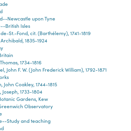
rade
d
d--Newcastle upon Tyne
-British Isles
de-St.-Fond, cit. (Barthélemy), 1741-1819
 Archibald, 1835-1924
gy
ritain
 Thomas, 1734-1816
l, John F. W. (John Frederick William), 1792-1871
orks
, John Coakley, 1744-1815
y, Joseph, 1733-1804
Botanic Gardens, Kew
Greenwich Observatory
e
e--Study and teaching
nd