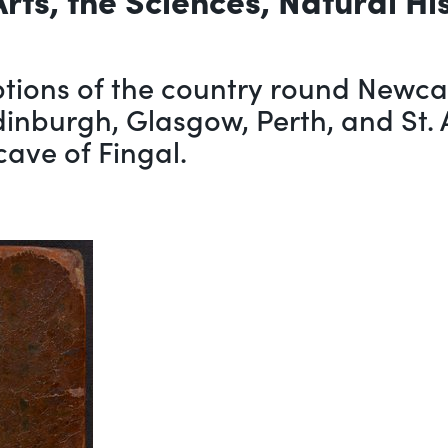
tions of the country round Newcas
Edinburgh, Glasgow, Perth, and St. 
cave of Fingal.