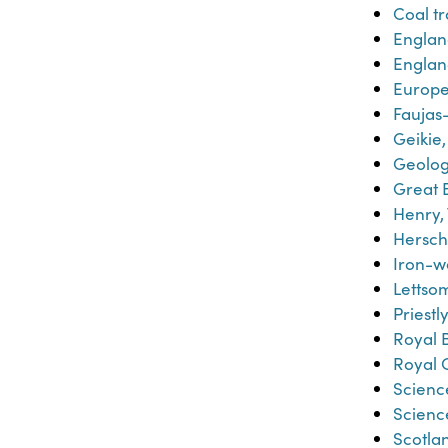
Coal t
Englan
Englan
Europe-
Faujas-
Geikie,
Geolo
Great B
Henry,
Hersche
Iron-w
Lettsom
Priestl
Royal 
Royal 
Scienc
Scienc
Scotla