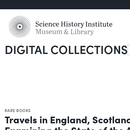
DIGITAL COLLECTIONS
S
RARE BOOKS
Travels in England, Scotlan
Examining the State of the 