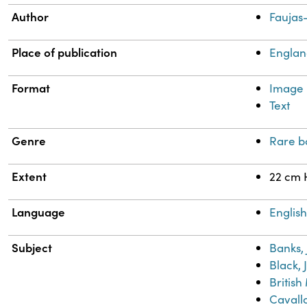
Author
Faujas-
Place of publication
Engla
Format
Image
Text
Genre
Rare b
Extent
22 cm 
Language
Englis
Subject
Banks,
Black, 
Britis
Cavallo