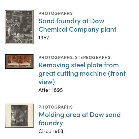
PHOTOGRAPHS
Sand foundry at Dow
Chemical Company plant
1952
PHOTOGRAPHS
,
STEREOGRAPHS
Removing steel plate from
great cutting machine (front
view)
After 1895
PHOTOGRAPHS
Molding area at Dow sand
foundry
Circa 1953