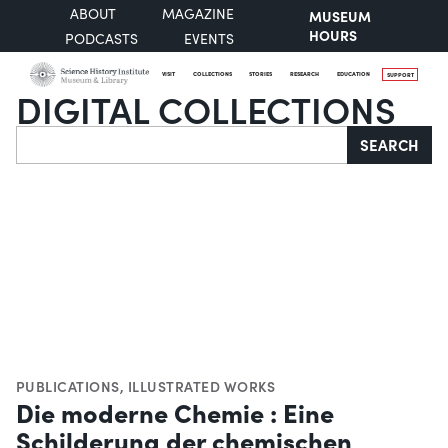
ABOUT
MAGAZINE
MUSEUM
HOURS
PODCASTS
EVENTS
VISIT
COLLECTIONS
STORIES
RESEARCH
EDUCATION
SUPPORT
DIGITAL COLLECTIONS
Search
SEARCH
PUBLICATIONS
,
ILLUSTRATED WORKS
Die moderne Chemie : Eine
Schilderung der chemischen