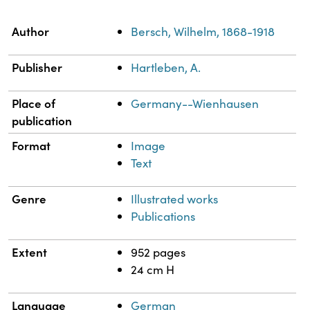
Property
Value
Author
Bersch, Wilhelm, 1868-1918
Publisher
Hartleben, A.
Place of
Germany--Wienhausen
publication
Format
Image
Text
Genre
Illustrated works
Publications
Extent
952 pages
24 cm H
Language
German