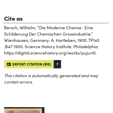
Cite as
Bersch, Wilhelm. “Die Moderne Chemie : Eine
Schilderung Der Chemischen Grossindustrie.”
Wienhausen, Germany: A. Hartleben, 1900. TP145
.B47 1900. Science History Institute. Philadelphia.
https://digital.sciencehistory.org/works/pujuvt5.
EXPORT CITATION (RIS)
?
This citation is automatically generated and may
contain errors.