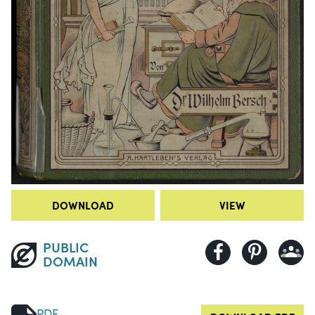
DOWNLOAD
VIEW
PUBLIC
DOMAIN
PDF