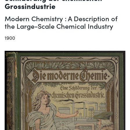
Grossindustrie
Modern Chemistry : A Description of
the Large-Scale Chemical Industry
1900