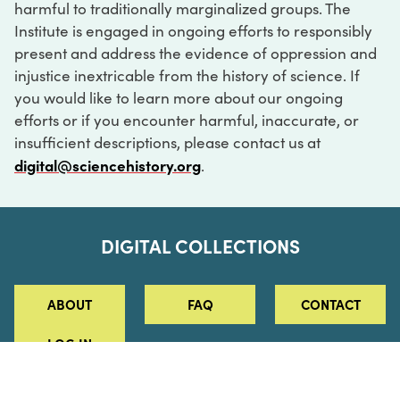
harmful to traditionally marginalized groups. The
Institute is engaged in ongoing efforts to responsibly
present and address the evidence of oppression and
injustice inextricable from the history of science. If
you would like to learn more about our ongoing
efforts or if you encounter harmful, inaccurate, or
insufficient descriptions, please contact us at
digital@sciencehistory.org
.
DIGITAL COLLECTIONS
ABOUT
FAQ
CONTACT
LOG IN