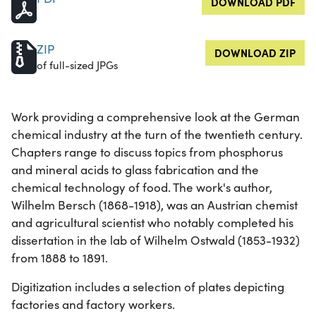
DOWNLOAD PDF
ZIP
DOWNLOAD ZIP
of full-sized JPGs
Work providing a comprehensive look at the German
chemical industry at the turn of the twentieth century.
Chapters range to discuss topics from phosphorus
and mineral acids to glass fabrication and the
chemical technology of food. The work's author,
Wilhelm Bersch (1868-1918), was an Austrian chemist
and agricultural scientist who notably completed his
dissertation in the lab of Wilhelm Ostwald (1853-1932)
from 1888 to 1891.
Digitization includes a selection of plates depicting
factories and factory workers.