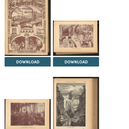
DOWNLOAD
DOWNLOAD