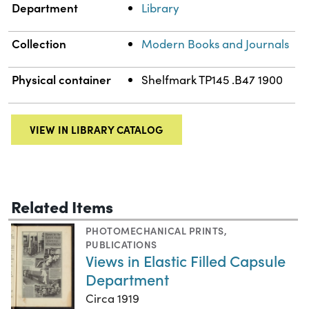
Department
Library
Collection
Modern Books and Journals
Physical container
Shelfmark TP145 .B47 1900
VIEW IN LIBRARY CATALOG
Related Items
PHOTOMECHANICAL PRINTS
,
PUBLICATIONS
Views in Elastic Filled Capsule
Department
Circa 1919