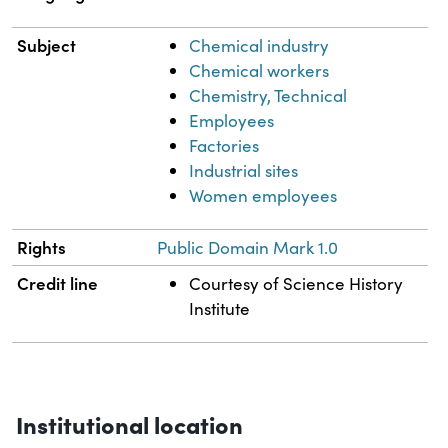
Subject
Chemical industry
Chemical workers
Chemistry, Technical
Employees
Factories
Industrial sites
Women employees
Rights
Public Domain Mark 1.0
Credit line
Courtesy of Science History
Institute
Institutional location