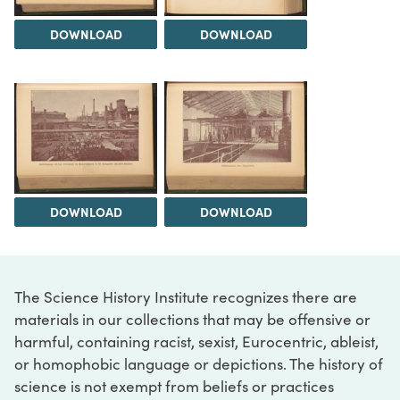
DOWNLOAD
DOWNLOAD
DOWNLOAD
DOWNLOAD
The Science History Institute recognizes there are
materials in our collections that may be offensive or
harmful, containing racist, sexist, Eurocentric, ableist,
or homophobic language or depictions. The history of
science is not exempt from beliefs or practices