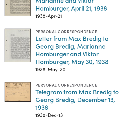
Marianne and Viktor
Homburger, April 21, 1938
1938-Apr-21
PERSONAL CORRESPONDENCE
Letter from Max Bredig to
Georg Bredig, Marianne
Homburger and Viktor
Homburger, May 30, 1938
1938-May-30
PERSONAL CORRESPONDENCE
Telegram from Max Bredig to
Georg Bredig, December 13,
1938
1938-Dec-13