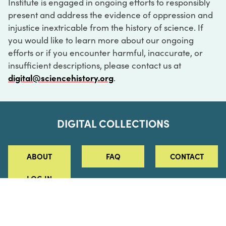
Institute is engaged in ongoing efforts to responsibly
present and address the evidence of oppression and
injustice inextricable from the history of science. If
you would like to learn more about our ongoing
efforts or if you encounter harmful, inaccurate, or
insufficient descriptions, please contact us at
digital@sciencehistory.org
.
DIGITAL COLLECTIONS
ABOUT
FAQ
CONTACT
LOG IN
ABOUT
MUSEUM HOURS
SEE AN EXHIBITION
SCHEDULE A LIBRARY VISIT
Leadership
Virtual Tour