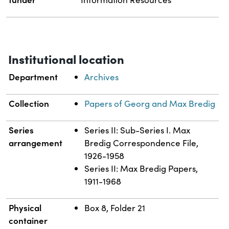
Institutional location
Department
Archives
Collection
Papers of Georg and Max Bredig
Series
Series II: Sub-Series I. Max
arrangement
Bredig Correspondence File,
1926-1958
Series II: Max Bredig Papers,
1911-1968
Physical
Box 8, Folder 21
container