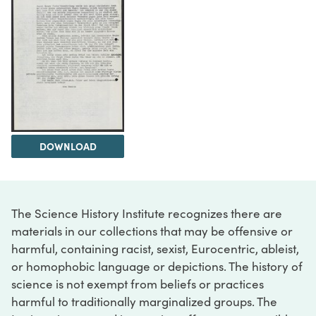
DOWNLOAD
The Science History Institute recognizes there are
materials in our collections that may be offensive or
harmful, containing racist, sexist, Eurocentric, ableist,
or homophobic language or depictions. The history of
science is not exempt from beliefs or practices
harmful to traditionally marginalized groups. The