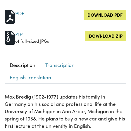
PDF
DOWNLOAD PDF
ZIP
DOWNLOAD ZIP
of full-sized JPGs
Description
Transcription
English Translation
Max Bredig (1902-1977) updates his family in
Germany on his social and professional life at the
University of Michigan in Ann Arbor, Michigan in the
spring of 1938. He plans to buy a new car and give his
first lecture at the university in English.