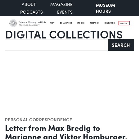
ABOUT
MAGAZINE
MUSEUM
HOURS
PODCASTS
EVENTS
VISIT
COLLECTIONS
STORIES
RESEARCH
EDUCATION
SUPPORT
DIGITAL COLLECTIONS
Search
SEARCH
PERSONAL CORRESPONDENCE
Letter from Max Bredig to
Marianne and Viktor Homburger,