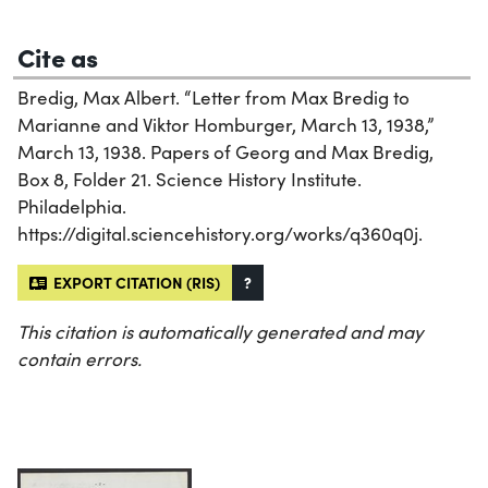
Cite as
Bredig, Max Albert. “Letter from Max Bredig to
Marianne and Viktor Homburger, March 13, 1938,”
March 13, 1938. Papers of Georg and Max Bredig,
Box 8, Folder 21. Science History Institute.
Philadelphia.
https://digital.sciencehistory.org/works/q360q0j.
EXPORT CITATION (RIS)
?
This citation is automatically generated and may
contain errors.