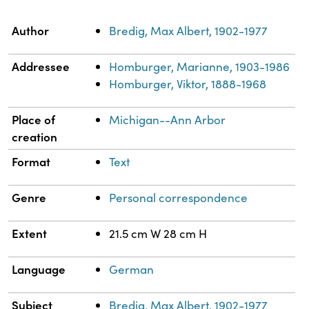
Property
Value
Author
Bredig, Max Albert, 1902-1977
Addressee
Homburger, Marianne, 1903-1986
Homburger, Viktor, 1888-1968
Place of
Michigan--Ann Arbor
creation
Format
Text
Genre
Personal correspondence
Extent
21.5 cm W 28 cm H
Language
German
Subject
Bredig, Max Albert, 1902-1977