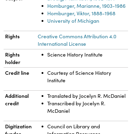
Homburger, Marianne, 1903-1986
Homburger, Viktor, 1888-1968
University of Michigan
Rights
Creative Commons Attribution 4.0
International License
Rights
Science History Institute
holder
Credit line
Courtesy of Science History
Institute
Additional
Translated by Jocelyn R. McDaniel
credit
Transcribed by Jocelyn R.
McDaniel
Digitization
Council on Library and
funder
Information Resources