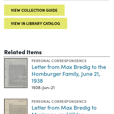
VIEW COLLECTION GUIDE
VIEW IN LIBRARY CATALOG
Related Items
PERSONAL CORRESPONDENCE
Letter from Max Bredig to the
Homburger Family, June 21,
1938
1938-Jun-21
PERSONAL CORRESPONDENCE
Letter from Max Bredig to