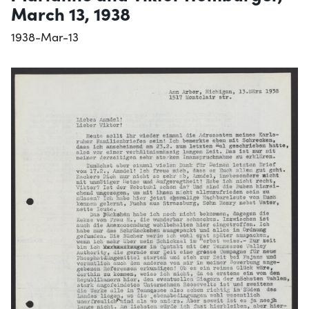
March 13, 1938
1938-Mar-13