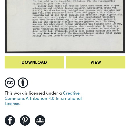
DOWNLOAD
VIEW
This work is licensed under a
Creative
Commons Attribution 4.0 International
License.