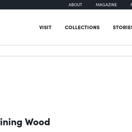
ABOUT
MAGAZINE
VISIT
COLLECTIONS
STORIE
earch
taining Wood