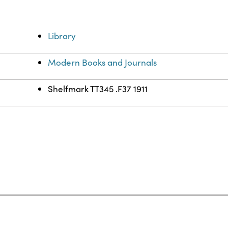
Library
Modern Books and Journals
Shelfmark TT345 .F37 1911