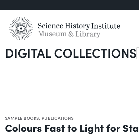
DIGITAL COLLECTIONS
S
SAMPLE BOOKS
,
PUBLICATIONS
Colours Fast to Light for S