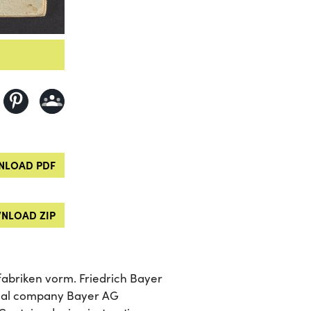
LOAD PDF
NLOAD ZIP
abriken vorm. Friedrich Bayer
ical company Bayer AG