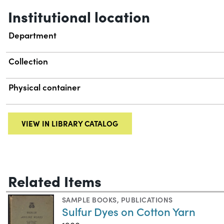
Institutional location
Department
Collection
Physical container
VIEW IN LIBRARY CATALOG
Related Items
SAMPLE BOOKS
,
PUBLICATIONS
Sulfur Dyes on Cotton Yarn