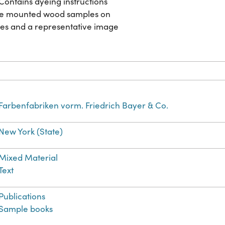
 Contains dyeing instructions
ree mounted wood samples on
ages and a representative image
Farbenfabriken vorm. Friedrich Bayer & Co.
New York (State)
Mixed Material
Text
Publications
Sample books