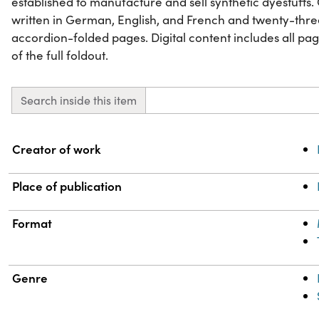
established to manufacture and sell synthetic dyestuffs.
written in German, English, and French and twenty-th
accordion-folded pages. Digital content includes all p
of the full foldout.
Search inside this item
Property
Value
Creator of work
Place of publication
Format
Genre