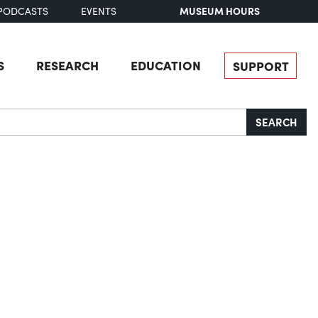
MUSEUM HOURS
PODCASTS
EVENTS
S
RESEARCH
EDUCATION
SUPPORT
SEARCH