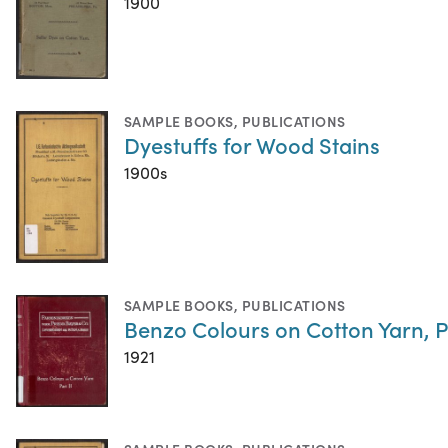
1900
SAMPLE BOOKS
,
PUBLICATIONS
Dyestuffs for Wood Stains
1900s
SAMPLE BOOKS
,
PUBLICATIONS
Benzo Colours on Cotton Yarn, Pa
1921