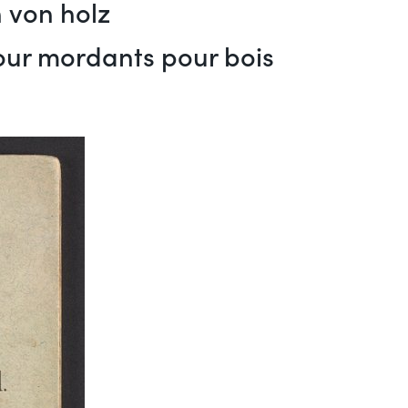
 von holz
pour mordants pour bois