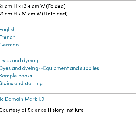
21 cm H x 13.4 cm W (Folded)
21 cm H x 81 cm W (Unfolded)
English
French
German
Dyes and dyeing
Dyes and dyeing--Equipment and supplies
Sample books
Stains and staining
ic Domain Mark 1.0
Courtesy of Science History Institute