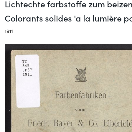
Lichtechte farbstoffe zum beizen
Colorants solides 'a la lumière 
1911