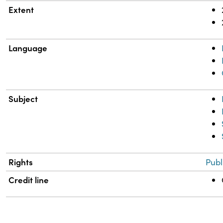
Extent
Language
Subject
Rights
Publ
Credit line