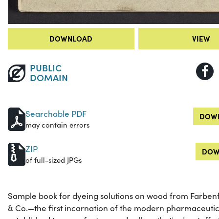
DOWNLOAD
VIEW
PUBLIC
DOMAIN
Searchable PDF
DOWN
may contain errors
ZIP
DOW
of full-sized JPGs
Sample book for dyeing solutions on wood from Farbenf
& Co.—the first incarnation of the modern pharmaceut