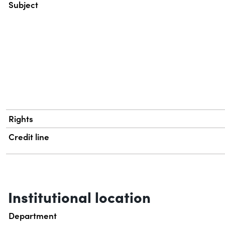
Subject
Rights
Credit line
Institutional location
Department