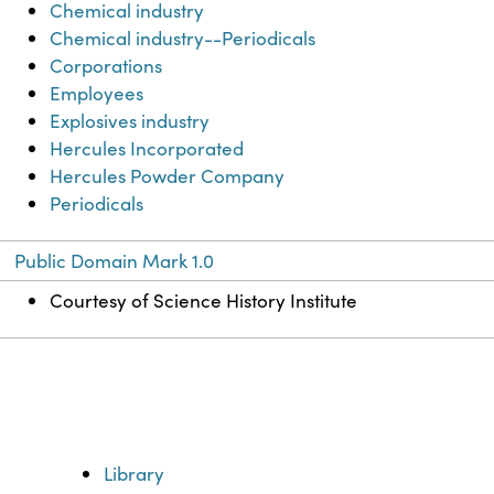
Chemical industry
Chemical industry--Periodicals
Corporations
Employees
Explosives industry
Hercules Incorporated
Hercules Powder Company
Periodicals
Public Domain Mark 1.0
Courtesy of Science History Institute
Library