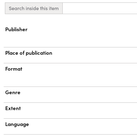
Search inside this item
Property
Value
Publisher
Place of publication
Format
Genre
Extent
Language