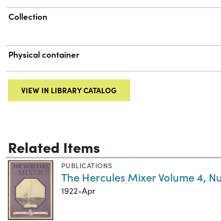
Collection
Physical container
VIEW IN LIBRARY CATALOG
Related Items
PUBLICATIONS
The Hercules Mixer Volume 4, N
1922-Apr