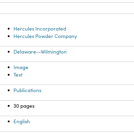
Hercules Incorporated
Hercules Powder Company
Delaware--Wilmington
Image
Text
Publications
30 pages
English