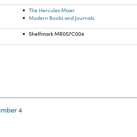
The Hercules Mixer
Modern Books and Journals
Shelfmark MR057C004
umber 4