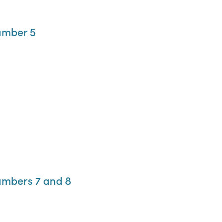
umber 5
umbers 7 and 8