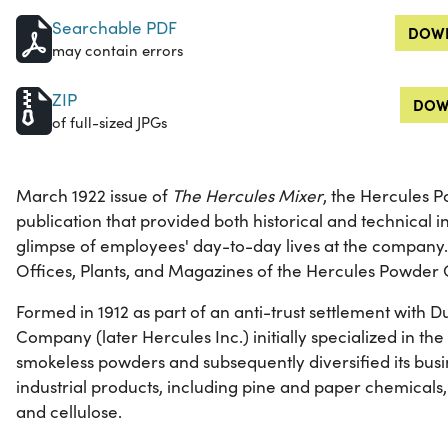
Searchable PDF
DOWN
may contain errors
ZIP
DOW
of full-sized JPGs
March 1922 issue of
The Hercules Mixer
, the Hercules
publication that provided both historical and technical 
glimpse of employees' day-to-day lives at the company.
Offices, Plants, and Magazines of the Hercules Powde
Formed in 1912 as part of an anti-trust settlement with
Company (later Hercules Inc.) initially specialized in t
smokeless powders and subsequently diversified its busi
industrial products, including pine and paper chemicals,
and cellulose.