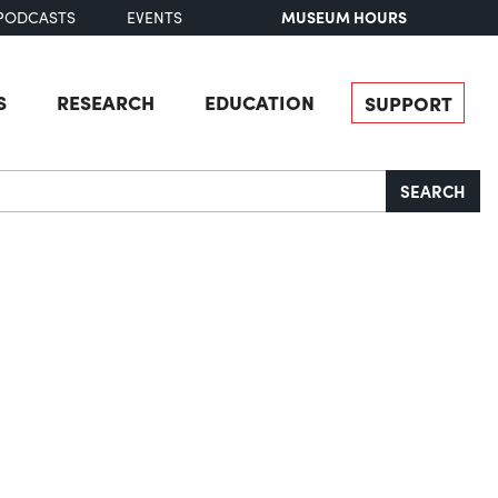
MUSEUM HOURS
PODCASTS
EVENTS
S
RESEARCH
EDUCATION
SUPPORT
SEARCH