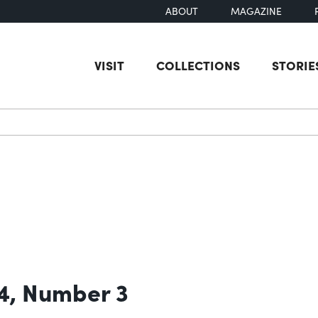
ABOUT
MAGAZINE
VISIT
COLLECTIONS
STORIE
earch
4, Number 3