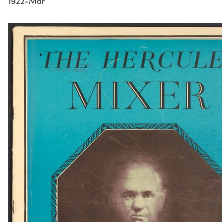
1922-Mar