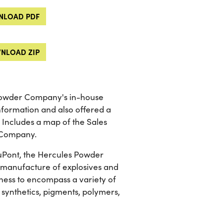
LOAD PDF
NLOAD ZIP
 Powder Company's in-house
information and also offered a
 Includes a map of the Sales
r Company.
 DuPont, the Hercules Powder
he manufacture of explosives and
ness to encompass a variety of
 synthetics, pigments, polymers,