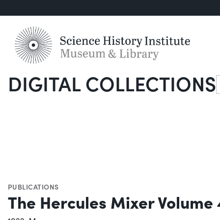
DIGITAL COLLECTIONS
S
PUBLICATIONS
The Hercules Mixer Volume 