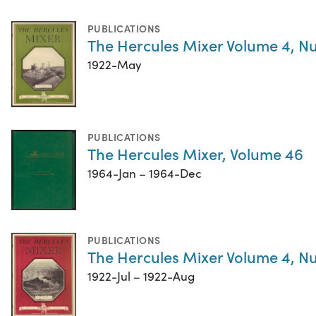
PUBLICATIONS
The Hercules Mixer Volume 4, N
1922-May
PUBLICATIONS
The Hercules Mixer, Volume 46
1964-Jan – 1964-Dec
PUBLICATIONS
The Hercules Mixer Volume 4, N
1922-Jul – 1922-Aug