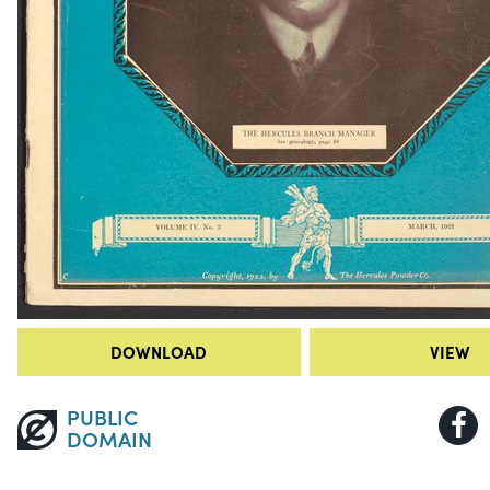
DOWNLOAD
VIEW
PUBLIC
DOMAIN