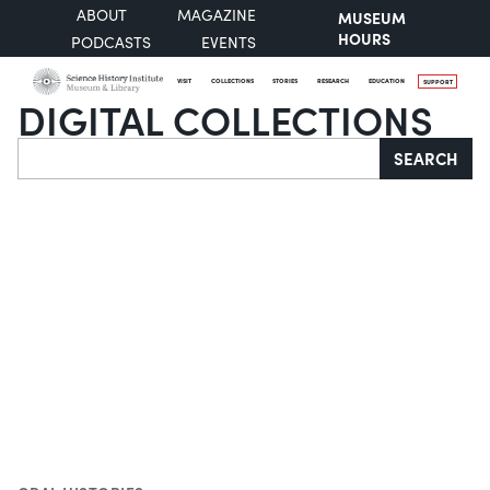
ABOUT
MAGAZINE
MUSEUM
HOURS
PODCASTS
EVENTS
VISIT
COLLECTIONS
STORIES
RESEARCH
EDUCATION
SUPPORT
DIGITAL COLLECTIONS
Search
SEARCH