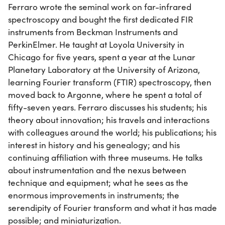
Ferraro wrote the seminal work on far-infrared
spectroscopy and bought the first dedicated FIR
instruments from Beckman Instruments and
PerkinElmer. He taught at Loyola University in
Chicago for five years, spent a year at the Lunar
Planetary Laboratory at the University of Arizona,
learning Fourier transform (FTIR) spectroscopy, then
moved back to Argonne, where he spent a total of
fifty-seven years. Ferraro discusses his students; his
theory about innovation; his travels and interactions
with colleagues around the world; his publications; his
interest in history and his genealogy; and his
continuing affiliation with three museums. He talks
about instrumentation and the nexus between
technique and equipment; what he sees as the
enormous improvements in instruments; the
serendipity of Fourier transform and what it has made
possible; and miniaturization.