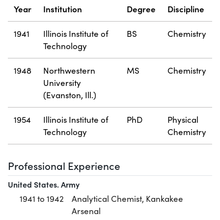
Year
Institution
Degree
Discipline
1941
Illinois Institute of
BS
Chemistry
Technology
1948
Northwestern
MS
Chemistry
University
(Evanston, Ill.)
1954
Illinois Institute of
PhD
Physical
Technology
Chemistry
Professional Experience
United States. Army
1941 to 1942
Analytical Chemist, Kankakee
Arsenal