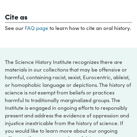
Cite as
See our
FAQ page
to learn how to cite an oral history.
The Science History Institute recognizes there are
materials in our collections that may be offensive or
harmful, containing racist, sexist, Eurocentric, ableist,
or homophobic language or depictions. The history of
science is not exempt from beliefs or practices
harmful to traditionally marginalized groups. The
Institute is engaged in ongoing efforts to responsibly
present and address the evidence of oppression and
injustice inextricable from the history of science. If
you would like to learn more about our ongoing