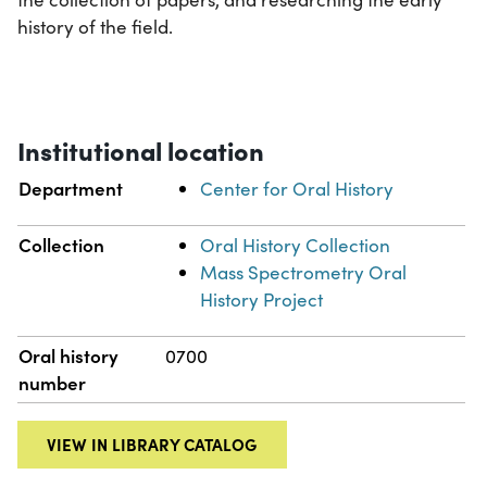
history of the field.
Institutional location
Department
Center for Oral History
Collection
Oral History Collection
Mass Spectrometry Oral
History Project
Oral history
0700
number
VIEW IN LIBRARY CATALOG