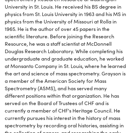
University in St. Louis. He received his BS degree in
physics from St. Louis University in 1963 and his MS in
physics from the University of Missouri at Rolla in
1965. He is the author of over 45 papers in the
scientific literature. Before joining the Research
Resource, he was a staff scientist at McDonnell
Douglas Research Laboratory. While completing his
undergraduate and graduate education, he worked
at Monsanto Company in St. Louis, where he learned
the art and science of mass spectrometry. Grayson is
a member of the American Society for Mass
Spectrometry (ASMS), and has served many
different positions within that organization. He has
served on the Board of Trustees of CHF and is
currently a member of CHF's Heritage Council. He
currently pursues his interest in the history of mass
spectrometry by recording oral histories, assisting in
the collection of papers, and researching the early