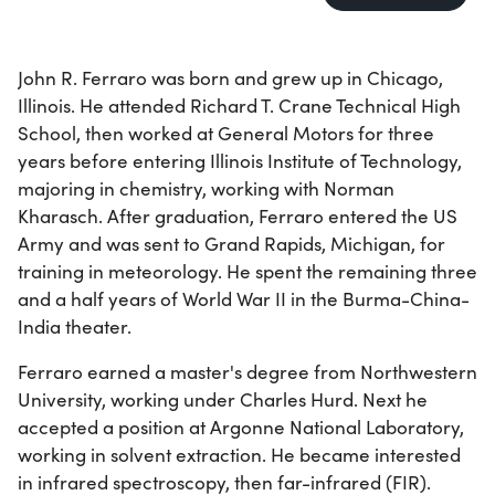
John R. Ferraro was born and grew up in Chicago,
Illinois. He attended Richard T. Crane Technical High
School, then worked at General Motors for three
years before entering Illinois Institute of Technology,
majoring in chemistry, working with Norman
Kharasch. After graduation, Ferraro entered the US
Army and was sent to Grand Rapids, Michigan, for
training in meteorology. He spent the remaining three
and a half years of World War II in the Burma-China-
India theater.
Ferraro earned a master's degree from Northwestern
University, working under Charles Hurd. Next he
accepted a position at Argonne National Laboratory,
working in solvent extraction. He became interested
in infrared spectroscopy, then far-infrared (FIR).