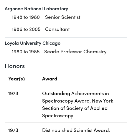
Argonne National Laboratory
1948 to 1980
Senior Scientist
1986 to 2005
Consultant
Loyola University Chicago
1980 to 1985
Searle Professor Chemistry
Honors
Year(s)
Award
1973
Outstanding Achievements in
Spectroscopy Award, New York
Section of Society of Applied
Spectroscopy
1973
Distinguished Scientist Award,