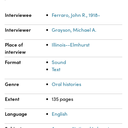
Property
Value
Interviewee
Ferraro, John R., 1918-
Interviewer
Grayson, Michael A.
Place of
Illinois--Elmhurst
interview
Format
Sound
Text
Genre
Oral histories
Extent
135 pages
Language
English