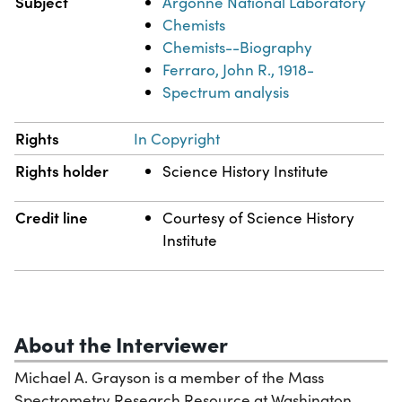
Subject
Argonne National Laboratory
Chemists
Chemists--Biography
Ferraro, John R., 1918-
Spectrum analysis
Rights
In Copyright
Rights holder
Science History Institute
Credit line
Courtesy of Science History
Institute
About the Interviewer
Michael A. Grayson is a member of the Mass
Spectrometry Research Resource at Washington