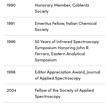
1990
Honorary Member, Coblentz
Society
1991
Emeritus Fellow, Italian Chemical
Society
1996
50 Years of Infrared Spectroscopy
Symposium Honoring John R.
Ferraro, Eastern Analytical
Symposium
1996
Editor Appreciation Award, Journal
of Applied Spectroscopy
2004
Fellow of the Society of Applied
Spectroscopy