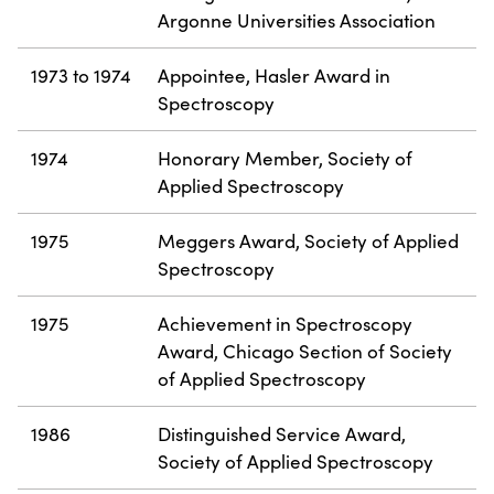
Argonne Universities Association
1973 to 1974
Appointee, Hasler Award in
Spectroscopy
1974
Honorary Member, Society of
Applied Spectroscopy
1975
Meggers Award, Society of Applied
Spectroscopy
1975
Achievement in Spectroscopy
Award, Chicago Section of Society
of Applied Spectroscopy
1986
Distinguished Service Award,
Society of Applied Spectroscopy