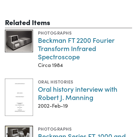
Related Items
PHOTOGRAPHS
Beckman FT 2200 Fourier
Transform Infrared
Spectroscope
Circa 1984
ORAL HISTORIES
Oral history interview with
Robert J. Manning
2002-Feb-19
PHOTOGRAPHS
Beckman Series FT-1000 and