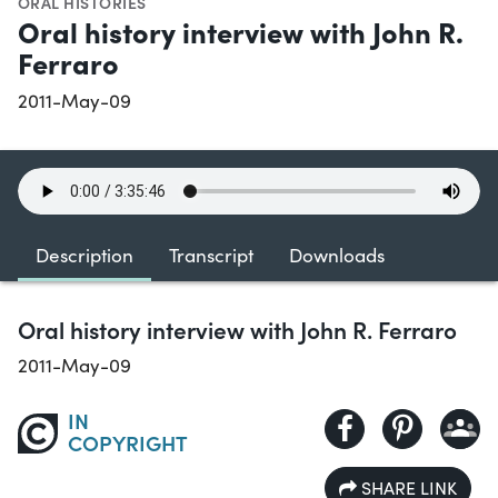
ORAL HISTORIES
Oral history interview with John R.
Ferraro
2011-May-09
Description
Transcript
Downloads
Oral history interview with John R. Ferraro
2011-May-09
IN
COPYRIGHT
SHARE LINK