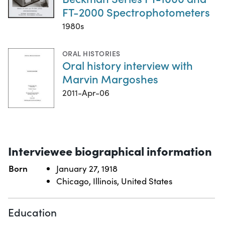
FT-2000 Spectrophotometers
1980s
ORAL HISTORIES
Oral history interview with
Marvin Margoshes
2011-Apr-06
Interviewee biographical information
Born
January 27, 1918
Chicago, Illinois, United States
Education