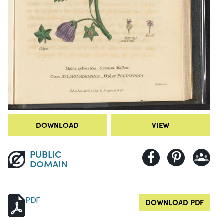
DOWNLOAD
VIEW
PUBLIC
DOMAIN
PDF
DOWNLOAD PDF