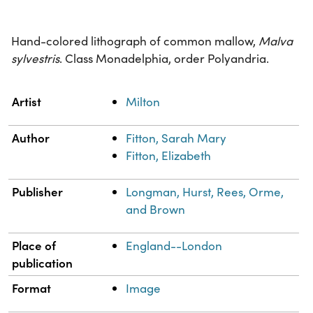
Hand-colored lithograph of common mallow,
Malva
sylvestris
. Class Monadelphia, order Polyandria.
Property
Value
Artist
Milton
Author
Fitton, Sarah Mary
Fitton, Elizabeth
Publisher
Longman, Hurst, Rees, Orme,
and Brown
Place of
England--London
publication
Format
Image