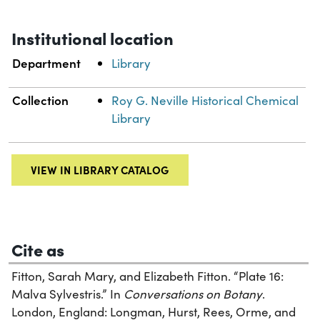
Institutional location
Department
Library
Collection
Roy G. Neville Historical Chemical
Library
VIEW IN LIBRARY CATALOG
Cite as
Fitton, Sarah Mary, and Elizabeth Fitton. “Plate 16:
Malva Sylvestris.” In
Conversations on Botany
.
London, England: Longman, Hurst, Rees, Orme, and