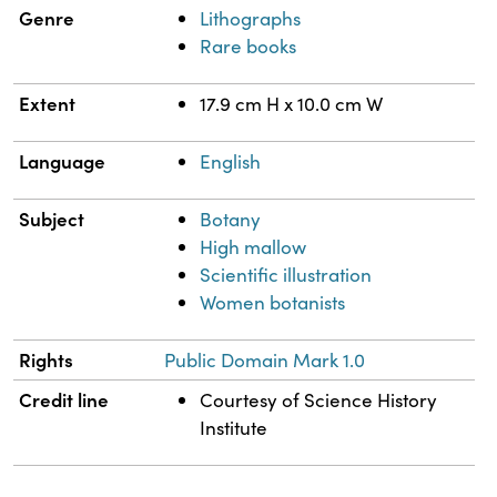
Genre
Lithographs
Rare books
Extent
17.9 cm H x 10.0 cm W
Language
English
Subject
Botany
High mallow
Scientific illustration
Women botanists
Rights
Public Domain Mark 1.0
Credit line
Courtesy of Science History
Institute