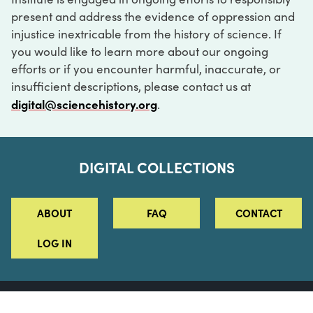
present and address the evidence of oppression and
injustice inextricable from the history of science. If
you would like to learn more about our ongoing
efforts or if you encounter harmful, inaccurate, or
insufficient descriptions, please contact us at
digital@sciencehistory.org
.
DIGITAL COLLECTIONS
ABOUT
FAQ
CONTACT
LOG IN
ABOUT
MUSEUM HOURS
SEE AN EXHIBITION
SCHEDULE A LIBRARY VISIT
Leadership
Virtual Tour
Staff & Fellows
Outdoor Exhibition
HOST AN EVENT