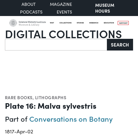
ABOUT
MAGAZINE
MUSEUM
HOURS
PODCASTS
EVENTS
VISIT
COLLECTIONS
STORIES
RESEARCH
EDUCATION
SUPPORT
DIGITAL COLLECTIONS
Search
SEARCH
RARE BOOKS
,
LITHOGRAPHS
Plate 16: Malva sylvestris
Part of
Conversations on Botany
1817-Apr-02