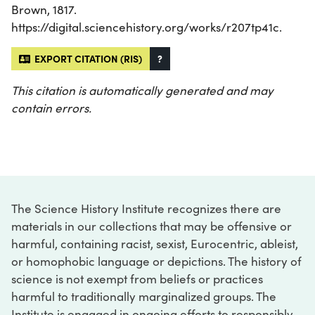
Brown, 1817.
https://digital.sciencehistory.org/works/r207tp41c.
EXPORT CITATION (RIS)
?
This citation is automatically generated and may
contain errors.
The Science History Institute recognizes there are
materials in our collections that may be offensive or
harmful, containing racist, sexist, Eurocentric, ableist,
or homophobic language or depictions. The history of
science is not exempt from beliefs or practices
harmful to traditionally marginalized groups. The
Institute is engaged in ongoing efforts to responsibly