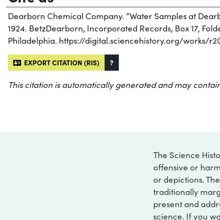
Dearborn Chemical Company. “Water Samples at Dearbor
1924. BetzDearborn, Incorporated Records, Box 17, Folder
Philadelphia. https://digital.sciencehistory.org/works/r2
EXPORT CITATION (RIS)
?
This citation is automatically generated and may contain
The Science Histo
offensive or harm
or depictions. The
traditionally marg
present and addre
science. If you w