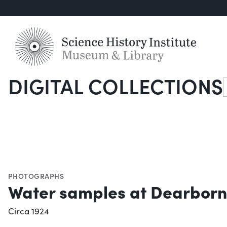
DIGITAL COLLECTIONS
S
PHOTOGRAPHS
Water samples at Dearborn 
Circa 1924