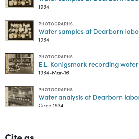
1934
PHOTOGRAPHS
Water samples at Dearborn labora
1934
PHOTOGRAPHS
E.L. Konigsmark recording water 
1934-Mar-16
PHOTOGRAPHS
Water analysis at Dearborn labor
Circa 1934
Cite as