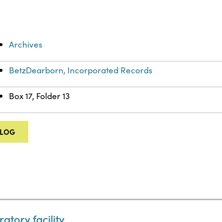
Archives
BetzDearborn, Incorporated Records
Box 17, Folder 13
ALOG
tory facility