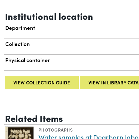
Institutional location
Department
Collection
Physical container
VIEW COLLECTION GUIDE
VIEW IN LIBRARY CAT
Related Items
PHOTOGRAPHS
Water samples at Dearborn labora