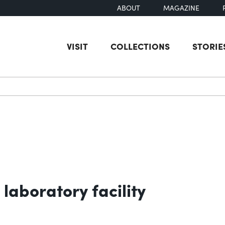
ABOUT
MAGAZINE
VISIT
COLLECTIONS
STORIE
earch
laboratory facility