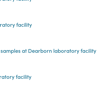
tory facility
samples at Dearborn laboratory facility
atory facility