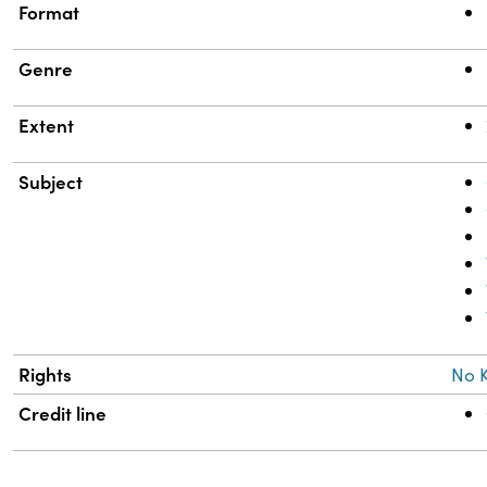
Format
Genre
Extent
Subject
Rights
No 
Credit line