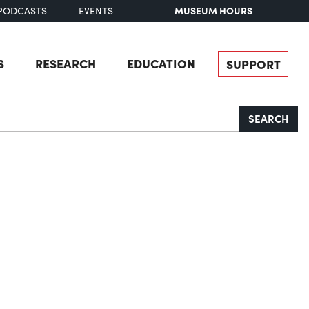
MUSEUM HOURS
PODCASTS
EVENTS
S
RESEARCH
EDUCATION
SUPPORT
SEARCH