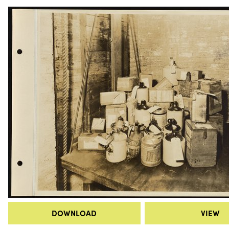
DOWNLOAD
VIEW