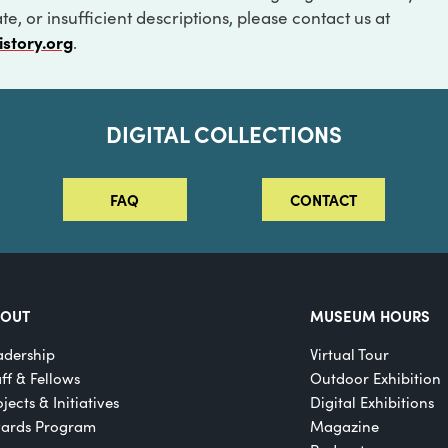
e, or insufficient descriptions, please contact us at
istory.org
.
DIGITAL COLLECTIONS
FAQ
CONTACT
BOUT
MUSEUM HOURS
adership
Virtual Tour
aff & Fellows
Outdoor Exhibition
jects & Initiatives
Digital Exhibitions
ards Program
Magazine