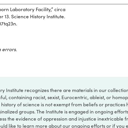
n Laboratory Facility,” circa
 13. Science History Institute.
07tq23n.
 errors.
ry Institute recognizes there are materials in our collecti
ful, containing racist, sexist, Eurocentric, ableist, or hom
 history of science is not exempt from beliefs or practices
inalized groups. The Institute is engaged in ongoing effort
ss the evidence of oppression and injustice inextricable f
ould like to learn more about our ongoing efforts or if you