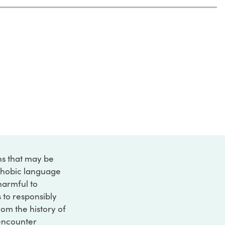
ons that may be
ophobic language
 harmful to
s to responsibly
rom the history of
 encounter