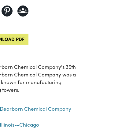
LOAD PDF
earborn Chemical Company's 35th
Dearborn Chemical Company was a
t known for manufacturing
g towers.
Dearborn Chemical Company
Illinois--Chicago