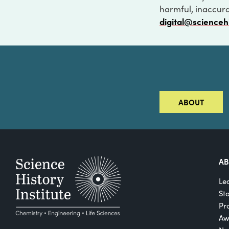
harmful, inaccurat
digital@scienceh
ABOUT
A
Le
St
Pro
Aw