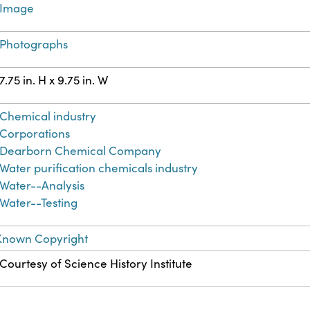
Image
Photographs
7.75 in. H x 9.75 in. W
Chemical industry
Corporations
Dearborn Chemical Company
Water purification chemicals industry
Water--Analysis
Water--Testing
Known Copyright
Courtesy of Science History Institute