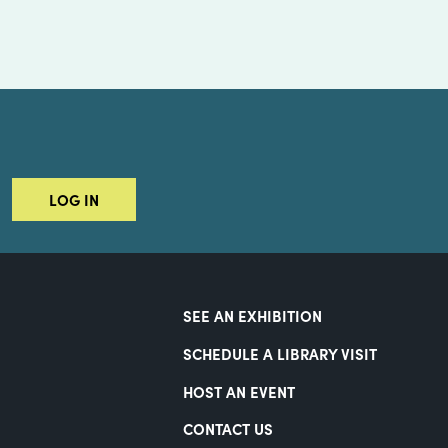
LOG IN
SEE AN EXHIBITION
SCHEDULE A LIBRARY VISIT
HOST AN EVENT
CONTACT US