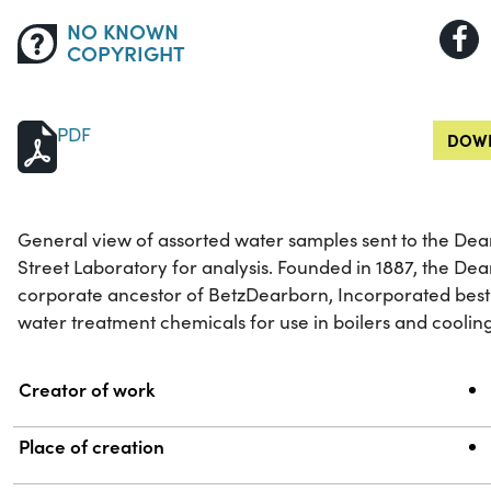
NO KNOWN
COPYRIGHT
PDF
DOWN
General view of assorted water samples sent to the D
Street Laboratory for analysis. Founded in 1887, the 
corporate ancestor of BetzDearborn, Incorporated bes
water treatment chemicals for use in boilers and coolin
Property
Value
Creator of work
Place of creation