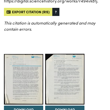
https://digital.sciencehistory.org/works/r494vk81j.
EXPORT CITATION (RIS)
?
This citation is automatically generated and may
contain errors.
DOWNLOAD
DOWNLOAD