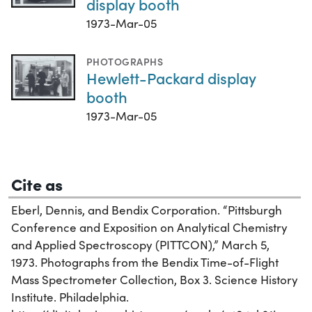
display booth
1973-Mar-05
PHOTOGRAPHS
Hewlett-Packard display
booth
1973-Mar-05
Cite as
Eberl, Dennis, and Bendix Corporation. “Pittsburgh
Conference and Exposition on Analytical Chemistry
and Applied Spectroscopy (PITTCON),” March 5,
1973. Photographs from the Bendix Time-of-Flight
Mass Spectrometer Collection, Box 3. Science History
Institute. Philadelphia.