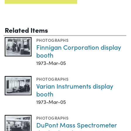
Related Items
PHOTOGRAPHS
Finnigan Corporation display
booth
1973-Mar-05
PHOTOGRAPHS
Varian Instruments display
booth
1973-Mar-05
PHOTOGRAPHS
DuPont Mass Spectrometer