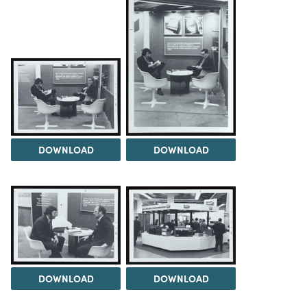
DOWNLOAD
DOWNLOAD
DOWNLOAD
DOWNLOAD