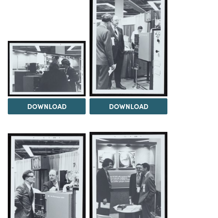
DOWNLOAD
DOWNLOAD