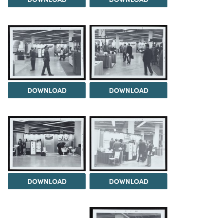
DOWNLOAD
DOWNLOAD
DOWNLOAD
DOWNLOAD