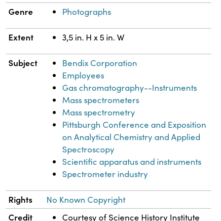
Genre
Photographs
Extent
3,5 in. H x 5 in. W
Subject
Bendix Corporation
Employees
Gas chromatography--Instruments
Mass spectrometers
Mass spectrometry
Pittsburgh Conference and Exposition
on Analytical Chemistry and Applied
Spectroscopy
Scientific apparatus and instruments
Spectrometer industry
Rights
No Known Copyright
Credit
Courtesy of Science History Institute