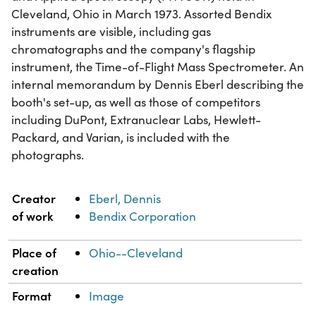
Cleveland, Ohio in March 1973. Assorted Bendix
instruments are visible, including gas
chromatographs and the company's flagship
instrument, the Time-of-Flight Mass Spectrometer. An
internal memorandum by Dennis Eberl describing the
booth's set-up, as well as those of competitors
including DuPont, Extranuclear Labs, Hewlett-
Packard, and Varian, is included with the
photographs.
Property
Value
Creator
Eberl, Dennis
of work
Bendix Corporation
Place of
Ohio--Cleveland
creation
Format
Image