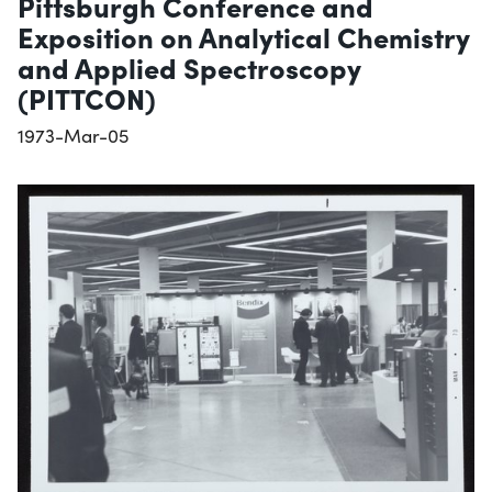
Pittsburgh Conference and
Exposition on Analytical Chemistry
and Applied Spectroscopy
(PITTCON)
1973-Mar-05