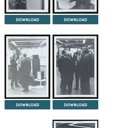
DOWNLOAD
DOWNLOAD
DOWNLOAD
DOWNLOAD