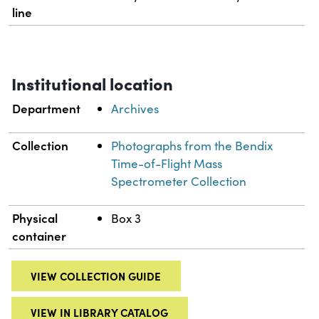
line
Institutional location
Department
Archives
Collection
Photographs from the Bendix
Time-of-Flight Mass
Spectrometer Collection
Physical
Box 3
container
VIEW COLLECTION GUIDE
VIEW IN LIBRARY CATALOG