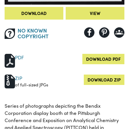
DOWNLOAD
VIEW
NO KNOWN
COPYRIGHT
PDF
DOWNLOAD PDF
ZIP
DOWNLOAD ZIP
of full-sized JPGs
Series of photographs depicting the Bendix
Corporation display booth at the Pittsburgh
Conference and Exposition on Analytical Chemistry
and Applied Spectroscopy (PITTCON) held in