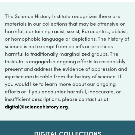
The Science History Institute recognizes there are
materials in our collections that may be offensive or
harmful, containing racist, sexist, Eurocentric, ableist,
or homophobic language or depictions. The history of
science is not exempt from beliefs or practices
harmful to traditionally marginalized groups. The
Institute is engaged in ongoing efforts to responsibly
present and address the evidence of oppression and
injustice inextricable from the history of science. If
you would like to learn more about our ongoing
efforts or if you encounter harmful, inaccurate, or
insufficient descriptions, please contact us at
digital@sciencehistory.org
.
DIGITAL COLLECTIONS