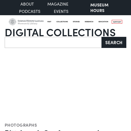
ABOUT
MAGAZINE
MUSEUM
HOURS
PODCASTS
EVENTS
VISIT
COLLECTIONS
STORIES
RESEARCH
EDUCATION
SUPPORT
DIGITAL COLLECTIONS
Search
SEARCH
PHOTOGRAPHS