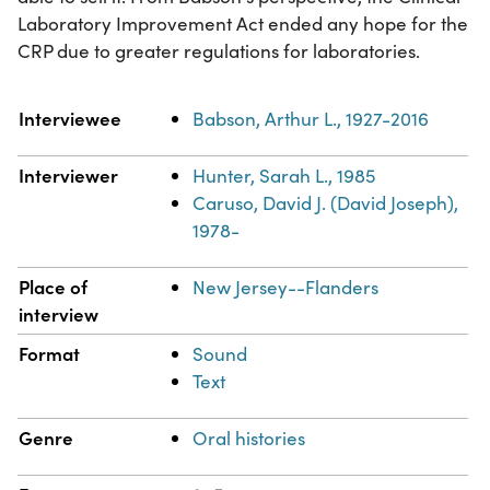
Laboratory Improvement Act ended any hope for the
CRP due to greater regulations for laboratories.
Property
Value
Interviewee
Babson, Arthur L., 1927-2016
Interviewer
Hunter, Sarah L., 1985
Caruso, David J. (David Joseph),
1978-
Place of
New Jersey--Flanders
interview
Format
Sound
Text
Genre
Oral histories