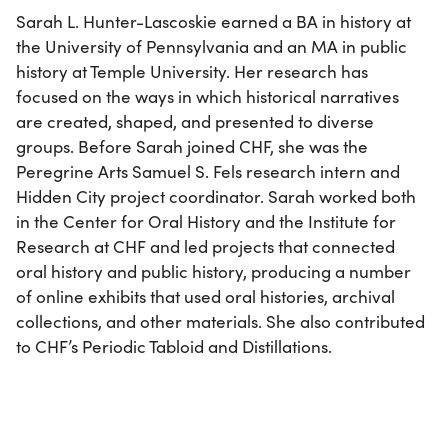
Sarah L. Hunter-Lascoskie earned a BA in history at
the University of Pennsylvania and an MA in public
history at Temple University. Her research has
focused on the ways in which historical narratives
are created, shaped, and presented to diverse
groups. Before Sarah joined CHF, she was the
Peregrine Arts Samuel S. Fels research intern and
Hidden City project coordinator. Sarah worked both
in the Center for Oral History and the Institute for
Research at CHF and led projects that connected
oral history and public history, producing a number
of online exhibits that used oral histories, archival
collections, and other materials. She also contributed
to CHF’s Periodic Tabloid and Distillations.