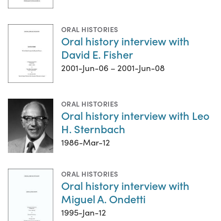
ORAL HISTORIES
Oral history interview with
David E. Fisher
2001-Jun-06 – 2001-Jun-08
ORAL HISTORIES
Oral history interview with Leo
H. Sternbach
1986-Mar-12
ORAL HISTORIES
Oral history interview with
Miguel A. Ondetti
1995-Jan-12