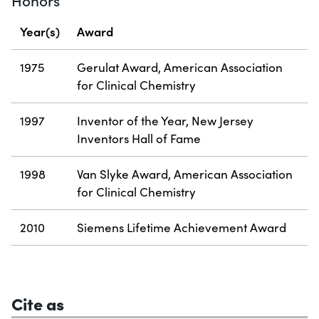
Honors
Year(s)
Award
1975
Gerulat Award, American Association
for Clinical Chemistry
1997
Inventor of the Year, New Jersey
Inventors Hall of Fame
1998
Van Slyke Award, American Association
for Clinical Chemistry
2010
Siemens Lifetime Achievement Award
Cite as