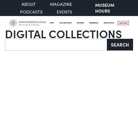
ABOUT
MAGAZINE
MUSEUM
HOURS
PODCASTS
EVENTS
VISIT
COLLECTIONS
STORIES
RESEARCH
EDUCATION
SUPPORT
DIGITAL COLLECTIONS
Search
SEARCH