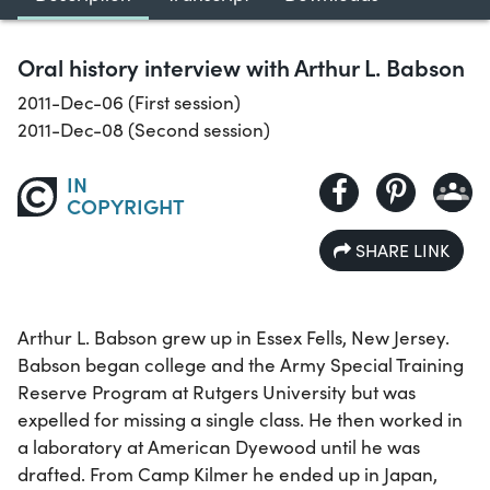
Oral history interview with Arthur L. Babson
2011-Dec-06 (First session)
2011-Dec-08 (Second session)
IN
COPYRIGHT
SHARE LINK
Arthur L. Babson grew up in Essex Fells, New Jersey.
Babson began college and the Army Special Training
Reserve Program at Rutgers University but was
expelled for missing a single class. He then worked in
a laboratory at American Dyewood until he was
drafted. From Camp Kilmer he ended up in Japan,