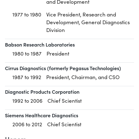
and Development
1977 to 1980
Vice President, Research and
Development, General Diagnostics
Division
Babson Research Laboratories
1980 to 1987
President
Cirrus Diagnostics (formerly Pegasus Technologies)
1987 to 1992
President, Chairman, and CSO
Diagnostic Products Corporation
1992 to 2006
Chief Scientist
Siemens Healthcare Diagnostics
2006 to 2012
Chief Scientist