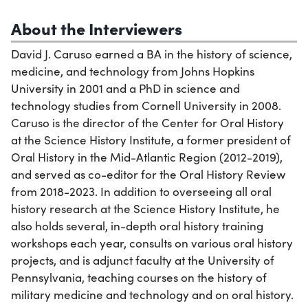
About the Interviewers
David J. Caruso earned a BA in the history of science,
medicine, and technology from Johns Hopkins
University in 2001 and a PhD in science and
technology studies from Cornell University in 2008.
Caruso is the director of the Center for Oral History
at the Science History Institute, a former president of
Oral History in the Mid-Atlantic Region (2012-2019),
and served as co-editor for the Oral History Review
from 2018-2023. In addition to overseeing all oral
history research at the Science History Institute, he
also holds several, in-depth oral history training
workshops each year, consults on various oral history
projects, and is adjunct faculty at the University of
Pennsylvania, teaching courses on the history of
military medicine and technology and on oral history.