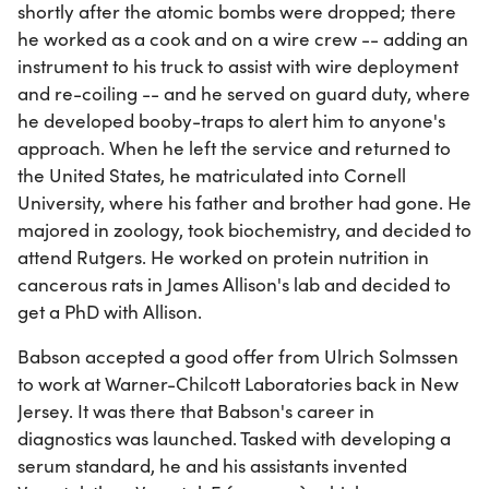
shortly after the atomic bombs were dropped; there
he worked as a cook and on a wire crew -- adding an
instrument to his truck to assist with wire deployment
and re-coiling -- and he served on guard duty, where
he developed booby-traps to alert him to anyone's
approach. When he left the service and returned to
the United States, he matriculated into Cornell
University, where his father and brother had gone. He
majored in zoology, took biochemistry, and decided to
attend Rutgers. He worked on protein nutrition in
cancerous rats in James Allison's lab and decided to
get a PhD with Allison.
Babson accepted a good offer from Ulrich Solmssen
to work at Warner-Chilcott Laboratories back in New
Jersey. It was there that Babson's career in
diagnostics was launched. Tasked with developing a
serum standard, he and his assistants invented