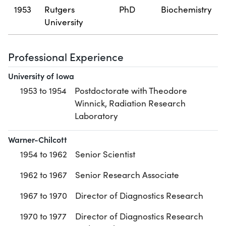
1953
Rutgers
PhD
Biochemistry
University
Professional Experience
University of Iowa
1953 to 1954
Postdoctorate with Theodore
Winnick, Radiation Research
Laboratory
Warner-Chilcott
1954 to 1962
Senior Scientist
1962 to 1967
Senior Research Associate
1967 to 1970
Director of Diagnostics Research
1970 to 1977
Director of Diagnostics Research