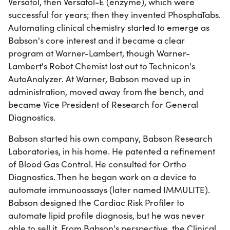
Versatol, then Versatol-E (enzyme), which were
successful for years; then they invented PhosphaTabs.
Automating clinical chemistry started to emerge as
Babson's core interest and it became a clear
program at Warner-Lambert, though Warner-
Lambert's Robot Chemist lost out to Technicon's
AutoAnalyzer. At Warner, Babson moved up in
administration, moved away from the bench, and
became Vice President of Research for General
Diagnostics.
Babson started his own company, Babson Research
Laboratories, in his home. He patented a refinement
of Blood Gas Control. He consulted for Ortho
Diagnostics. Then he began work on a device to
automate immunoassays (later named IMMULITE).
Babson designed the Cardiac Risk Profiler to
automate lipid profile diagnosis, but he was never
able to sell it. From Babson's perspective, the Clinical