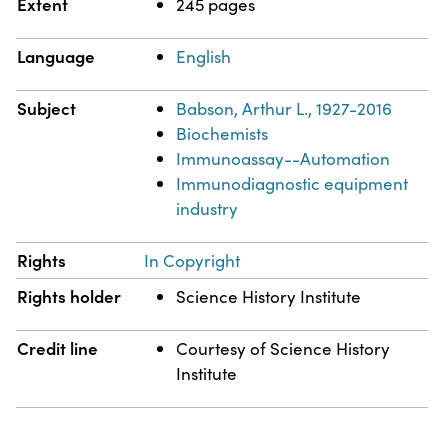
Extent
245 pages
Language
English
Subject
Babson, Arthur L., 1927-2016
Biochemists
Immunoassay--Automation
Immunodiagnostic equipment
industry
Rights
In Copyright
Rights holder
Science History Institute
Credit line
Courtesy of Science History
Institute