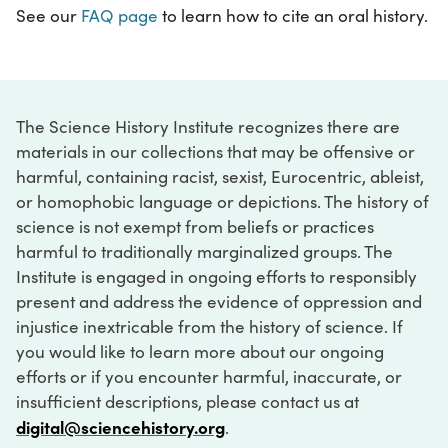
See our
FAQ page
to learn how to cite an oral history.
The Science History Institute recognizes there are
materials in our collections that may be offensive or
harmful, containing racist, sexist, Eurocentric, ableist,
or homophobic language or depictions. The history of
science is not exempt from beliefs or practices
harmful to traditionally marginalized groups. The
Institute is engaged in ongoing efforts to responsibly
present and address the evidence of oppression and
injustice inextricable from the history of science. If
you would like to learn more about our ongoing
efforts or if you encounter harmful, inaccurate, or
insufficient descriptions, please contact us at
digital@sciencehistory.org
.