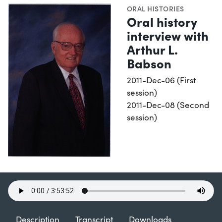
ORAL HISTORIES
Oral history
interview with
Arthur L.
Babson
2011-Dec-06 (First
session)
2011-Dec-08 (Second
session)
Description
Transcript
Downloads