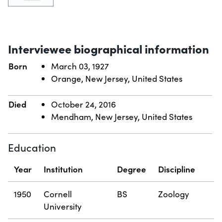
Interviewee biographical information
Born
March 03, 1927
Orange, New Jersey, United States
Died
October 24, 2016
Mendham, New Jersey, United States
Education
Year
Institution
Degree
Discipline
1950
Cornell
BS
Zoology
University