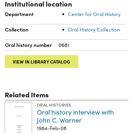
Institutional location
Department
Center for Oral History
Collection
Oral History Collection
Oral history number
0681
VIEW IN LIBRARY CATALOG
Related Items
ORAL HISTORIES
Oral history interview with
John C. Warner
1984-Feb-08