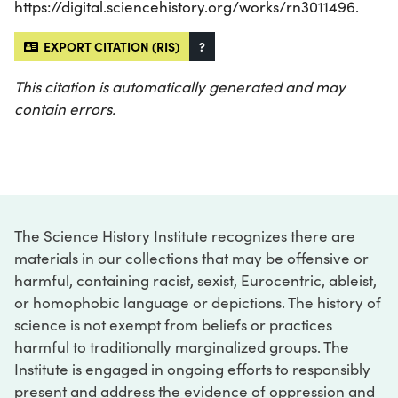
https://digital.sciencehistory.org/works/rn3011496.
EXPORT CITATION (RIS)
?
This citation is automatically generated and may
contain errors.
The Science History Institute recognizes there are
materials in our collections that may be offensive or
harmful, containing racist, sexist, Eurocentric, ableist,
or homophobic language or depictions. The history of
science is not exempt from beliefs or practices
harmful to traditionally marginalized groups. The
Institute is engaged in ongoing efforts to responsibly
present and address the evidence of oppression and