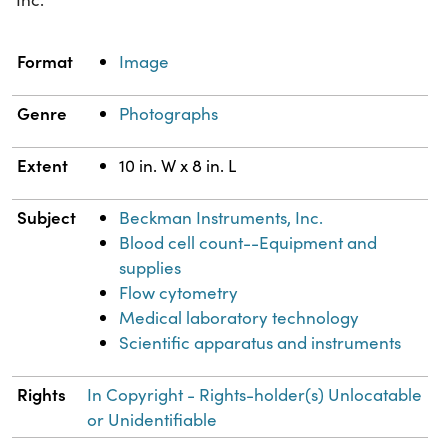
Property
Value
Format
Image
Genre
Photographs
Extent
10 in. W x 8 in. L
Subject
Beckman Instruments, Inc.
Blood cell count--Equipment and
supplies
Flow cytometry
Medical laboratory technology
Scientific apparatus and instruments
Rights
In Copyright - Rights-holder(s) Unlocatable
or Unidentifiable