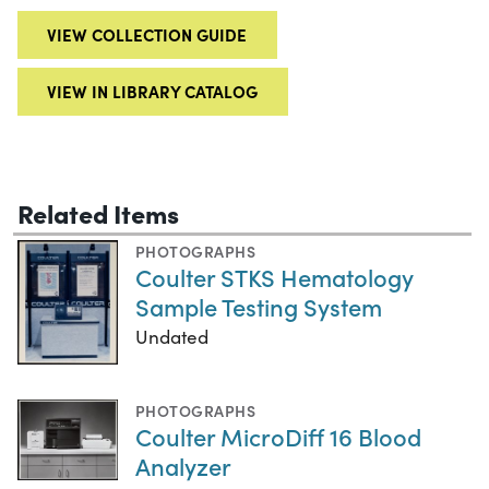
VIEW COLLECTION GUIDE
VIEW IN LIBRARY CATALOG
Related Items
PHOTOGRAPHS
Coulter STKS Hematology
Sample Testing System
Undated
PHOTOGRAPHS
Coulter MicroDiff 16 Blood
Analyzer