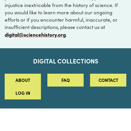
injustice inextricable from the history of science. If
you would like to learn more about our ongoing
efforts or if you encounter harmful, inaccurate, or
insufficient descriptions, please contact us at
digital@sciencehistory.org
.
DIGITAL COLLECTIONS
ABOUT
FAQ
CONTACT
LOG IN
ABOUT
MUSEUM HOURS
SEE AN EXHIBITION
SCHEDULE A LIBRARY VISIT
Leadership
Virtual Tour
Staff & Fellows
Outdoor Exhibition
HOST AN EVENT
Projects & Initiatives
Digital Exhibitions
CONTACT US
Awards Program
Magazine
News
Podcasts
315 Chestnut Street
SUPPORT US
Pressroom
Blog
Philadelphia, PA 19106