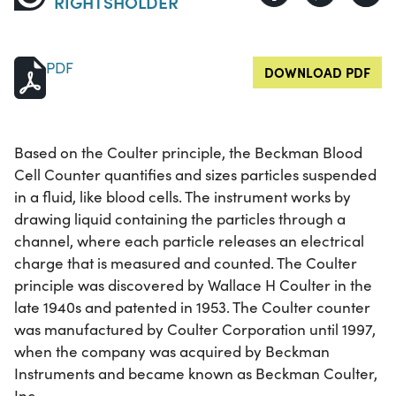
RIGHTSHOLDER
PDF
DOWNLOAD PDF
Based on the Coulter principle, the Beckman Blood
Cell Counter quantifies and sizes particles suspended
in a fluid, like blood cells. The instrument works by
drawing liquid containing the particles through a
channel, where each particle releases an electrical
charge that is measured and counted. The Coulter
principle was discovered by Wallace H Coulter in the
late 1940s and patented in 1953. The Coulter counter
was manufactured by Coulter Corporation until 1997,
when the company was acquired by Beckman
Instruments and became known as Beckman Coulter,
Inc.