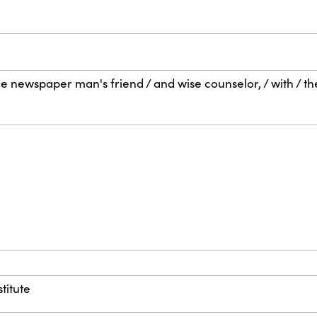
the newspaper man's friend / and wise counselor, / with / t
titute