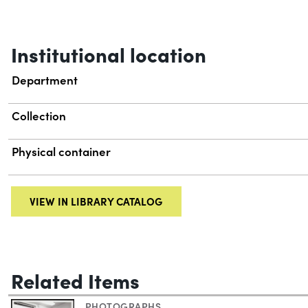
Institutional location
Department
Collection
Physical container
VIEW IN LIBRARY CATALOG
Related Items
PHOTOGRAPHS