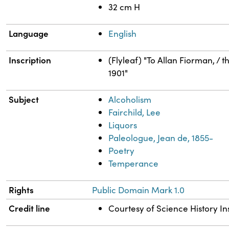
32 cm H
Language
English
Inscription
(Flyleaf) "To Allan Fiorman, / 
1901"
Subject
Alcoholism
Fairchild, Lee
Liquors
Paleologue, Jean de, 1855-
Poetry
Temperance
Rights
Public Domain Mark 1.0
Credit line
Courtesy of Science History Ins