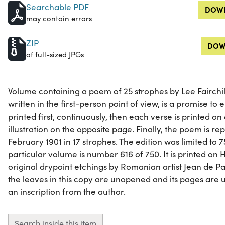
Searchable PDF
DOWN
may contain errors
ZIP
DOW
of full-sized JPGs
Volume containing a poem of 25 strophes by Lee Fairchi
written in the first-person point of view, is a promise to
printed first, continuously, then each verse is printed on
illustration on the opposite page. Finally, the poem is repr
February 1901 in 17 strophes. The edition was limited to
particular volume is number 616 of 750. It is printed on
original drypoint etchings by Romanian artist Jean de P
the leaves in this copy are unopened and its pages are u
an inscription from the author.
Search inside this item