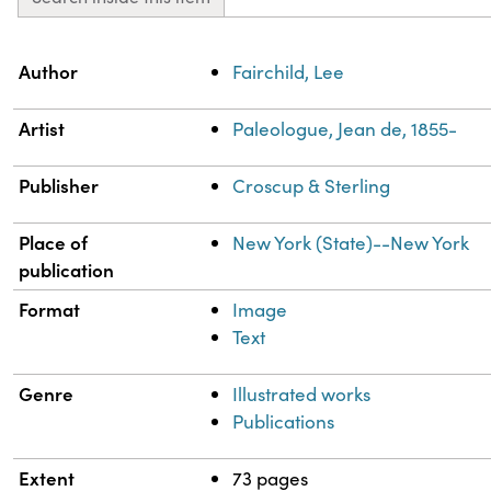
Property
Value
Author
Fairchild, Lee
Artist
Paleologue, Jean de, 1855-
Publisher
Croscup & Sterling
Place of
New York (State)--New York
publication
Format
Image
Text
Genre
Illustrated works
Publications
Extent
73 pages