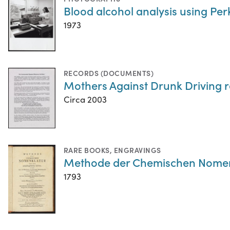
Blood alcohol analysis using P
1973
RECORDS (DOCUMENTS)
Mothers Against Drunk Driving 
Circa 2003
RARE BOOKS
,
ENGRAVINGS
Methode der Chemischen Nomen
1793