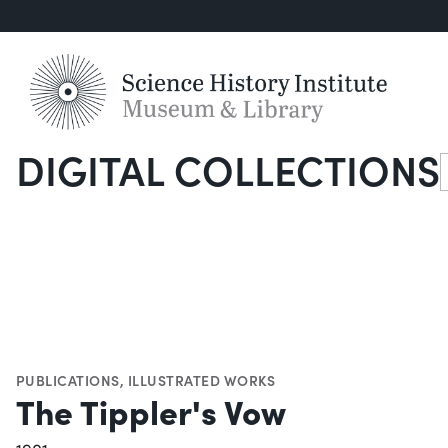
DIGITAL COLLECTIONS
S
PUBLICATIONS
,
ILLUSTRATED WORKS
The Tippler's Vow