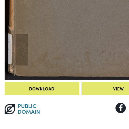
DOWNLOAD
VIEW
PUBLIC
DOMAIN