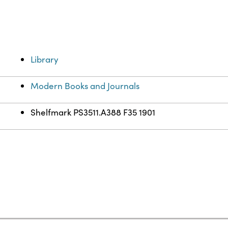
Library
Modern Books and Journals
Shelfmark PS3511.A388 F35 1901