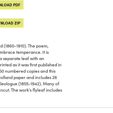
LOAD PDF
NLOAD ZIP
ld (1860-1910). The poem,
 embrace temperance. It is
 a separate leaf with an
inted as it was first published in
 750 numbered copies and this
 Holland paper and includes 26
aleologue (1855-1942). Many of
ncut. The work's flyleaf includes