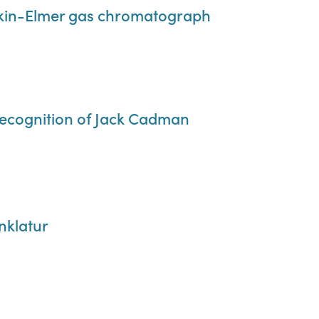
erkin-Elmer gas chromatograph
recognition of Jack Cadman
klatur