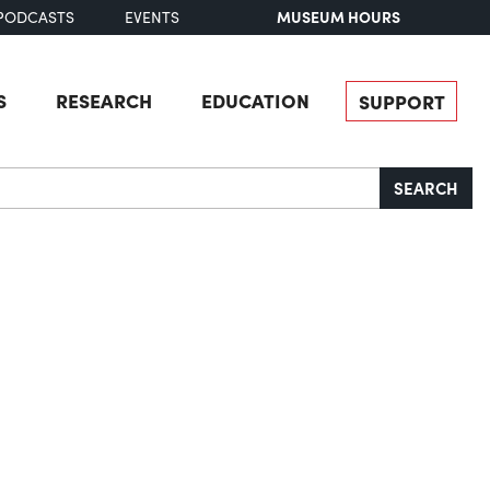
MUSEUM HOURS
PODCASTS
EVENTS
S
RESEARCH
EDUCATION
SUPPORT
SEARCH