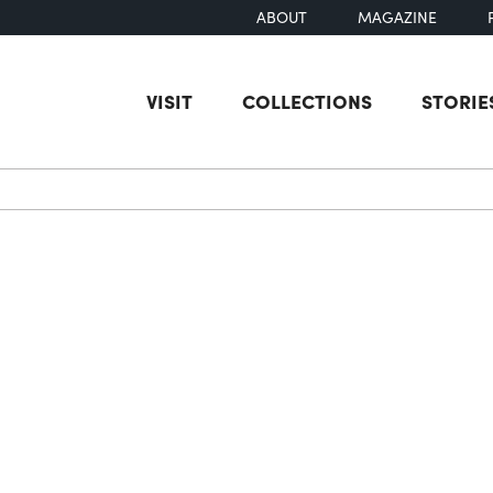
ABOUT
MAGAZINE
VISIT
COLLECTIONS
STORIE
earch