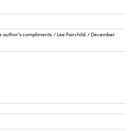
he author's compliments. / Lee Fairchild. / December