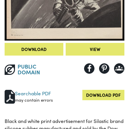
DOWNLOAD
VIEW
PUBLIC
DOMAIN
Searchable PDF
DOWNLOAD PDF
may contain errors
Black and white print advertisement for Silastic brand
silicone rubber manufactured and sold by the Dow