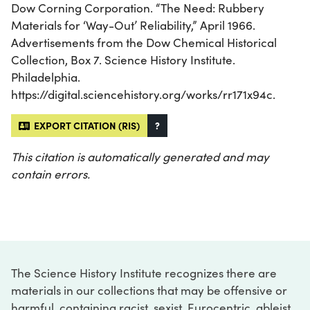
Dow Corning Corporation. “The Need: Rubbery
Materials for ‘Way-Out’ Reliability,” April 1966.
Advertisements from the Dow Chemical Historical
Collection, Box 7. Science History Institute.
Philadelphia.
https://digital.sciencehistory.org/works/rr171x94c.
EXPORT CITATION (RIS)
?
This citation is automatically generated and may
contain errors.
The Science History Institute recognizes there are
materials in our collections that may be offensive or
harmful, containing racist, sexist, Eurocentric, ableist,