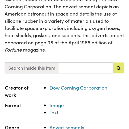
Corning Corporation. The advertisement depicts an
American astronaut in space and details the use of
silicone rubber in a variety of materials used to
facilitate space exploration, including oxygen hoses,
heat shields, gaskets, and sealants. This advertisement
appeared on page 98 of the April 1966 edition of
Fortune
magazine.
Search inside this item
Property
Value
Creator of
Dow Corning Corporation
work
Format
Image
Text
Genre
Advertisements