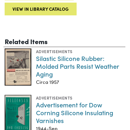
VIEW IN LIBRARY CATALOG
Related Items
ADVERTISEMENTS
Silastic Silicone Rubber:
Molded Parts Resist Weather
Aging
Circa 1957
ADVERTISEMENTS
Advertisement for Dow
Corning Silicone Insulating
Varnishes
1944-Sep