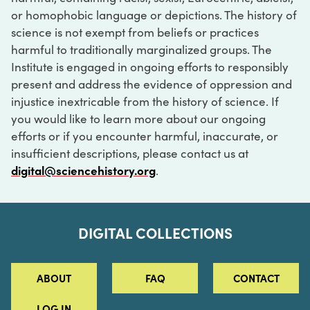
or homophobic language or depictions. The history of
science is not exempt from beliefs or practices
harmful to traditionally marginalized groups. The
Institute is engaged in ongoing efforts to responsibly
present and address the evidence of oppression and
injustice inextricable from the history of science. If
you would like to learn more about our ongoing
efforts or if you encounter harmful, inaccurate, or
insufficient descriptions, please contact us at
digital@sciencehistory.org
.
DIGITAL COLLECTIONS
ABOUT
FAQ
CONTACT
LOG IN