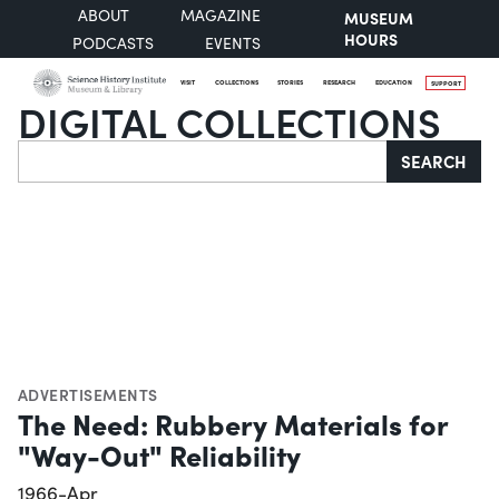
ABOUT
MAGAZINE
MUSEUM
HOURS
PODCASTS
EVENTS
VISIT
COLLECTIONS
STORIES
RESEARCH
EDUCATION
SUPPORT
DIGITAL COLLECTIONS
Search
SEARCH
ADVERTISEMENTS
The Need: Rubbery Materials for
"Way-Out" Reliability
1966-Apr