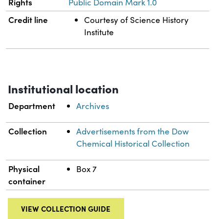
Rights
Public Domain Mark 1.0
Credit line
Courtesy of Science History
Institute
Institutional location
Department
Archives
Collection
Advertisements from the Dow
Chemical Historical Collection
Physical
Box 7
container
VIEW COLLECTION GUIDE