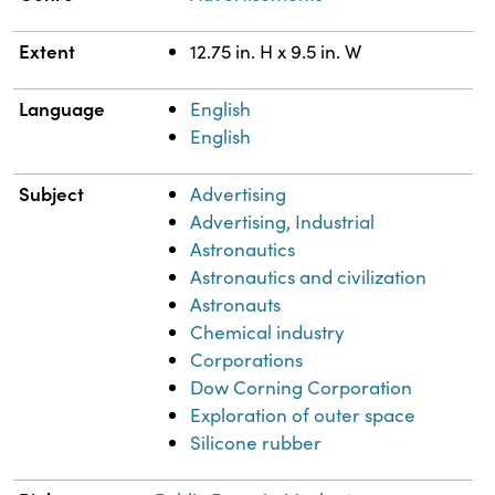
Extent
12.75 in. H x 9.5 in. W
Language
English
English
Subject
Advertising
Advertising, Industrial
Astronautics
Astronautics and civilization
Astronauts
Chemical industry
Corporations
Dow Corning Corporation
Exploration of outer space
Silicone rubber