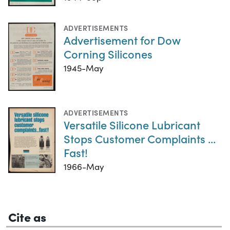
ADVERTISEMENTS
Advertisement for Dow
Corning Silicones
1945-May
ADVERTISEMENTS
Versatile Silicone Lubricant
Stops Customer Complaints ...
Fast!
1966-May
Cite as