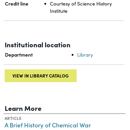
Credit line
Courtesy of Science History
Institute
Institutional location
Department
Library
VIEW IN LIBRARY CATALOG
Learn More
ARTICLE
A Brief History of Chemical War