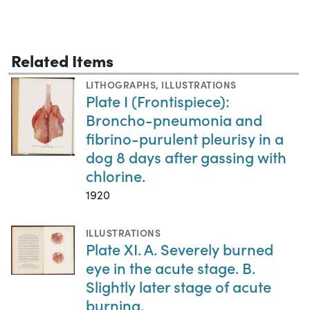
Related Items
LITHOGRAPHS
,
ILLUSTRATIONS
Plate I (Frontispiece):
Broncho-pneumonia and
fibrino-purulent pleurisy in a
dog 8 days after gassing with
chlorine.
1920
ILLUSTRATIONS
Plate XI. A. Severely burned
eye in the acute stage. B.
Slightly later stage of acute
burning.