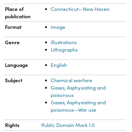
Place of
Connecticut--New Haven
publication
Format
Image
Genre
Illustrations
Lithographs
Language
English
Subject
Chemical warfare
Gases, Asphyxiating and
poisonous
Gases, Asphyxiating and
poisonous--War use
Rights
Public Domain Mark 1.0