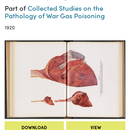
Part of
Collected Studies on the
Pathology of War Gas Poisoning
1920
DOWNLOAD
VIEW