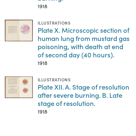
1918
ILLUSTRATIONS
Plate X. Microscopic section of
human lung from mustard gas
poisoning, with death at end
of second day (40 hours).
1918
ILLUSTRATIONS
Plate XII. A. Stage of resolution
after severe burning. B. Late
stage of resolution.
1918