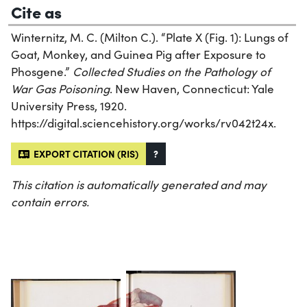
Cite as
Winternitz, M. C. (Milton C.). “Plate X (Fig. 1): Lungs of
Goat, Monkey, and Guinea Pig after Exposure to
Phosgene.”
Collected Studies on the Pathology of
War Gas Poisoning
. New Haven, Connecticut: Yale
University Press, 1920.
https://digital.sciencehistory.org/works/rv042t24x.
EXPORT CITATION (RIS)
?
This citation is automatically generated and may
contain errors.