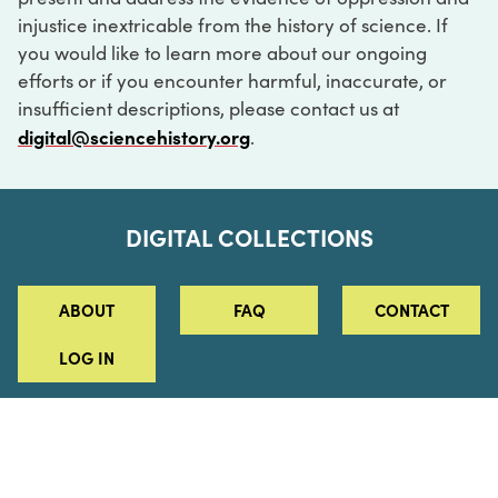
injustice inextricable from the history of science. If
you would like to learn more about our ongoing
efforts or if you encounter harmful, inaccurate, or
insufficient descriptions, please contact us at
digital@sciencehistory.org
.
DIGITAL COLLECTIONS
ABOUT
FAQ
CONTACT
LOG IN
ABOUT
MUSEUM HOURS
SEE AN EXHIBITION
SCHEDULE A LIBRARY VISIT
Leadership
Virtual Tour
Staff & Fellows
Outdoor Exhibition
HOST AN EVENT
Projects & Initiatives
Digital Exhibitions
CONTACT US
Awards Program
Magazine
News
Podcasts
315 Chestnut Street
SUPPORT US