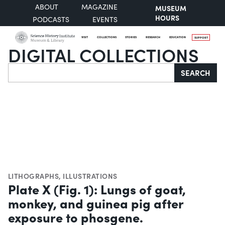
ABOUT
MAGAZINE
MUSEUM
HOURS
PODCASTS
EVENTS
VISIT
COLLECTIONS
STORIES
RESEARCH
EDUCATION
SUPPORT
DIGITAL COLLECTIONS
Search
SEARCH
LITHOGRAPHS
,
ILLUSTRATIONS
Plate X (Fig. 1): Lungs of goat,
monkey, and guinea pig after
exposure to phosgene.