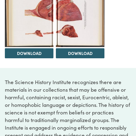
DOWNLOAD
DOWNLOAD
The Science History Institute recognizes there are
materials in our collections that may be offensive or
harmful, containing racist, sexist, Eurocentric, ableist,
or homophobic language or depictions. The history of
science is not exempt from beliefs or practices
harmful to traditionally marginalized groups. The
Institute is engaged in ongoing efforts to responsibly
present and address the evidence of oppression and