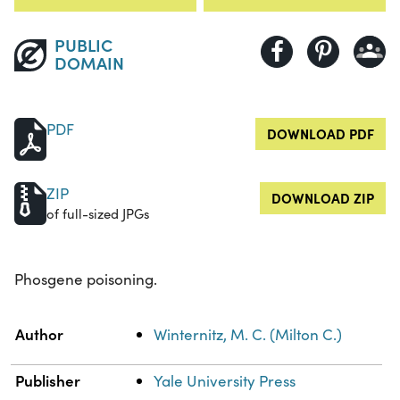
PUBLIC
DOMAIN
PDF
DOWNLOAD PDF
ZIP
DOWNLOAD ZIP
of full-sized JPGs
Phosgene poisoning.
Property
Value
Author
Winternitz, M. C. (Milton C.)
Publisher
Yale University Press