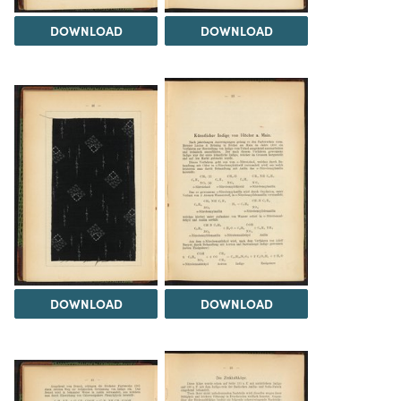
DOWNLOAD
DOWNLOAD
DOWNLOAD
DOWNLOAD