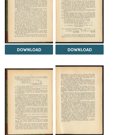
DOWNLOAD
DOWNLOAD