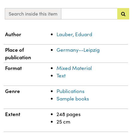
Search inside this item
Property
Value
Author
Lauber, Eduard
Place of
Germany--Leipzig
publication
Format
Mixed Material
Text
Genre
Publications
Sample books
Extent
248 pages
25 cm