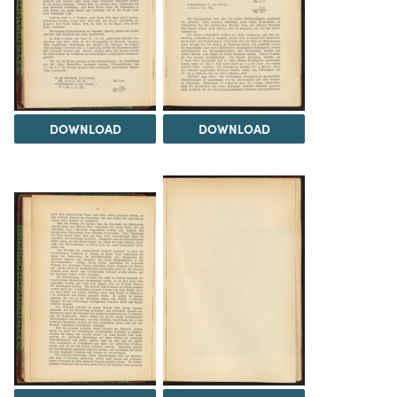
DOWNLOAD
DOWNLOAD