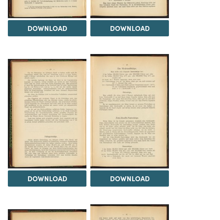
DOWNLOAD
DOWNLOAD
DOWNLOAD
DOWNLOAD