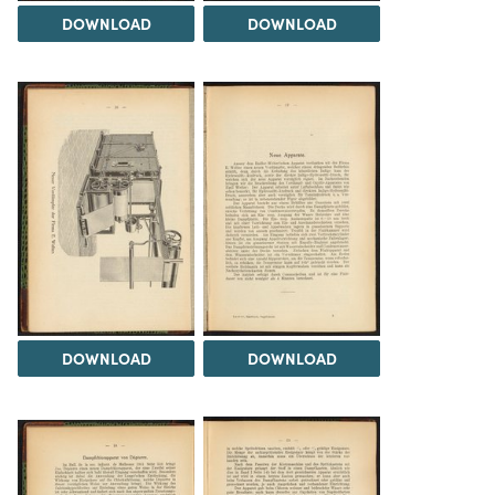
DOWNLOAD
DOWNLOAD
DOWNLOAD
DOWNLOAD