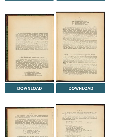
DOWNLOAD
DOWNLOAD