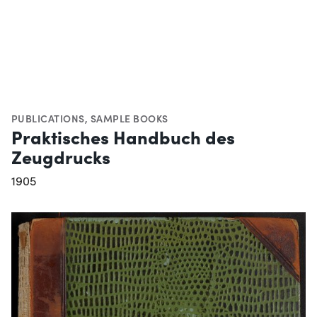
PUBLICATIONS
,
SAMPLE BOOKS
Praktisches Handbuch des
Zeugdrucks
1905