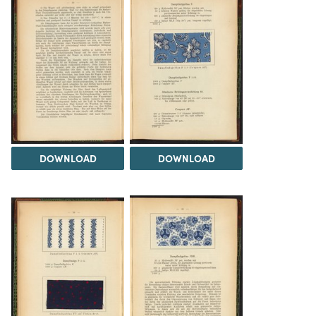
DOWNLOAD
DOWNLOAD