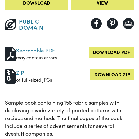
DOWNLOAD
VIEW
PUBLIC
DOMAIN
Searchable PDF
DOWNLOAD PDF
may contain errors
ZIP
DOWNLOAD ZIP
of full-sized JPGs
Sample book containing 158 fabric samples with
displaying a wide variety of printed patterns with
recipes and methods. The final pages of the book
include a series of advertisements for several
dyestuff companies.