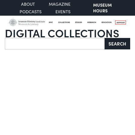
ABOUT
MAGAZINE
MUSEUM
HOURS
PODCASTS
EVENTS
VISIT
COLLECTIONS
STORIES
RESEARCH
EDUCATION
SUPPORT
DIGITAL COLLECTIONS
Search
SEARCH