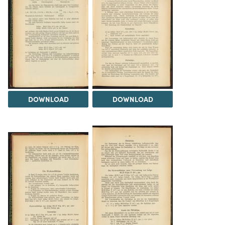
DOWNLOAD
DOWNLOAD