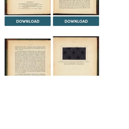
DOWNLOAD
DOWNLOAD
DOWNLOAD
DOWNLOAD