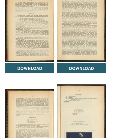
DOWNLOAD
DOWNLOAD