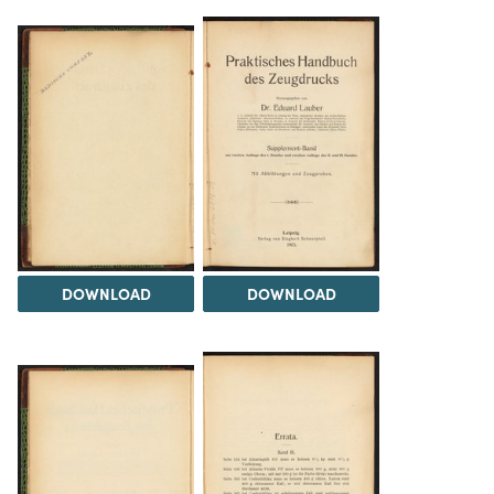
DOWNLOAD
DOWNLOAD