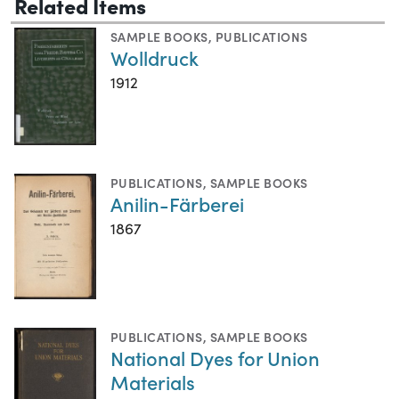
Related Items
SAMPLE BOOKS
,
PUBLICATIONS
Wolldruck
1912
PUBLICATIONS
,
SAMPLE BOOKS
Anilin-Färberei
1867
PUBLICATIONS
,
SAMPLE BOOKS
National Dyes for Union
Materials