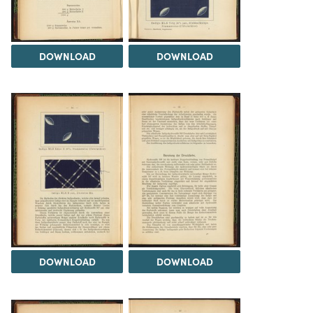
DOWNLOAD
DOWNLOAD
DOWNLOAD
DOWNLOAD