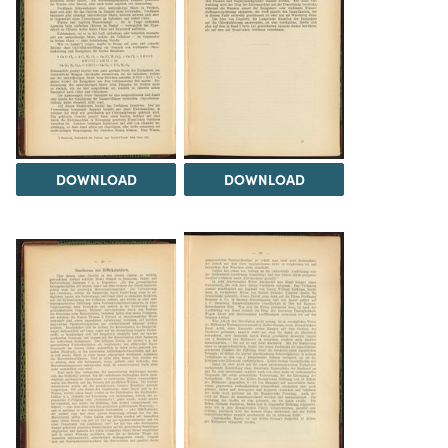
DOWNLOAD
DOWNLOAD