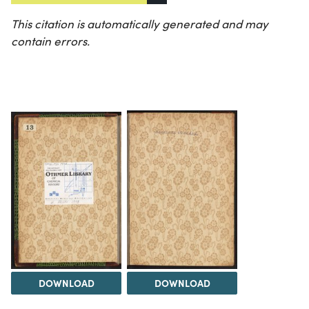
This citation is automatically generated and may
contain errors.
DOWNLOAD
DOWNLOAD