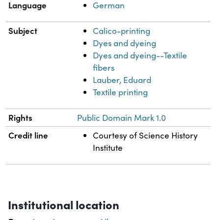
Language
German
Subject
Calico-printing
Dyes and dyeing
Dyes and dyeing--Textile
fibers
Lauber, Eduard
Textile printing
Rights
Public Domain Mark 1.0
Credit line
Courtesy of Science History
Institute
Institutional location