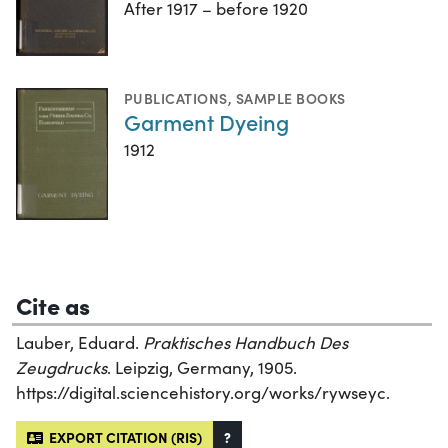
After 1917 – before 1920
PUBLICATIONS
,
SAMPLE BOOKS
Garment Dyeing
1912
Cite as
Lauber, Eduard.
Praktisches Handbuch Des
Zeugdrucks
. Leipzig, Germany, 1905.
https://digital.sciencehistory.org/works/rywseyc.
EXPORT CITATION (RIS)
?