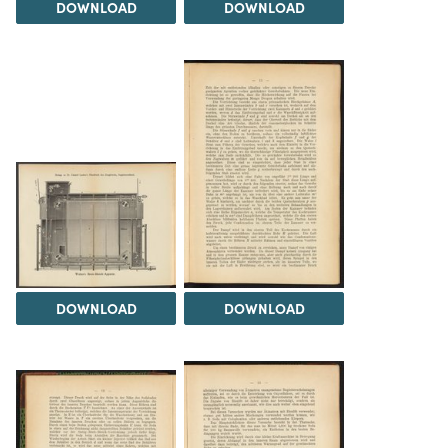
DOWNLOAD
DOWNLOAD
DOWNLOAD
DOWNLOAD