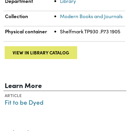
Department
Library
Collection
Modern Books and Journals
Physical container
Shelfmark TP930 .P73 1905
VIEW IN LIBRARY CATALOG
Learn More
ARTICLE
Fit to be Dyed