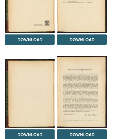
DOWNLOAD
DOWNLOAD
DOWNLOAD
DOWNLOAD