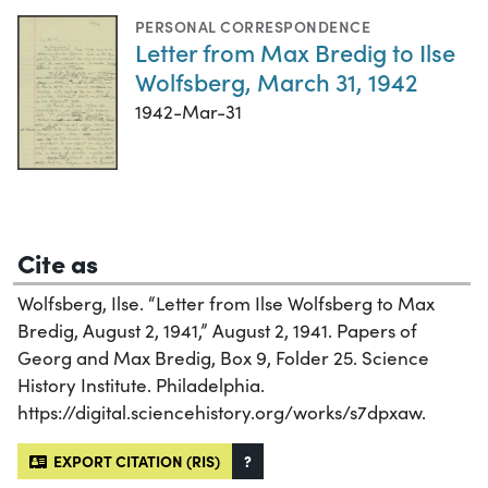
PERSONAL CORRESPONDENCE
Letter from Max Bredig to Ilse
Wolfsberg, March 31, 1942
1942-Mar-31
Cite as
Wolfsberg, Ilse. “Letter from Ilse Wolfsberg to Max
Bredig, August 2, 1941,” August 2, 1941. Papers of
Georg and Max Bredig, Box 9, Folder 25. Science
History Institute. Philadelphia.
https://digital.sciencehistory.org/works/s7dpxaw.
EXPORT CITATION (RIS)
?