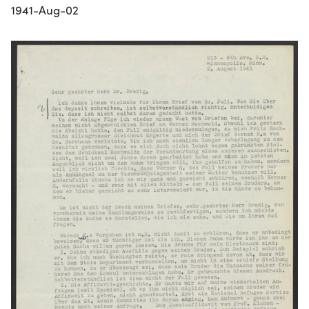
1941-Aug-02