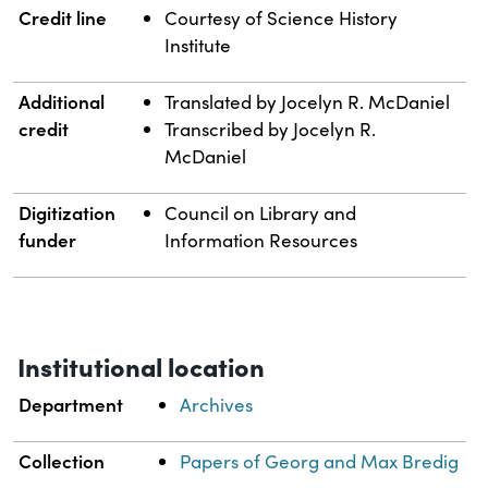
Credit line
Courtesy of Science History
Institute
Additional
Translated by Jocelyn R. McDaniel
credit
Transcribed by Jocelyn R.
McDaniel
Digitization
Council on Library and
funder
Information Resources
Institutional location
Department
Archives
Collection
Papers of Georg and Max Bredig