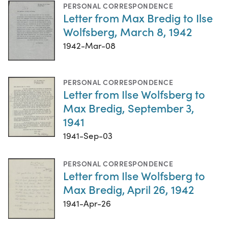
PERSONAL CORRESPONDENCE
Letter from Max Bredig to Ilse
Wolfsberg, March 8, 1942
1942-Mar-08
PERSONAL CORRESPONDENCE
Letter from Ilse Wolfsberg to
Max Bredig, September 3,
1941
1941-Sep-03
PERSONAL CORRESPONDENCE
Letter from Ilse Wolfsberg to
Max Bredig, April 26, 1942
1941-Apr-26