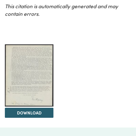
This citation is automatically generated and may
contain errors.
DOWNLOAD