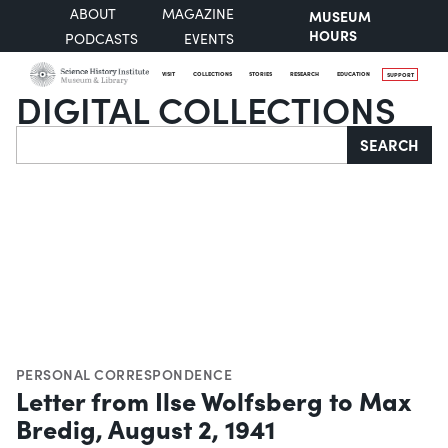
ABOUT
MAGAZINE
MUSEUM
HOURS
PODCASTS
EVENTS
VISIT
COLLECTIONS
STORIES
RESEARCH
EDUCATION
SUPPORT
DIGITAL COLLECTIONS
Search
SEARCH
PERSONAL CORRESPONDENCE
Letter from Ilse Wolfsberg to Max
Bredig, August 2, 1941