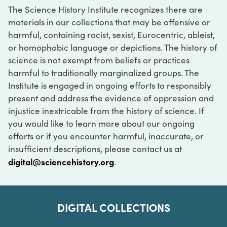
The Science History Institute recognizes there are
materials in our collections that may be offensive or
harmful, containing racist, sexist, Eurocentric, ableist,
or homophobic language or depictions. The history of
science is not exempt from beliefs or practices
harmful to traditionally marginalized groups. The
Institute is engaged in ongoing efforts to responsibly
present and address the evidence of oppression and
injustice inextricable from the history of science. If
you would like to learn more about our ongoing
efforts or if you encounter harmful, inaccurate, or
insufficient descriptions, please contact us at
digital@sciencehistory.org
.
DIGITAL COLLECTIONS