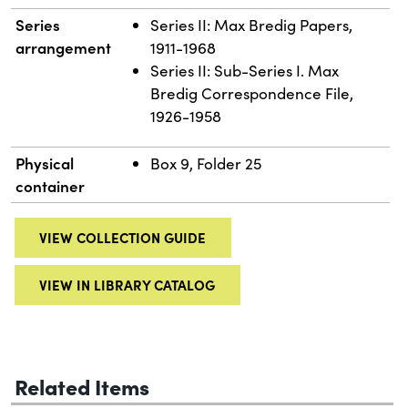
Series
Series II: Max Bredig Papers,
arrangement
1911-1968
Series II: Sub-Series I. Max
Bredig Correspondence File,
1926-1958
Physical
Box 9, Folder 25
container
VIEW COLLECTION GUIDE
VIEW IN LIBRARY CATALOG
Related Items