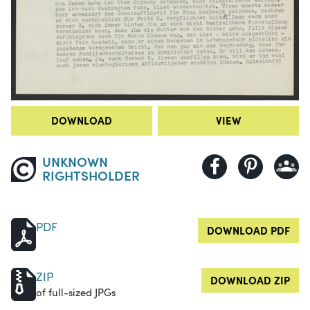
DOWNLOAD
VIEW
UNKNOWN
RIGHTSHOLDER
PDF
DOWNLOAD PDF
ZIP
DOWNLOAD ZIP
of full-sized JPGs