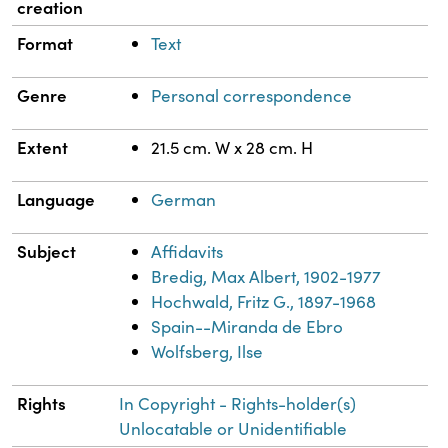
creation
Format
Text
Genre
Personal correspondence
Extent
21.5 cm. W x 28 cm. H
Language
German
Subject
Affidavits
Bredig, Max Albert, 1902-1977
Hochwald, Fritz G., 1897-1968
Spain--Miranda de Ebro
Wolfsberg, Ilse
Rights
In Copyright - Rights-holder(s)
Unlocatable or Unidentifiable