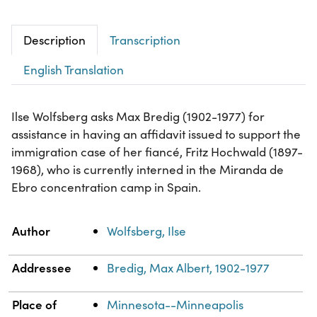
Description
Transcription
English Translation
Ilse Wolfsberg asks Max Bredig (1902-1977) for
assistance in having an affidavit issued to support the
immigration case of her fiancé, Fritz Hochwald (1897-
1968), who is currently interned in the Miranda de
Ebro concentration camp in Spain.
Property
Value
Author
Wolfsberg, Ilse
Addressee
Bredig, Max Albert, 1902-1977
Place of
Minnesota--Minneapolis