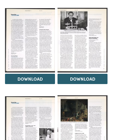
DOWNLOAD
DOWNLOAD