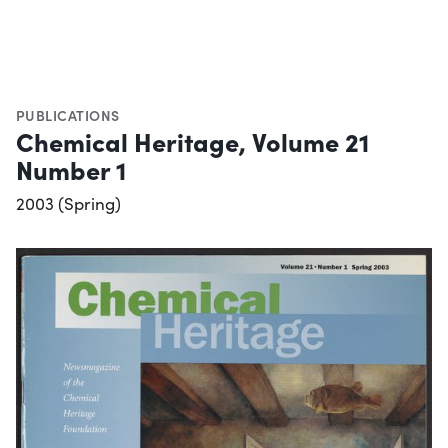
PUBLICATIONS
Chemical Heritage, Volume 21
Number 1
2003 (Spring)