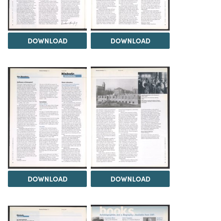
DOWNLOAD
DOWNLOAD
DOWNLOAD
DOWNLOAD