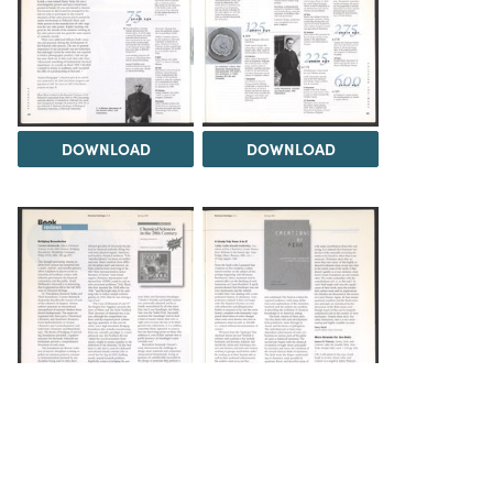
DOWNLOAD
DOWNLOAD
DOWNLOAD
DOWNLOAD