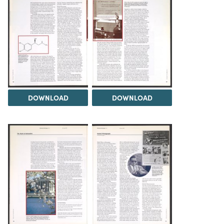
DOWNLOAD
DOWNLOAD