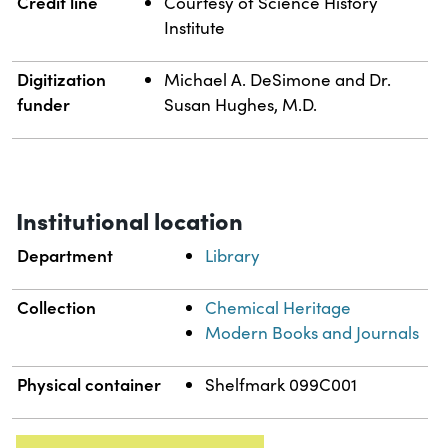
Credit line
Courtesy of Science History
Institute
Digitization
Michael A. DeSimone and Dr.
funder
Susan Hughes, M.D.
Institutional location
Department
Library
Collection
Chemical Heritage
Modern Books and Journals
Physical container
Shelfmark 099C001