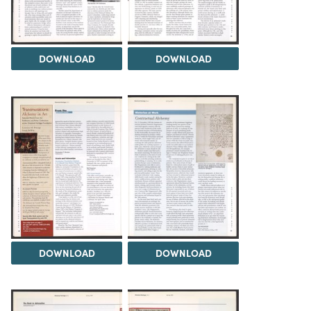
DOWNLOAD
DOWNLOAD
DOWNLOAD
DOWNLOAD