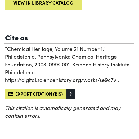
VIEW IN LIBRARY CATALOG
Cite as
“Chemical Heritage, Volume 21 Number 1.”
Philadelphia, Pennsylvania: Chemical Heritage
Foundation, 2003. 099C001. Science History Institute.
Philadelphia.
https://digital.sciencehistory.org/works/se9c7vl.
EXPORT CITATION (RIS)
?
This citation is automatically generated and may
contain errors.