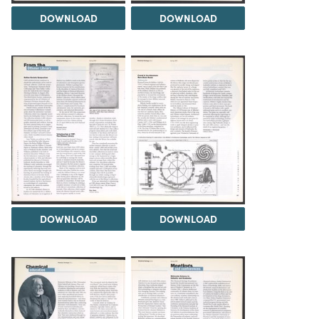
DOWNLOAD
DOWNLOAD
DOWNLOAD
DOWNLOAD