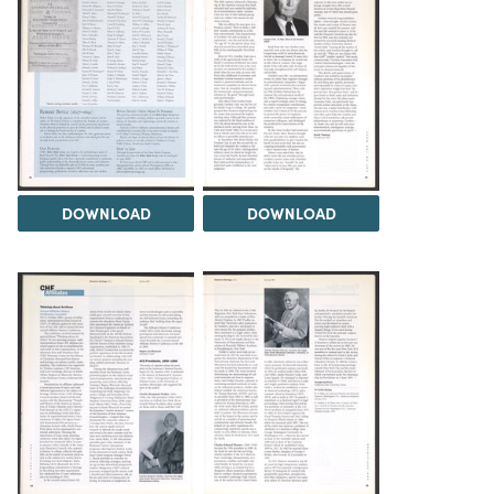
DOWNLOAD
DOWNLOAD