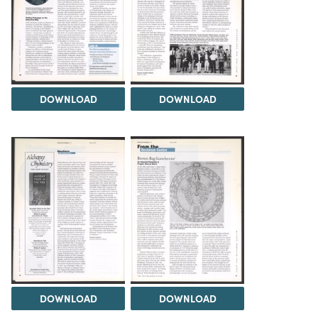
DOWNLOAD
DOWNLOAD
DOWNLOAD
DOWNLOAD