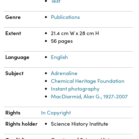
Text
Genre
Publications
Extent
21.4 cm W x 28 cm H
56 pages
Language
English
Subject
Adrenaline
Chemical Heritage Foundation
Instant photography
MacDiarmid, Alan G., 1927-2007
Rights
In Copyright
Rights holder
Science History Institute