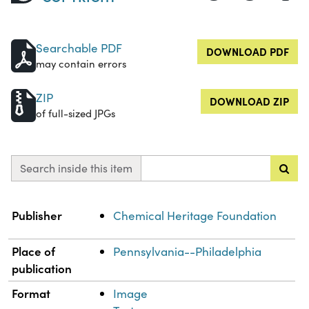
Searchable PDF
DOWNLOAD PDF
may contain errors
ZIP
DOWNLOAD ZIP
of full-sized JPGs
Search inside this item
Property
Value
Publisher
Chemical Heritage Foundation
Place of
Pennsylvania--Philadelphia
publication
Format
Image