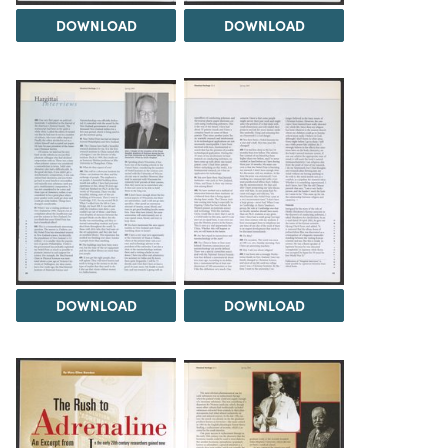
DOWNLOAD
DOWNLOAD
DOWNLOAD
DOWNLOAD