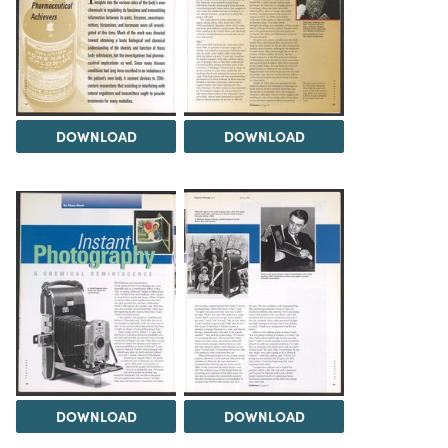
DOWNLOAD
DOWNLOAD
DOWNLOAD
DOWNLOAD