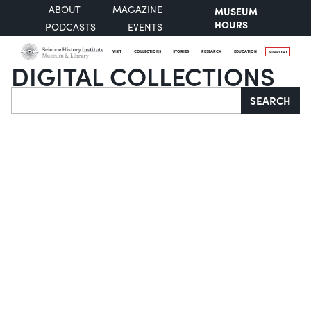
ABOUT
MAGAZINE
MUSEUM
HOURS
PODCASTS
EVENTS
VISIT
COLLECTIONS
STORIES
RESEARCH
EDUCATION
SUPPORT
DIGITAL COLLECTIONS
Search
SEARCH