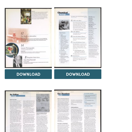
DOWNLOAD
DOWNLOAD