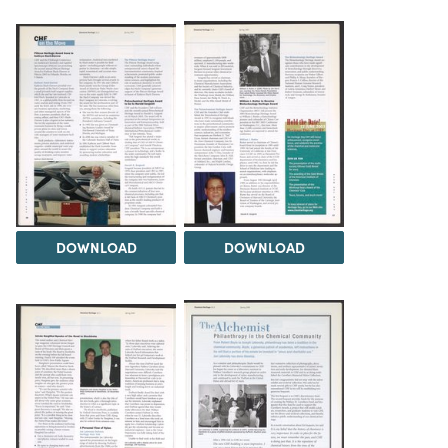
DOWNLOAD
DOWNLOAD