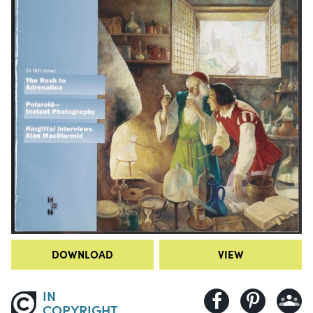
DOWNLOAD
VIEW
IN
COPYRIGHT