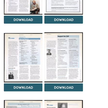
DOWNLOAD
DOWNLOAD
DOWNLOAD
DOWNLOAD