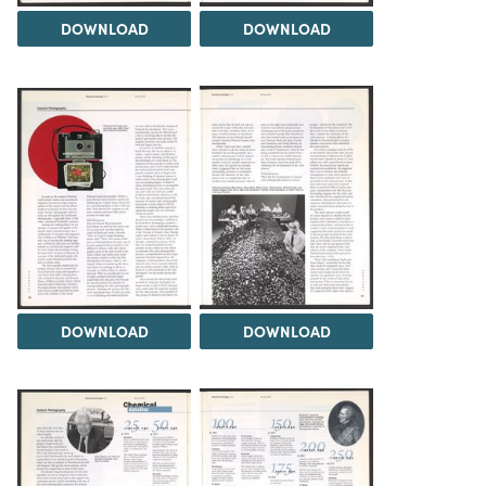
DOWNLOAD
DOWNLOAD
DOWNLOAD
DOWNLOAD