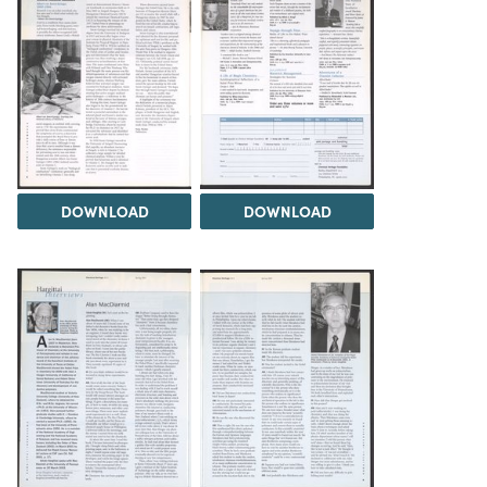
DOWNLOAD
DOWNLOAD