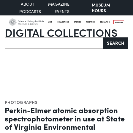
ABOUT
MAGAZINE
MUSEUM
HOURS
PODCASTS
EVENTS
VISIT
COLLECTIONS
STORIES
RESEARCH
EDUCATION
SUPPORT
DIGITAL COLLECTIONS
Search
SEARCH
PHOTOGRAPHS
Perkin-Elmer atomic absorption
spectrophotometer in use at State
of Virginia Environmental