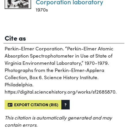
Corporation laboratory
1970s
Cite as
Perkin-Elmer Corporation. “Perkin-Elmer Atomic
Absorption Spectrophotometer in Use at State of
Virginia Environmental Laboratory,” 1970–1979.
Photographs from the Perkin-Elmer-Applera
Collection, Box 6. Science History Institute.
Philadelphia.
https://digital.sciencehistory.org/works/sf2685870.
EXPORT CITATION (RIS)
?
This citation is automatically generated and may
contain errors.