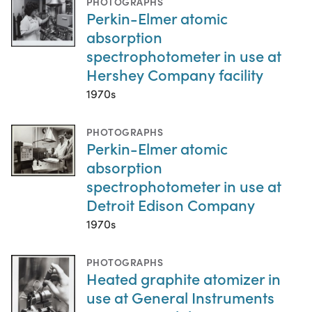
PHOTOGRAPHS
Perkin-Elmer atomic
absorption
spectrophotometer in use at
Hershey Company facility
1970s
PHOTOGRAPHS
Perkin-Elmer atomic
absorption
spectrophotometer in use at
Detroit Edison Company
1970s
PHOTOGRAPHS
Heated graphite atomizer in
use at General Instruments