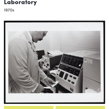
Laboratory
1970s