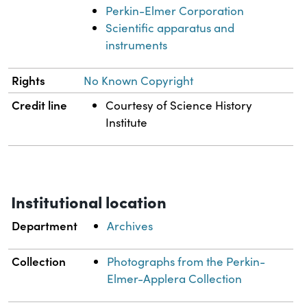
Perkin-Elmer Corporation
Scientific apparatus and
instruments
Rights
No Known Copyright
Credit line
Courtesy of Science History
Institute
Institutional location
Department
Archives
Collection
Photographs from the Perkin-
Elmer-Applera Collection