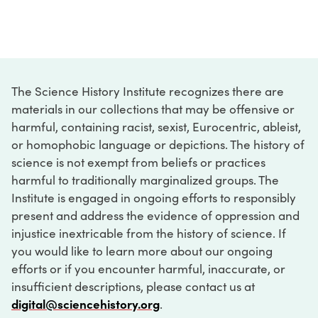
The Science History Institute recognizes there are
materials in our collections that may be offensive or
harmful, containing racist, sexist, Eurocentric, ableist,
or homophobic language or depictions. The history of
science is not exempt from beliefs or practices
harmful to traditionally marginalized groups. The
Institute is engaged in ongoing efforts to responsibly
present and address the evidence of oppression and
injustice inextricable from the history of science. If
you would like to learn more about our ongoing
efforts or if you encounter harmful, inaccurate, or
insufficient descriptions, please contact us at
digital@sciencehistory.org
.