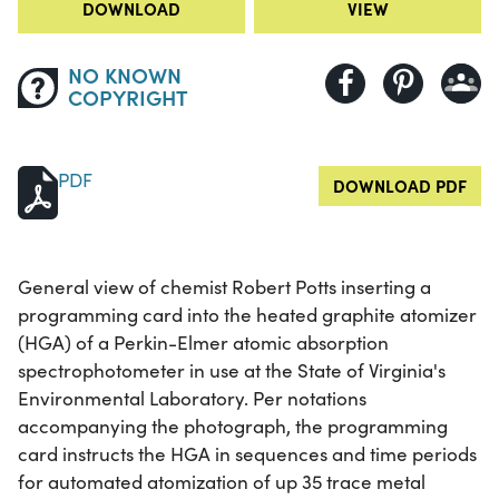
DOWNLOAD
VIEW
NO KNOWN
COPYRIGHT
PDF
DOWNLOAD PDF
General view of chemist Robert Potts inserting a
programming card into the heated graphite atomizer
(HGA) of a Perkin-Elmer atomic absorption
spectrophotometer in use at the State of Virginia's
Environmental Laboratory. Per notations
accompanying the photograph, the programming
card instructs the HGA in sequences and time periods
for automated atomization of up 35 trace metal