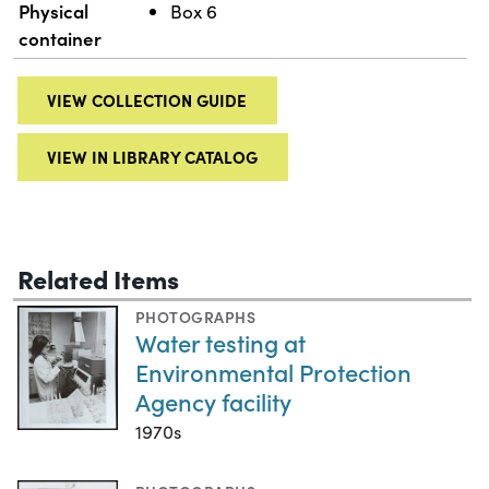
Physical
Box 6
container
VIEW COLLECTION GUIDE
VIEW IN LIBRARY CATALOG
Related Items
PHOTOGRAPHS
Water testing at
Environmental Protection
Agency facility
1970s