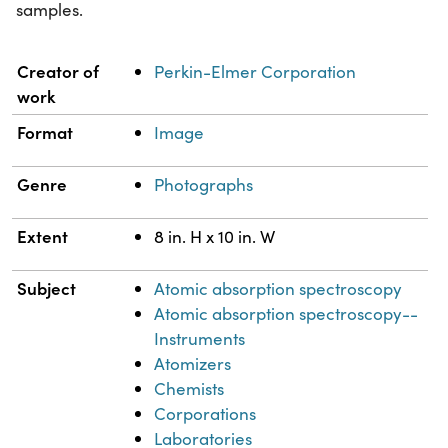
samples.
Property
Value
Creator of
Perkin-Elmer Corporation
work
Format
Image
Genre
Photographs
Extent
8 in. H x 10 in. W
Subject
Atomic absorption spectroscopy
Atomic absorption spectroscopy--
Instruments
Atomizers
Chemists
Corporations
Laboratories