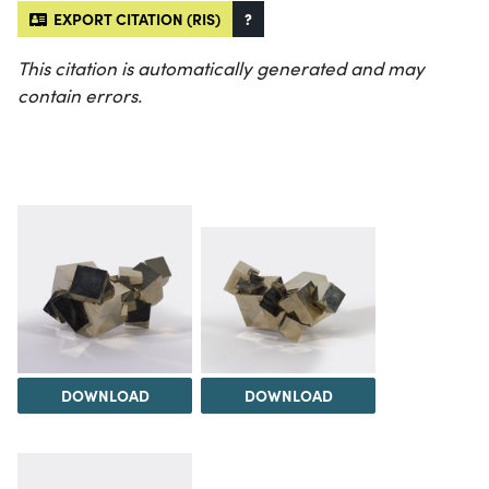
EXPORT CITATION (RIS)
?
This citation is automatically generated and may
contain errors.
DOWNLOAD
DOWNLOAD