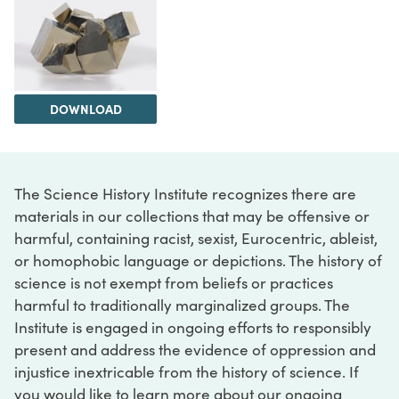
DOWNLOAD
The Science History Institute recognizes there are
materials in our collections that may be offensive or
harmful, containing racist, sexist, Eurocentric, ableist,
or homophobic language or depictions. The history of
science is not exempt from beliefs or practices
harmful to traditionally marginalized groups. The
Institute is engaged in ongoing efforts to responsibly
present and address the evidence of oppression and
injustice inextricable from the history of science. If
you would like to learn more about our ongoing