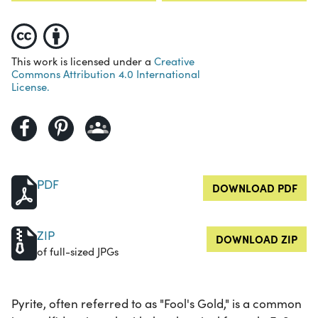
This work is licensed under a
Creative
Commons Attribution 4.0 International
License.
PDF
DOWNLOAD PDF
ZIP
DOWNLOAD ZIP
of full-sized JPGs
Pyrite, often referred to as "Fool's Gold," is a common