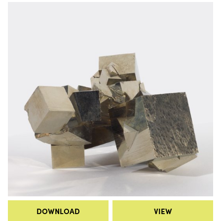
DOWNLOAD
VIEW