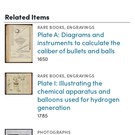
Related Items
RARE BOOKS
,
ENGRAVINGS
Plate A: Diagrams and
instruments to calculate the
caliber of bullets and balls
1650
RARE BOOKS
,
ENGRAVINGS
Plate I: Illustrating the
chemical apparatus and
balloons used for hydrogen
generation
1785
PHOTOGRAPHS