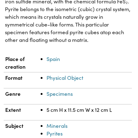
iron sulfide mineral, with the chemical formula FeS₂.
Pyrite belongs to the isometric (cubic) crystal system,
which means its crystals naturally grow in
symmetrical cube-like forms. This particular
specimen features formed pyrite cubes atop each
other and floating without a matrix.
Property
Value
Place of
Spain
creation
Format
Physical Object
Genre
Specimens
Extent
5 cm H x 11.5 cm W x 12 cm L
Subject
Minerals
Pyrites