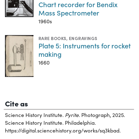
Chart recorder for Bendix
Mass Spectrometer
1960s
RARE BOOKS
,
ENGRAVINGS
Plate 5: Instruments for rocket
making
1660
Cite as
Science History Institute.
Pyrite
. Photograph, 2025.
Science History Institute. Philadelphia.
https://digital.sciencehistory.org/works/sq3kbad.