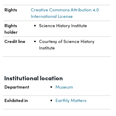
Rights
Creative Commons Attribution 4.0
International License
Rights
Science History Institute
holder
Credit line
Courtesy of Science History
Institute
Institutional location
Department
Museum
Exhibited in
Earthly Matters