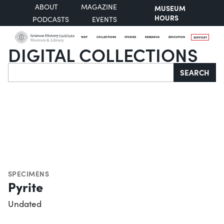
ABOUT
MAGAZINE
MUSEUM
HOURS
PODCASTS
EVENTS
VISIT
COLLECTIONS
STORIES
RESEARCH
EDUCATION
SUPPORT
DIGITAL COLLECTIONS
Search
SEARCH
SPECIMENS
Pyrite
Undated