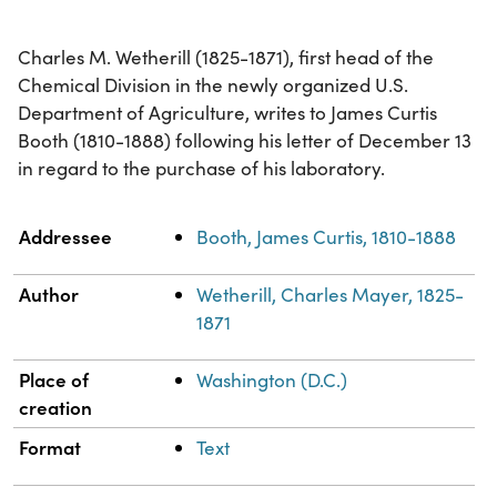
Charles M. Wetherill (1825-1871), first head of the
Chemical Division in the newly organized U.S.
Department of Agriculture, writes to James Curtis
Booth (1810-1888) following his letter of December 13
in regard to the purchase of his laboratory.
Property
Value
Addressee
Booth, James Curtis, 1810-1888
Author
Wetherill, Charles Mayer, 1825-
1871
Place of
Washington (D.C.)
creation
Format
Text