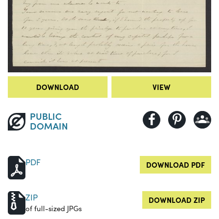
DOWNLOAD
VIEW
PUBLIC
DOMAIN
PDF
DOWNLOAD PDF
ZIP
DOWNLOAD ZIP
of full-sized JPGs