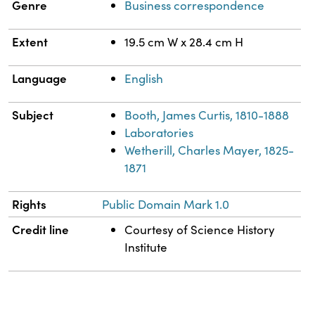
Genre
Business correspondence
Extent
19.5 cm W x 28.4 cm H
Language
English
Subject
Booth, James Curtis, 1810-1888
Laboratories
Wetherill, Charles Mayer, 1825-
1871
Rights
Public Domain Mark 1.0
Credit line
Courtesy of Science History
Institute