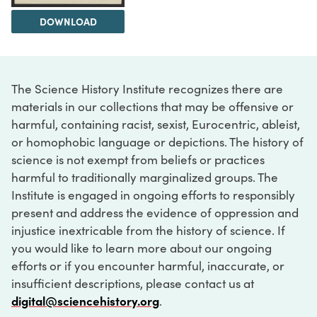
DOWNLOAD
The Science History Institute recognizes there are
materials in our collections that may be offensive or
harmful, containing racist, sexist, Eurocentric, ableist,
or homophobic language or depictions. The history of
science is not exempt from beliefs or practices
harmful to traditionally marginalized groups. The
Institute is engaged in ongoing efforts to responsibly
present and address the evidence of oppression and
injustice inextricable from the history of science. If
you would like to learn more about our ongoing
efforts or if you encounter harmful, inaccurate, or
insufficient descriptions, please contact us at
digital@sciencehistory.org
.