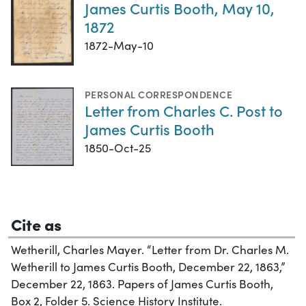
James Curtis Booth, May 10,
1872
1872-May-10
PERSONAL CORRESPONDENCE
Letter from Charles C. Post to
James Curtis Booth
1850-Oct-25
Cite as
Wetherill, Charles Mayer. “Letter from Dr. Charles M.
Wetherill to James Curtis Booth, December 22, 1863,”
December 22, 1863. Papers of James Curtis Booth,
Box 2, Folder 5. Science History Institute.