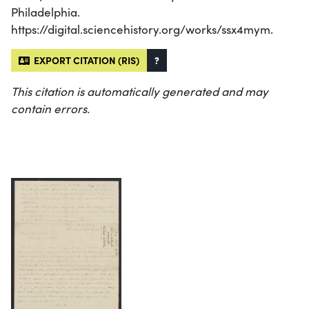
Philadelphia.
https://digital.sciencehistory.org/works/ssx4mym.
EXPORT CITATION (RIS)
?
This citation is automatically generated and may
contain errors.