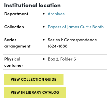
Institutional location
Department
Archives
Collection
Papers of James Curtis Booth
Series
Series I: Correspondence
arrangement
1824-1888
Physical
Box 2, Folder 5
container
VIEW COLLECTION GUIDE
VIEW IN LIBRARY CATALOG