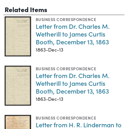
Related Items
BUSINESS CORRESPONDENCE
Letter from Dr. Charles M.
Wetherill to James Curtis
Booth, December 13, 1863
1863-Dec-13
BUSINESS CORRESPONDENCE
Letter from Dr. Charles M.
Wetherill to James Curtis
Booth, December 13, 1863
1863-Dec-13
BUSINESS CORRESPONDENCE
Letter from H. R. Linderman to