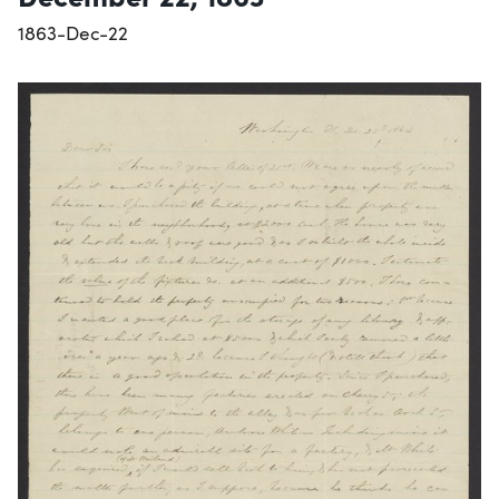
1863-Dec-22