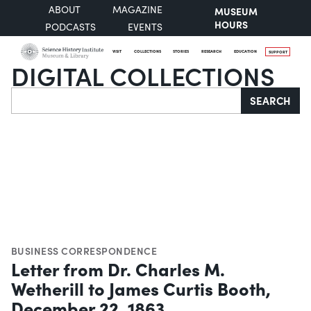
ABOUT
MAGAZINE
MUSEUM
HOURS
PODCASTS
EVENTS
VISIT
COLLECTIONS
STORIES
RESEARCH
EDUCATION
SUPPORT
DIGITAL COLLECTIONS
Search
SEARCH
BUSINESS CORRESPONDENCE
Letter from Dr. Charles M.
Wetherill to James Curtis Booth,
December 22, 1863