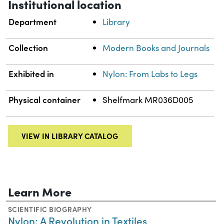
Institutional location
Department
Library
Collection
Modern Books and Journals
Exhibited in
Nylon: From Labs to Legs
Physical container
Shelfmark MR036D005
VIEW IN LIBRARY CATALOG
Learn More
SCIENTIFIC BIOGRAPHY
Nylon: A Revolution in Textiles