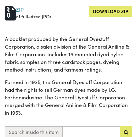
ZIP
DOWNLOAD ZIP
of full-sized JPGs
A booklet produced by the General Dyestuff
Corporation, a sales division of the General Aniline &
Film Corporation. Includes 16 mounted dyed nylon
fabric samples on three cardstock pages, dyeing
method instructions, and fastness ratings.
Formed in 1925, the General Dyestuff Corporation
had the rights to sell German dyes made by I.G.
Farbenindustrie. The General Dyestuff Corporation
merged with the General Aniline & Film Corporation
in 1953.
Search inside this item