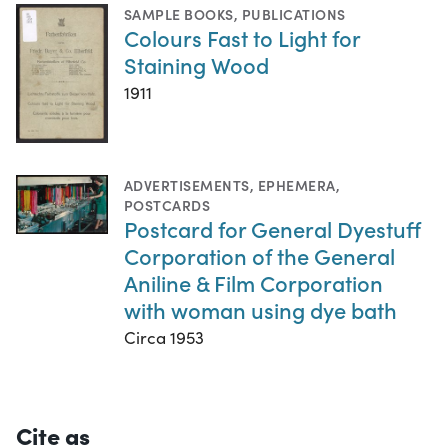
SAMPLE BOOKS
,
PUBLICATIONS
Colours Fast to Light for
Staining Wood
1911
ADVERTISEMENTS
,
EPHEMERA
,
POSTCARDS
Postcard for General Dyestuff
Corporation of the General
Aniline & Film Corporation
with woman using dye bath
Circa 1953
Cite as