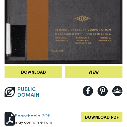
DOWNLOAD
VIEW
PUBLIC
DOMAIN
Searchable PDF
DOWNLOAD PDF
may contain errors