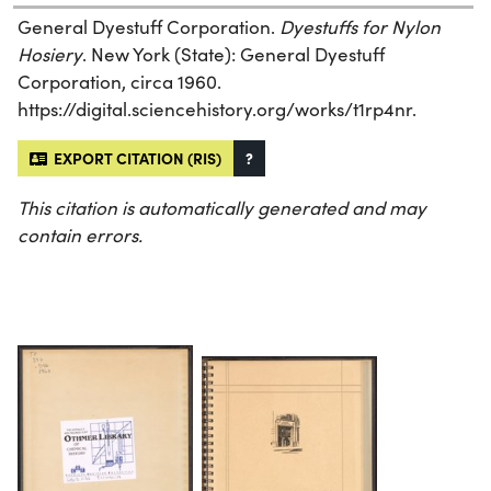
General Dyestuff Corporation.
Dyestuffs for Nylon
Hosiery
. New York (State): General Dyestuff
Corporation, circa 1960.
https://digital.sciencehistory.org/works/t1rp4nr.
EXPORT CITATION (RIS)
?
This citation is automatically generated and may
contain errors.