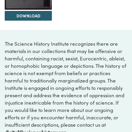
DOWNLOAD
The Science History Institute recognizes there are
materials in our collections that may be offensive or
harmful, containing racist, sexist, Eurocentric, ableist,
or homophobic language or depictions. The history of
science is not exempt from beliefs or practices
harmful to traditionally marginalized groups. The
Institute is engaged in ongoing efforts to responsibly
present and address the evidence of oppression and
injustice inextricable from the history of science. If
you would like to learn more about our ongoing
efforts or if you encounter harmful, inaccurate, or
insufficient descriptions, please contact us at
digital@sciencehistory.org