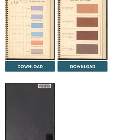
DOWNLOAD
DOWNLOAD