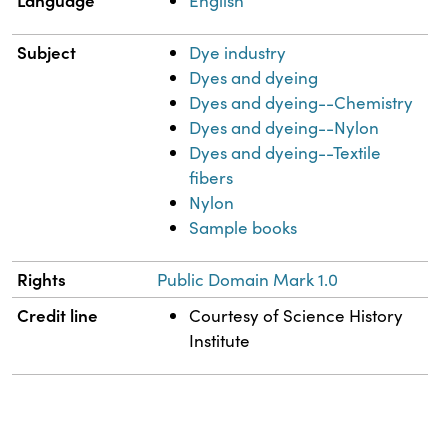
Language
English
Subject
Dye industry
Dyes and dyeing
Dyes and dyeing--Chemistry
Dyes and dyeing--Nylon
Dyes and dyeing--Textile
fibers
Nylon
Sample books
Rights
Public Domain Mark 1.0
Credit line
Courtesy of Science History
Institute