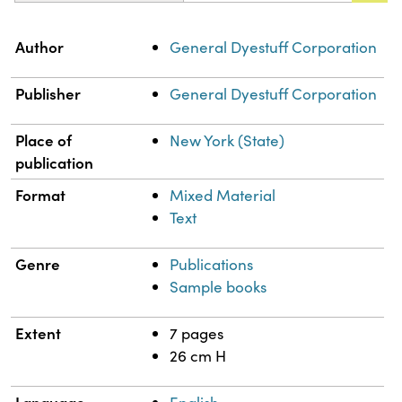
Property
Value
Author
General Dyestuff Corporation
Publisher
General Dyestuff Corporation
Place of
New York (State)
publication
Format
Mixed Material
Text
Genre
Publications
Sample books
Extent
7 pages
26 cm H