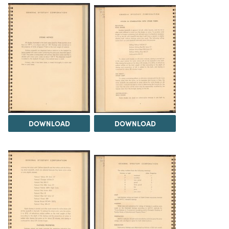
DOWNLOAD
DOWNLOAD