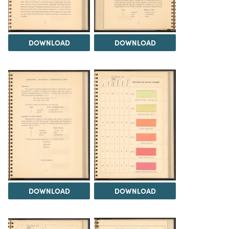
DOWNLOAD
DOWNLOAD
DOWNLOAD
DOWNLOAD