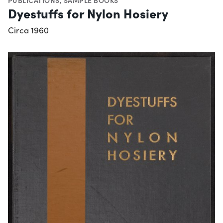
PUBLICATIONS
,
SAMPLE BOOKS
Dyestuffs for Nylon Hosiery
Circa 1960