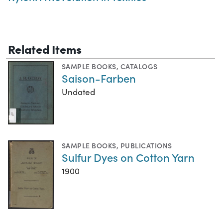
Related Items
SAMPLE BOOKS
,
CATALOGS
Saison-Farben
Undated
SAMPLE BOOKS
,
PUBLICATIONS
Sulfur Dyes on Cotton Yarn
1900