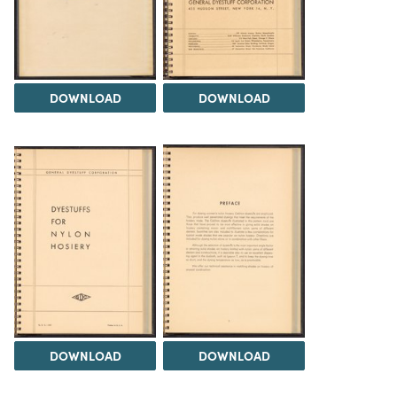
DOWNLOAD
DOWNLOAD
DOWNLOAD
DOWNLOAD