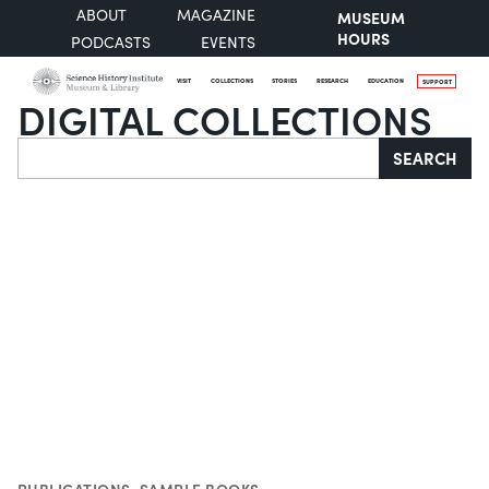
ABOUT
MAGAZINE
MUSEUM
HOURS
PODCASTS
EVENTS
VISIT
COLLECTIONS
STORIES
RESEARCH
EDUCATION
SUPPORT
DIGITAL COLLECTIONS
Search
SEARCH