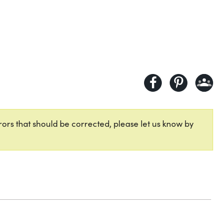
ors that should be corrected, please let us know by