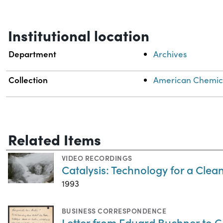
Institutional location
Department
Archives
Collection
American Chemical
Related Items
VIDEO RECORDINGS
Catalysis: Technology for a Cle
1993
BUSINESS CORRESPONDENCE
Letter from Eduard Buchner to 