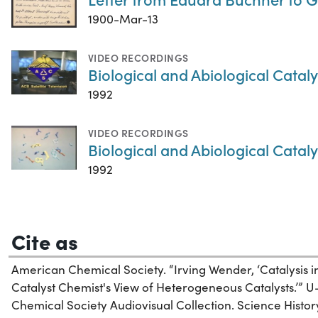
1900-Mar-13
VIDEO RECORDINGS
Biological and Abiological Cataly
1992
VIDEO RECORDINGS
Biological and Abiological Cataly
1992
Cite as
American Chemical Society. “Irving Wender, ‘Catalysis
Catalyst Chemist's View of Heterogeneous Catalysts.’” U
Chemical Society Audiovisual Collection. Science History 