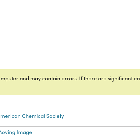
puter and may contain errors. If there are significant err
merican Chemical Society
oving Image