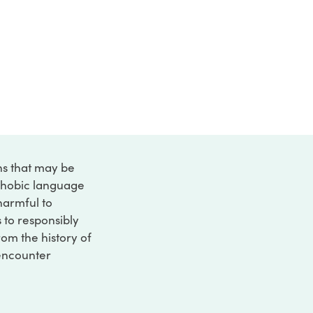
ons that may be
ophobic language
 harmful to
s to responsibly
rom the history of
 encounter