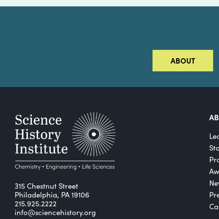
ABOUT
A
Le
St
Pro
Aw
Ne
315 Chestnut Street
Philadelphia, PA 19106
Pr
215.925.2222
Ca
info@sciencehistory.org