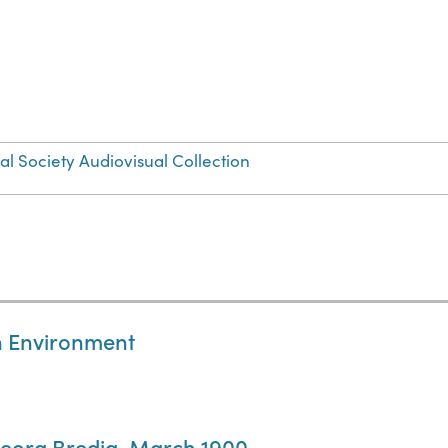
 Society Audiovisual Collection
an Environment
Georg Bredig, March 1900