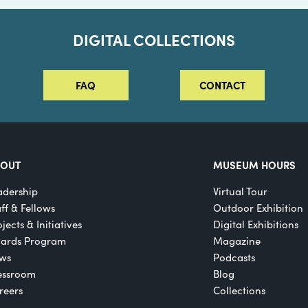
DIGITAL COLLECTIONS
FAQ
CONTACT
BOUT
MUSEUM HOURS
adership
Virtual Tour
aff & Fellows
Outdoor Exhibition
jects & Initiatives
Digital Exhibitions
ards Program
Magazine
ws
Podcasts
essroom
Blog
reers
Collections