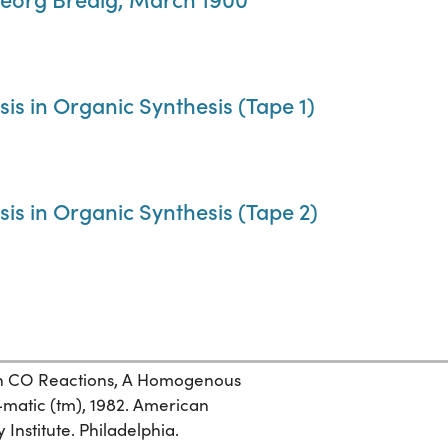
sis in Organic Synthesis (Tape 1)
sis in Organic Synthesis (Tape 2)
 in CO Reactions, A Homogenous
-matic (tm), 1982. American
Institute. Philadelphia.