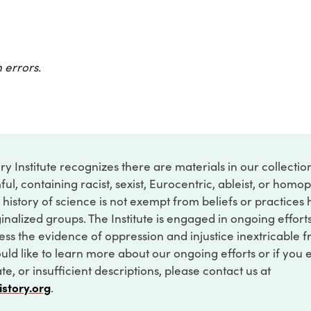
 errors.
ry Institute recognizes there are materials in our collecti
ful, containing racist, sexist, Eurocentric, ableist, or hom
 history of science is not exempt from beliefs or practices
inalized groups. The Institute is engaged in ongoing effort
ss the evidence of oppression and injustice inextricable f
ould like to learn more about our ongoing efforts or if you
e, or insufficient descriptions, please contact us at
istory.org
.