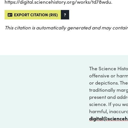
https://digital.sciencehistory.org/works/td78wdu.
EXPORT CITATION (RIS)
?
This citation is automatically generated and may contain
The Science Histo
offensive or harm
or depictions. The
traditionally marg
present and addre
science. If you w
harmful, inaccurat
digital@scienceh