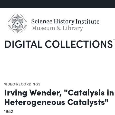
DIGITAL COLLECTIONS
S
VIDEO RECORDINGS
Irving Wender, "Catalysis i
Heterogeneous Catalysts"
1982