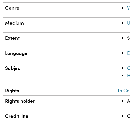
Genre
V
Medium
U
Extent
5
Language
E
Subject
C
H
Rights
In Co
Rights holder
A
Credit line
C