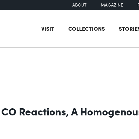
ABOUT
MAGAZINE
VISIT
COLLECTIONS
STORIE
earch
n CO Reactions, A Homogenous