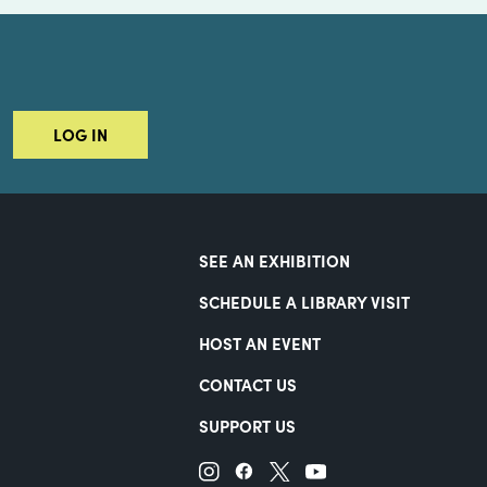
LOG IN
SEE AN EXHIBITION
SCHEDULE A LIBRARY VISIT
HOST AN EVENT
CONTACT US
SUPPORT US