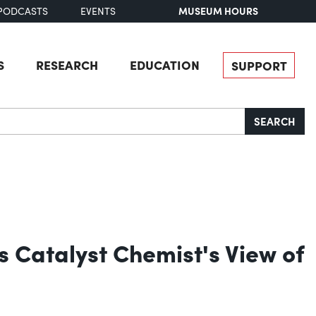
MUSEUM HOURS
PODCASTS
EVENTS
S
RESEARCH
EDUCATION
SUPPORT
SEARCH
 Catalyst Chemist's View of