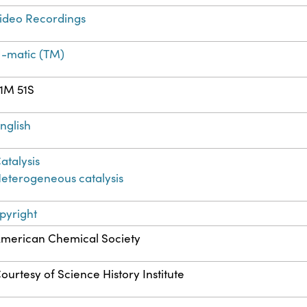
ideo Recordings
-matic (TM)
1M 51S
nglish
atalysis
eterogeneous catalysis
pyright
merican Chemical Society
ourtesy of Science History Institute