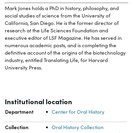
Mark Jones holds a PhD in history, philosophy, and
social studies of science from the University of
California, San Diego. He is the former director of
research at the Life Sciences Foundation and
executive editor of LSF Magazine. He has served in
numerous academic posts, and is completing the
definitive account of the origins of the biotechnology
industry, entitled Translating Life, for Harvard
University Press.
Institutional location
Department
Center for Oral History
Collection
Oral History Collection