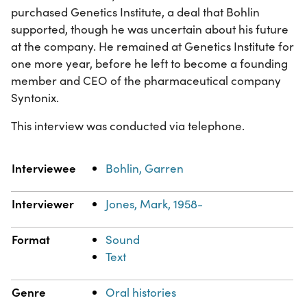
purchased Genetics Institute, a deal that Bohlin
supported, though he was uncertain about his future
at the company. He remained at Genetics Institute for
one more year, before he left to become a founding
member and CEO of the pharmaceutical company
Syntonix.
This interview was conducted via telephone.
Property
Value
Interviewee
Bohlin, Garren
Interviewer
Jones, Mark, 1958-
Format
Sound
Text
Genre
Oral histories