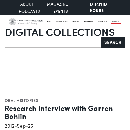
ABOUT
MAGAZINE
MUSEUM
HOURS
PODCASTS
EVENTS
VISIT
COLLECTIONS
STORIES
RESEARCH
EDUCATION
SUPPORT
DIGITAL COLLECTIONS
Search
SEARCH
ORAL HISTORIES
Research interview with Garren
Bohlin
2012-Sep-25