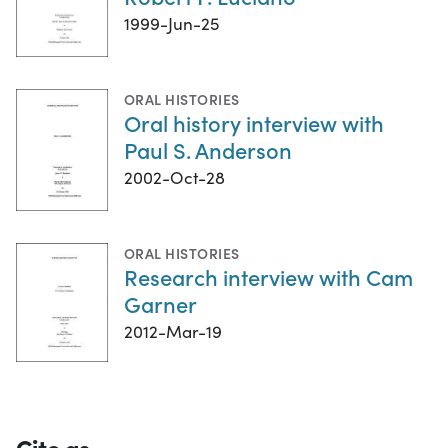
1999-Jun-25
ORAL HISTORIES
Oral history interview with
Paul S. Anderson
2002-Oct-28
ORAL HISTORIES
Research interview with Cam
Garner
2012-Mar-19
Cite as