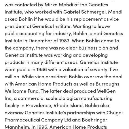
was contacted by Mirza Mehdi of the Genetics
Institute, who worked with Gabriel Schmergel. Mehdi
asked Bohlin if he would be his replacement as vice
president at Genetics Institute. Wanting to leave
public accounting for industry, Bohlin joined Genetics
Institute in December of 1983. When Bohlin came to
the company, there was no clear business plan and
Genetics Institute was working and developing
products in many different areas. Genetics Institute
went public in 1986 with a valuation of seventy-five
million. While vice president, Bohlin oversaw the deal
with American Home Products as well as Burroughs
Wellcome Fund. The latter deal produced WellGen
Inc, a commercial scale biologics manufacturing
facility in Providence, Rhode Island. Bohlin also
oversaw Genetics Institute’s partnerships with Chugai
Pharmaceutical Company Ltd and Boehringer
Mannheim. In 1996, American Home Products