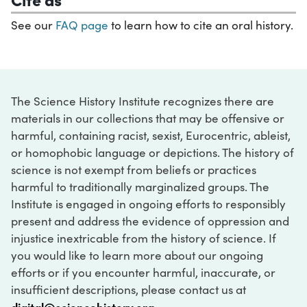
See our
FAQ page
to learn how to cite an oral history.
The Science History Institute recognizes there are
materials in our collections that may be offensive or
harmful, containing racist, sexist, Eurocentric, ableist,
or homophobic language or depictions. The history of
science is not exempt from beliefs or practices
harmful to traditionally marginalized groups. The
Institute is engaged in ongoing efforts to responsibly
present and address the evidence of oppression and
injustice inextricable from the history of science. If
you would like to learn more about our ongoing
efforts or if you encounter harmful, inaccurate, or
insufficient descriptions, please contact us at
digital@sciencehistory.org