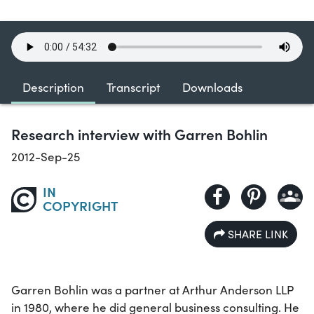
Description
Transcript
Downloads
Research interview with Garren Bohlin
2012-Sep-25
IN
COPYRIGHT
SHARE LINK
Garren Bohlin was a partner at Arthur Anderson LLP
in 1980, where he did general business consulting. He