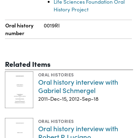
Life Sciences Foundation Oral
History Project
Oral history
0019RI
number
Related Items
ORAL HISTORIES
Oral history interview with
Gabriel Schmergel
2011-Dec-15, 2012-Sep-18
ORAL HISTORIES
Oral history interview with
Robert P. Luciano