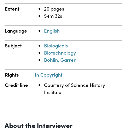
Extent
20 pages
54m 32s
Language
English
Subject
Biologicals
Biotechnology
Bohlin, Garren
Rights
In Copyright
Credit line
Courtesy of Science History
Institute
About the Interviewer