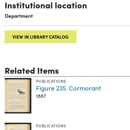
Institutional location
Department
VIEW IN LIBRARY CATALOG
Related Items
PUBLICATIONS
Figure 235. Cormorant
1887
PUBLICATIONS