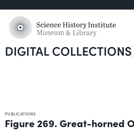
DIGITAL COLLECTIONS
S
PUBLICATIONS
Figure 269. Great-horned 