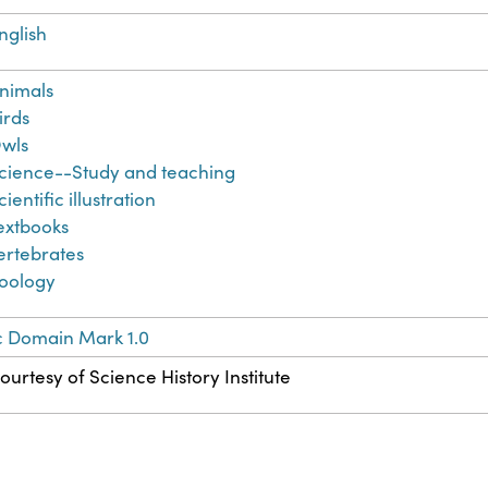
nglish
nimals
irds
wls
cience--Study and teaching
cientific illustration
extbooks
ertebrates
oology
c Domain Mark 1.0
ourtesy of Science History Institute