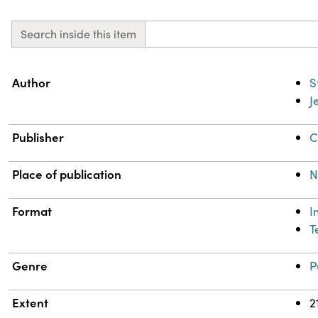
Search inside this item
Property
Value
Author
S
J
Publisher
C
Place of publication
N
Format
I
T
Genre
P
Extent
2