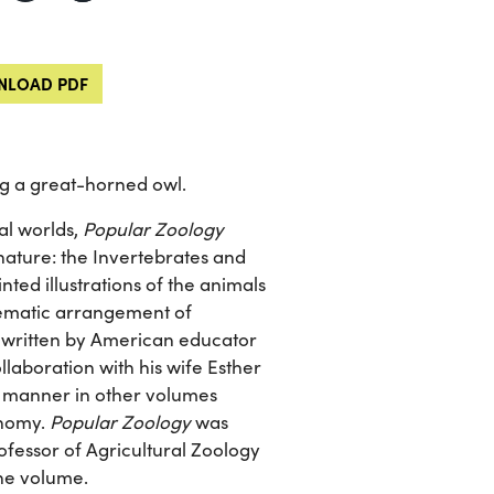
LOAD PDF
g a great-horned owl.
al worlds,
Popular Zoology
nature: the Invertebrates and
nted illustrations of the animals
stematic arrangement of
ks written by American educator
laboration with his wife Esther
ar manner in other volumes
onomy.
Popular Zoology
was
ofessor of Agricultural Zoology
the volume.