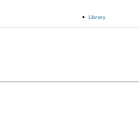
Library