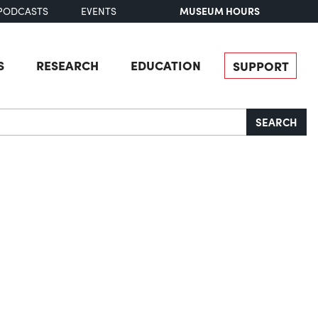
MUSEUM HOURS
PODCASTS
EVENTS
S
RESEARCH
EDUCATION
SUPPORT
SEARCH