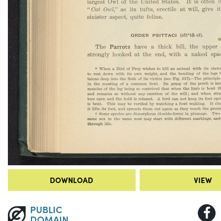
DOWNLOAD
VIEW
PUBLIC
DOMAIN