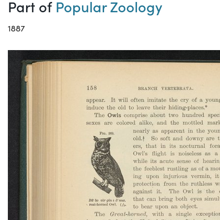
Part of
Popular Zoology
1887