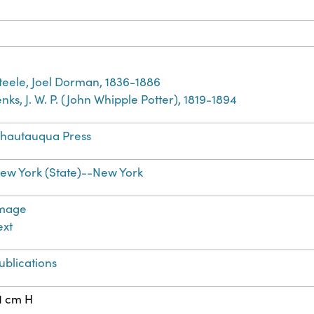
teele, Joel Dorman, 1836-1886
enks, J. W. P. (John Whipple Potter), 1819-1894
hautauqua Press
ew York (State)--New York
mage
ext
ublications
1 cm H