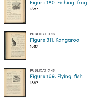
Figure 180. Fishing-frog
1887
PUBLICATIONS
Figure 311. Kangaroo
1887
PUBLICATIONS
Figure 169. Flying-fish
1887