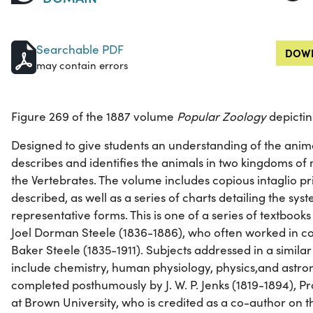
Searchable PDF
DOWN
may contain errors
Figure 269 of the 1887 volume
Popular Zoology
depictin
Designed to give students an understanding of the anim
describes and identifies the animals in two kingdoms of 
the Vertebrates. The volume includes copious intaglio pri
described, as well as a series of charts detailing the sy
representative forms. This is one of a series of textboo
Joel Dorman Steele (1836-1886), who often worked in col
Baker Steele (1835-1911). Subjects addressed in a simil
include chemistry, human physiology, physics,and astr
completed posthumously by J. W. P. Jenks (1819-1894), Pr
at Brown University, who is credited as a co-author on 