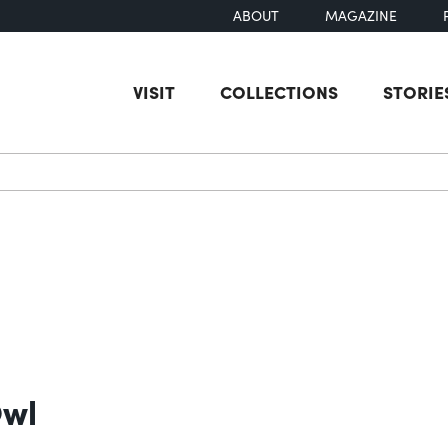
ABOUT
MAGAZINE
VISIT
COLLECTIONS
STORIE
earch
Owl