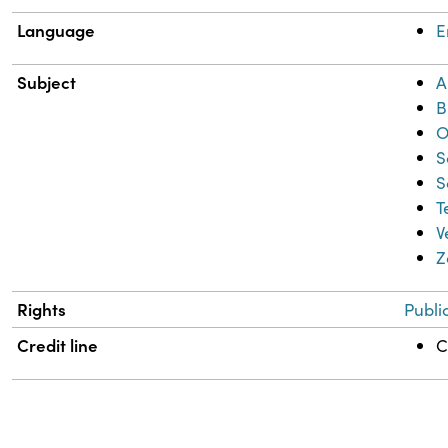
Language
E
Subject
A
B
O
S
S
T
V
Z
Rights
Publi
Credit line
C