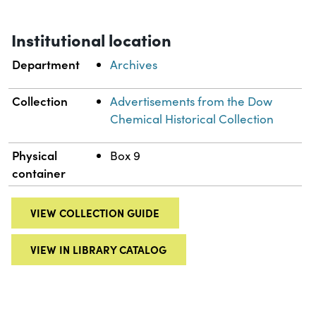
Institutional location
Department
Archives
Collection
Advertisements from the Dow
Chemical Historical Collection
Physical
Box 9
container
VIEW COLLECTION GUIDE
VIEW IN LIBRARY CATALOG