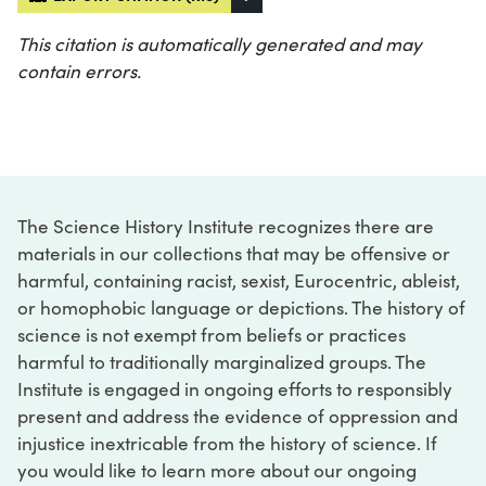
This citation is automatically generated and may
contain errors.
The Science History Institute recognizes there are
materials in our collections that may be offensive or
harmful, containing racist, sexist, Eurocentric, ableist,
or homophobic language or depictions. The history of
science is not exempt from beliefs or practices
harmful to traditionally marginalized groups. The
Institute is engaged in ongoing efforts to responsibly
present and address the evidence of oppression and
injustice inextricable from the history of science. If
you would like to learn more about our ongoing