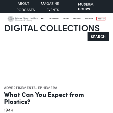
ABOUT
MAGAZINE
MUSEUM
HOURS
PODCASTS
EVENTS
VISIT
COLLECTIONS
STORIES
RESEARCH
EDUCATION
SUPPORT
DIGITAL COLLECTIONS
Search
SEARCH
ADVERTISEMENTS
,
EPHEMERA
What Can You Expect from
Plastics?
1944