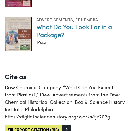
ADVERTISEMENTS
,
EPHEMERA
What Do You Look For in a
Package?
1944
Cite as
Dow Chemical Company. “What Can You Expect
from Plastics?,” 1944. Advertisements from the Dow
Chemical Historical Collection, Box 9. Science History
Institute. Philadelphia.
https://digital.sciencehistory.org/works/tjz202g.
EXPORT CITATION (RIS)
?