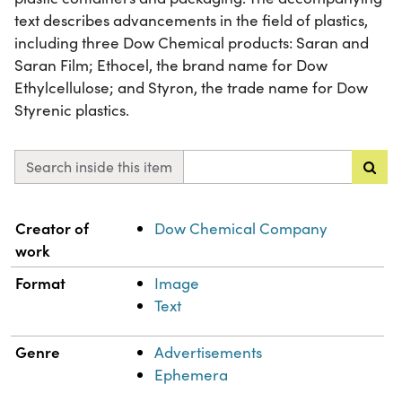
text describes advancements in the field of plastics,
including three Dow Chemical products: Saran and
Saran Film; Ethocel, the brand name for Dow
Ethylcellulose; and Styron, the trade name for Dow
Styrenic plastics.
Search inside this item
Property
Value
Creator of
Dow Chemical Company
work
Format
Image
Text
Genre
Advertisements
Ephemera