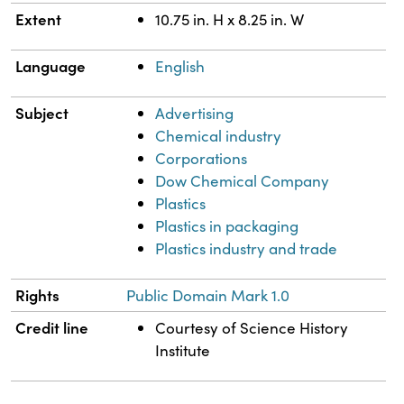
Extent
10.75 in. H x 8.25 in. W
Language
English
Subject
Advertising
Chemical industry
Corporations
Dow Chemical Company
Plastics
Plastics in packaging
Plastics industry and trade
Rights
Public Domain Mark 1.0
Credit line
Courtesy of Science History
Institute