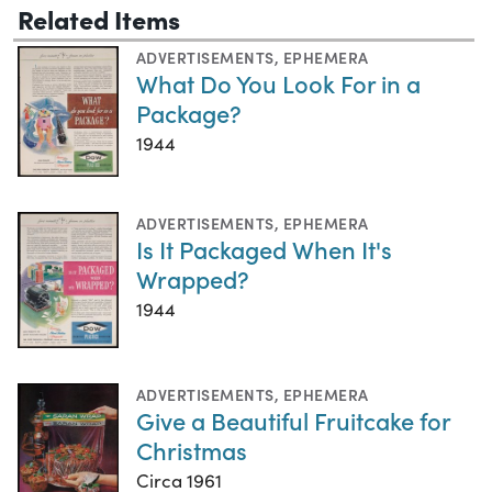
Related Items
ADVERTISEMENTS
,
EPHEMERA
What Do You Look For in a
Package?
1944
ADVERTISEMENTS
,
EPHEMERA
Is It Packaged When It's
Wrapped?
1944
ADVERTISEMENTS
,
EPHEMERA
Give a Beautiful Fruitcake for
Christmas
Circa 1961