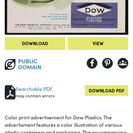
DOWNLOAD
VIEW
PUBLIC
DOMAIN
Searchable PDF
DOWNLOAD PDF
may contain errors
Color print advertisement for Dow Plastics. The
advertisment features a color illustration of various
plastic containers and packaging. The accompanying