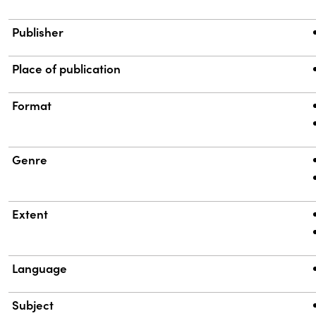
Publisher
Place of publication
Format
Genre
Extent
Language
Subject