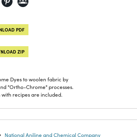
LOAD PDF
NLOAD ZIP
rome Dyes to woolen fabric by
and "Ortho-Chrome" processes.
with recipes are included.
National Aniline and Chemical Company