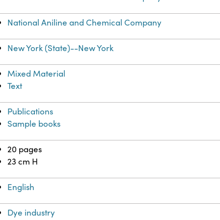
National Aniline and Chemical Company
New York (State)--New York
Mixed Material
Text
Publications
Sample books
20 pages
23 cm H
English
Dye industry