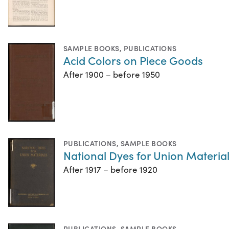
SAMPLE BOOKS
,
PUBLICATIONS
Acid Colors on Piece Goods
After 1900 – before 1950
PUBLICATIONS
,
SAMPLE BOOKS
National Dyes for Union Materia
After 1917 – before 1920
PUBLICATIONS
,
SAMPLE BOOKS