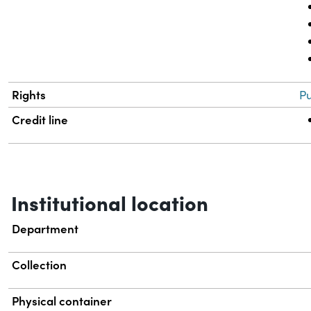
Rights
Pu
Credit line
Institutional location
Department
Collection
Physical container