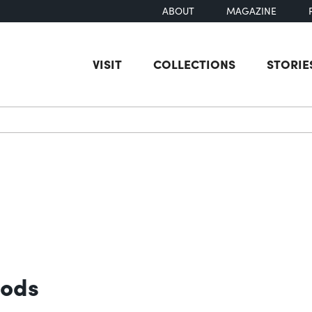
ABOUT
MAGAZINE
VISIT
COLLECTIONS
STORIE
earch
oods