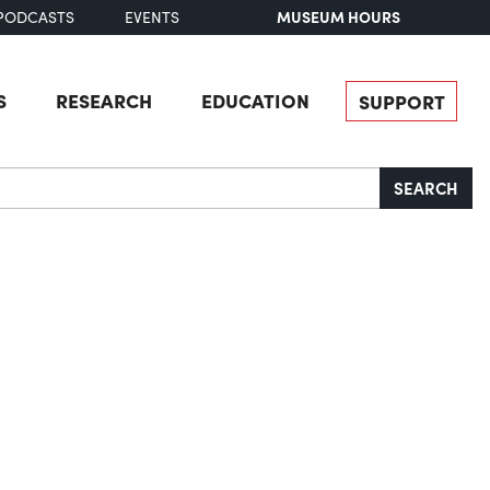
MUSEUM HOURS
PODCASTS
EVENTS
S
RESEARCH
EDUCATION
SUPPORT
SEARCH