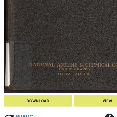
DOWNLOAD
VIEW
PUBLIC