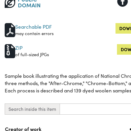
DOMAIN
Searchable PDF
DOWN
may contain errors
ZIP
DOW
of full-sized JPGs
Sample book illustrating the application of National Ch
three methods, the "After-Chrome," "Chrome-Bottom," 
Each process is described and 139 dyed woolen samples 
Search inside this item
Property
Value
Creator of work