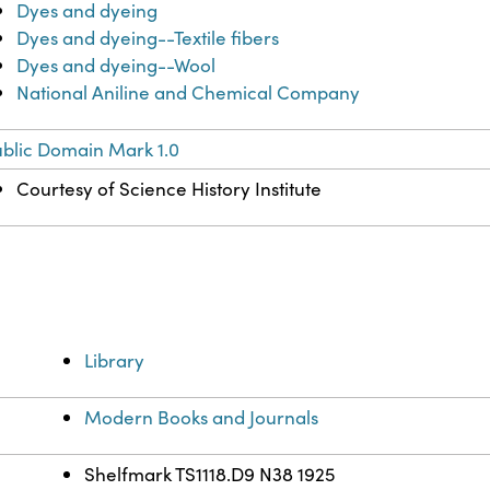
Dyes and dyeing
Dyes and dyeing--Textile fibers
Dyes and dyeing--Wool
National Aniline and Chemical Company
blic Domain Mark 1.0
Courtesy of Science History Institute
Library
Modern Books and Journals
Shelfmark TS1118.D9 N38 1925