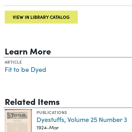
VIEW IN LIBRARY CATALOG
Learn More
ARTICLE
Fit to be Dyed
Related Items
PUBLICATIONS
Dyestuffs, Volume 25 Number 3
1924-Mar