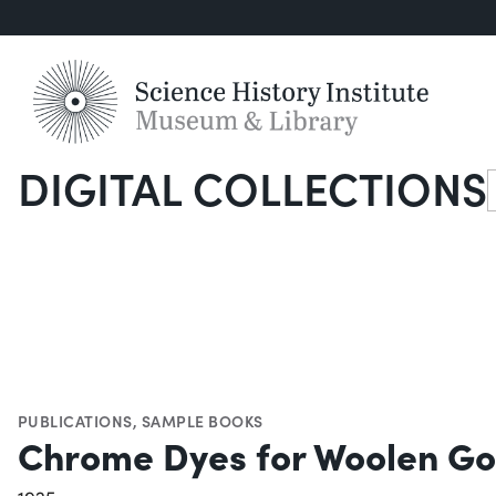
DIGITAL COLLECTIONS
S
PUBLICATIONS
,
SAMPLE BOOKS
Chrome Dyes for Woolen G