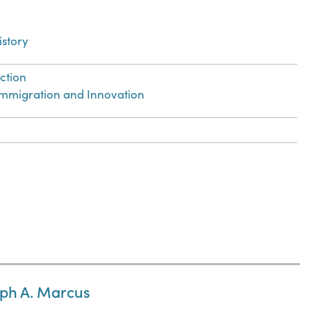
istory
ection
 Immigration and Innovation
lph A. Marcus