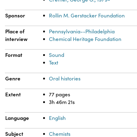
Sponsor
Rollin M. Gerstacker Foundation
Place of
Pennsylvania--Philadelphia
interview
Chemical Heritage Foundation
Format
Sound
Text
Genre
Oral histories
Extent
77 pages
3h 46m 21s
Language
English
Subject
Chemists