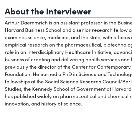
About the Interviewer
Arthur Daemmrich is an assistant professor in the Busi
Harvard Business School and a senior research fellow a
examines science, medicine, and the state, with a focus
empirical research on the pharmaceutical, biotechnology
role in an interdisciplinary Healthcare Initiative, advan
business of creating and delivering health services an
previously the director of the Center for Contemporary 
Foundation. He earned a PhD in Science and Technology 
fellowships at the Social Science Research Council/B
Studies, the Kennedy School of Government at Harvard 
has published widely on pharmaceutical and chemical re
innovation, and history of science.