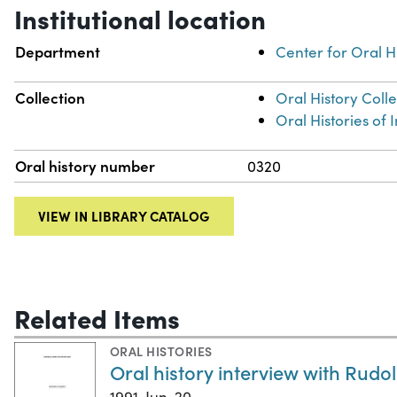
Institutional location
Department
Center for Oral H
Collection
Oral History Coll
Oral Histories of
Oral history number
0320
VIEW IN LIBRARY CATALOG
Related Items
ORAL HISTORIES
Oral history interview with Rudo
1991-Jun-20