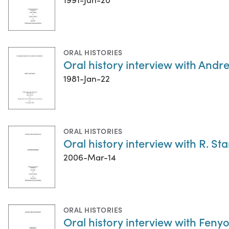
ORAL HISTORIES
Oral history interview with Andr
1981-Jan-22
ORAL HISTORIES
Oral history interview with R. St
2006-Mar-14
ORAL HISTORIES
Oral history interview with Feny