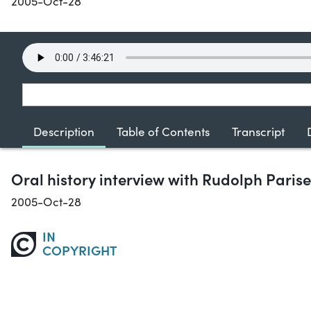
2005-Oct-28
Description
Table of Contents
Transcript
Oral history interview with Rudolph Parise
2005-Oct-28
IN
COPYRIGHT