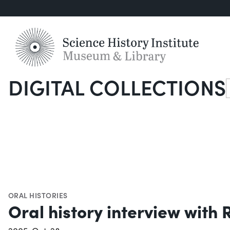
DIGITAL COLLECTIONS
S
ORAL HISTORIES
Oral history interview with