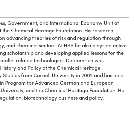
ness, Government, and International Economy Unit at
t the Chemical Heritage Foundation. His research
 on advancing theories of risk and regulation through
, and chemical sectors. At HBS he also plays an active
cing scholarship and developing applied lessons for the
d health-related technologies. Daemmrich was
History and Policy at the Chemical Heritage
Studies from Cornell University in 2002 and has held
erlin Program for Advanced German and European
University, and the Chemical Heritage Foundation. He
gulation, biotechnology business and policy,