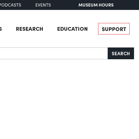
MUSEUM HOURS
PODCASTS
EVENTS
S
RESEARCH
EDUCATION
SUPPORT
SEARCH