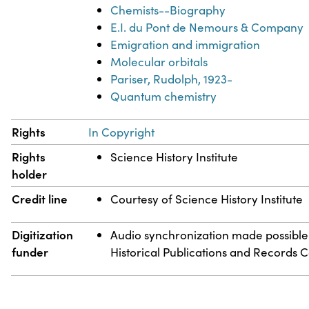
Chemists--Biography
E.I. du Pont de Nemours & Company
Emigration and immigration
Molecular orbitals
Pariser, Rudolph, 1923-
Quantum chemistry
Rights
In Copyright
Rights
Science History Institute
holder
Credit line
Courtesy of Science History Institute
Digitization
Audio synchronization made possible
funder
Historical Publications and Records 