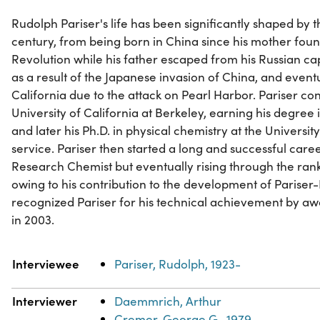
Rudolph Pariser's life has been significantly shaped by t
century, from being born in China since his mother fou
Revolution while his father escaped from his Russian cap
as a result of the Japanese invasion of China, and event
California due to the attack on Pearl Harbor. Pariser co
University of California at Berkeley, earning his degree
and later his Ph.D. in physical chemistry at the Universit
service. Pariser then started a long and successful caree
Research Chemist but eventually rising through the r
owing to his contribution to the development of Parise
recognized Pariser for his technical achievement by aw
in 2003.
Property
Value
Interviewee
Pariser, Rudolph, 1923-
Interviewer
Daemmrich, Arthur
Cremer, George G., 1979-