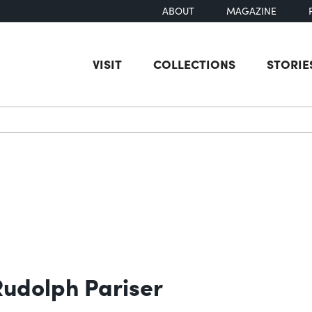
ABOUT
MAGAZINE
VISIT
COLLECTIONS
STORIE
earch
 Rudolph Pariser