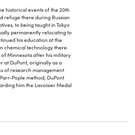
he historical events of the 20th
nd refuge there during Russian
tives, to being taught in Tokyo
ually permanently relocating to
ntinued his education at the
 in chemical technology there
y of Minnesota after his military
r at DuPont, originally as a
anks of research management
r-Parr-Pople method; DuPont
arding him the Lavoisier Medal