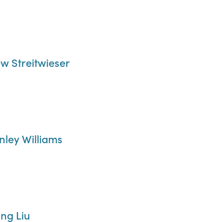
ew Streitwieser
anley Williams
ong Liu