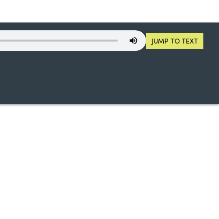
JUMP TO TEXT