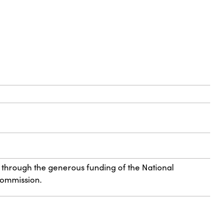
 through the generous funding of the National
Commission.