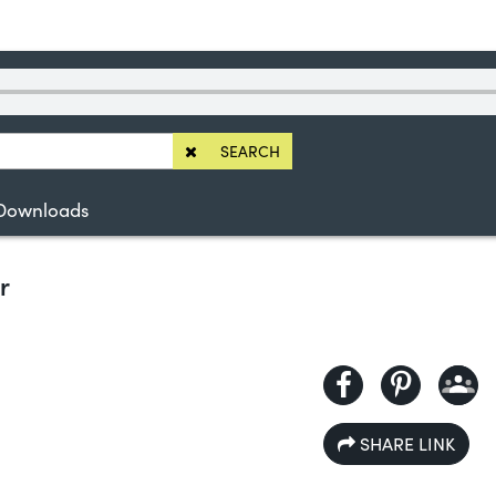
SEARCH
Downloads
r
SHARE LINK