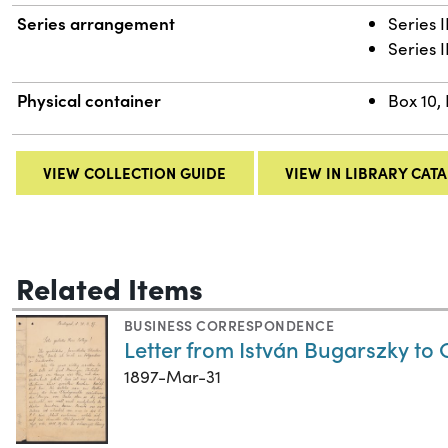
Series arrangement
Series I
Series 
Physical container
Box 10,
VIEW COLLECTION GUIDE
VIEW IN LIBRARY CAT
Related Items
BUSINESS CORRESPONDENCE
Letter from István Bugarszky to
1897-Mar-31