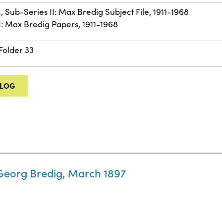
I, Sub-Series II: Max Bredig Subject File, 1911-1968
II: Max Bredig Papers, 1911-1968
 Folder 33
ALOG
 Georg Bredig, March 1897