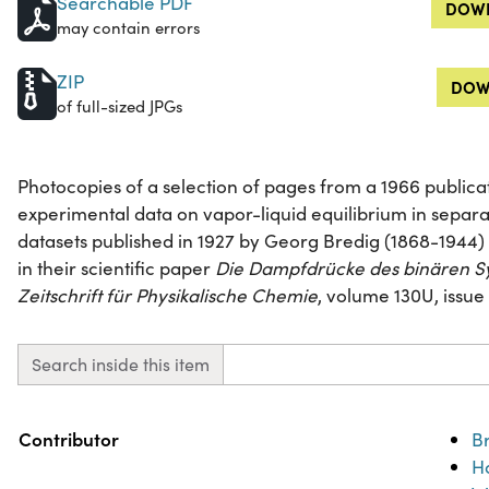
Searchable PDF
DOWN
may contain errors
ZIP
DOW
of full-sized JPGs
Photocopies of a selection of pages from a 1966 publicat
experimental data on vapor-liquid equilibrium in separa
datasets published in 1927 by Georg Bredig (1868-1944)
in their scientific paper
Die Dampfdrücke des binären S
Zeitschrift für Physikalische Chemie
, volume 130U, issue 
Search inside this item
Property
Value
Contributor
B
H