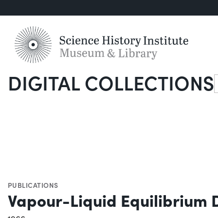
DIGITAL COLLECTIONS
S
PUBLICATIONS
Vapour-Liquid Equilibrium 