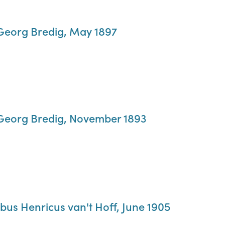
 Georg Bredig, May 1897
 Georg Bredig, November 1893
bus Henricus van't Hoff, June 1905