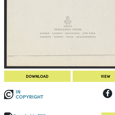
DOWNLOAD
VIEW
IN
COPYRIGHT