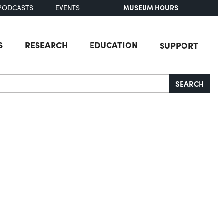
MUSEUM HOURS
PODCASTS
EVENTS
S
RESEARCH
EDUCATION
SUPPORT
SEARCH