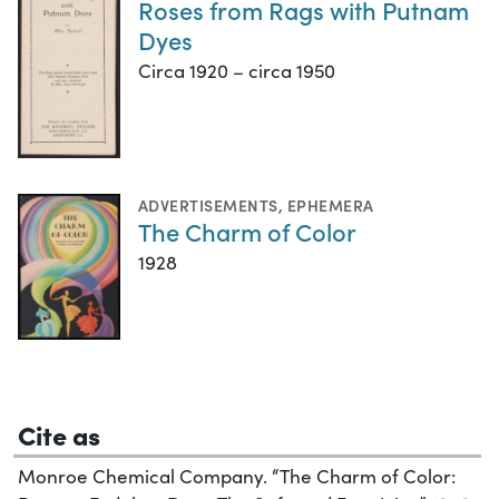
Roses from Rags with Putnam
Dyes
Circa 1920 – circa 1950
ADVERTISEMENTS
,
EPHEMERA
The Charm of Color
1928
Cite as
Monroe Chemical Company. “The Charm of Color: