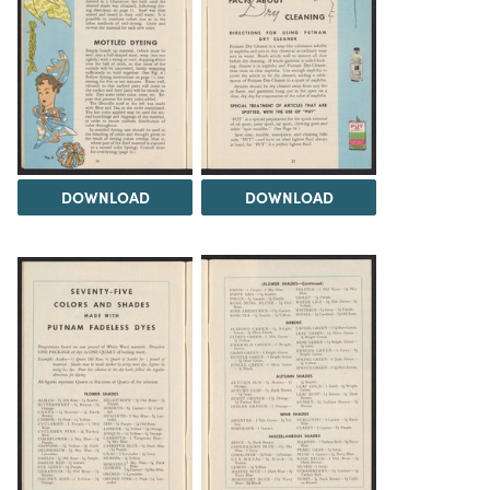
DOWNLOAD
DOWNLOAD