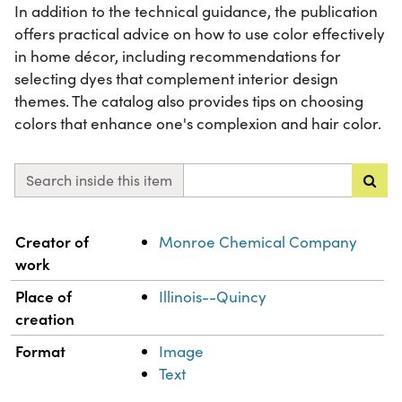
In addition to the technical guidance, the publication
offers practical advice on how to use color effectively
in home décor, including recommendations for
selecting dyes that complement interior design
themes. The catalog also provides tips on choosing
colors that enhance one's complexion and hair color.
Search inside this item
Property
Value
Creator of
Monroe Chemical Company
work
Place of
Illinois--Quincy
creation
Format
Image
Text