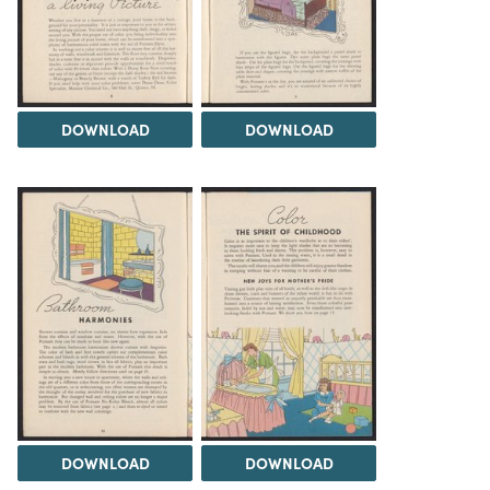
DOWNLOAD
DOWNLOAD
DOWNLOAD
DOWNLOAD