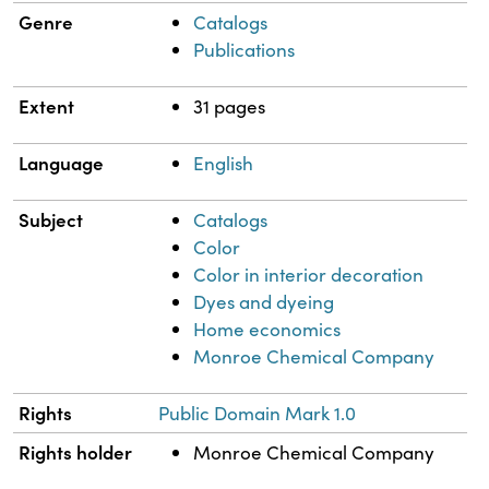
Genre
Catalogs
Publications
Extent
31 pages
Language
English
Subject
Catalogs
Color
Color in interior decoration
Dyes and dyeing
Home economics
Monroe Chemical Company
Rights
Public Domain Mark 1.0
Rights holder
Monroe Chemical Company