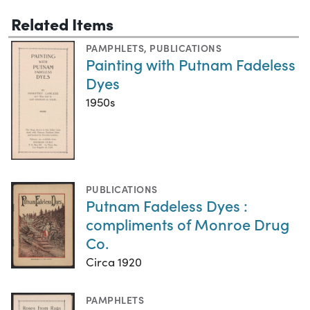
Related Items
PAMPHLETS
,
PUBLICATIONS
Painting with Putnam Fadeless
Dyes
1950s
PUBLICATIONS
Putnam Fadeless Dyes :
compliments of Monroe Drug
Co.
Circa 1920
PAMPHLETS