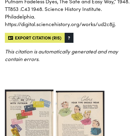
Putnam Fadeless Dyes, The Safe and Easy Way,” 1948.
TT853 .C43 1948. Science History Institute.
Philadelphia.
https://digital.sciencehistory.org/works/ud2c8jj.
EXPORT CITATION (RIS)
?
This citation is automatically generated and may
contain errors.