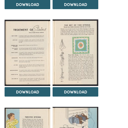
DOWNLOAD
DOWNLOAD
DOWNLOAD
DOWNLOAD