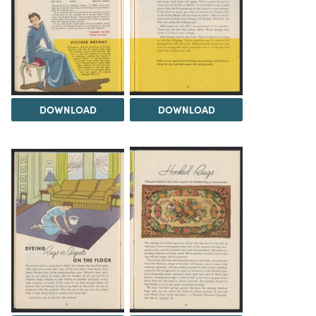
DOWNLOAD
DOWNLOAD