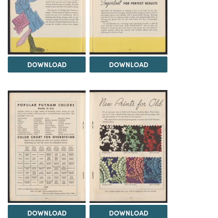
DOWNLOAD
DOWNLOAD
DOWNLOAD
DOWNLOAD