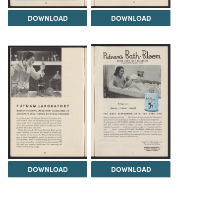
DOWNLOAD
DOWNLOAD
DOWNLOAD
DOWNLOAD