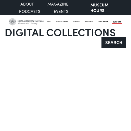
ABOUT
MAGAZINE
MUSEUM
HOURS
PODCASTS
EVENTS
VISIT
COLLECTIONS
STORIES
RESEARCH
EDUCATION
SUPPORT
DIGITAL COLLECTIONS
Search
SEARCH