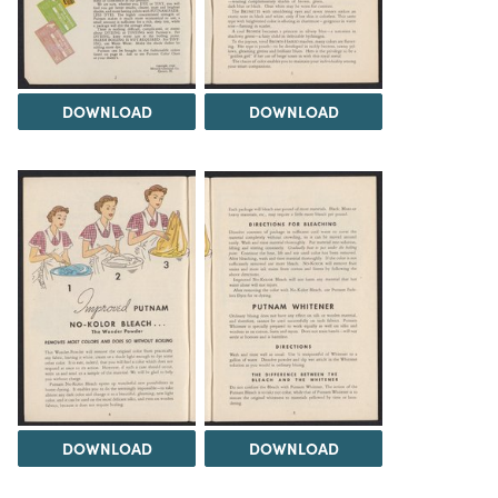
DOWNLOAD
DOWNLOAD
DOWNLOAD
DOWNLOAD