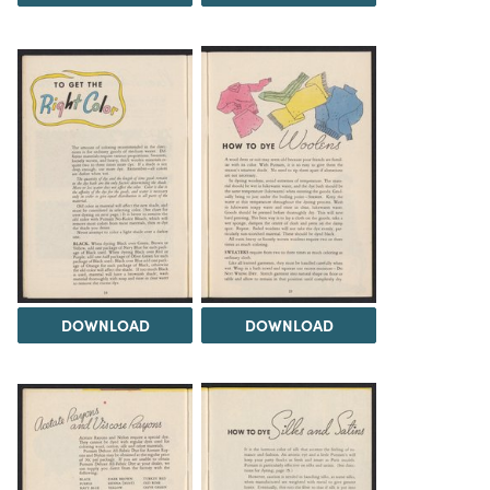
DOWNLOAD
DOWNLOAD