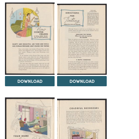
DOWNLOAD
DOWNLOAD