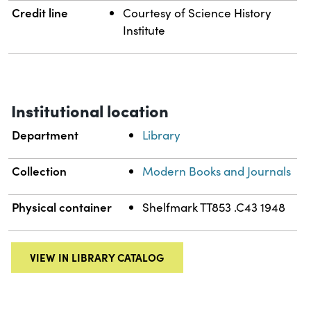
Credit line
Courtesy of Science History
Institute
Institutional location
Department
Library
Collection
Modern Books and Journals
Physical container
Shelfmark TT853 .C43 1948
VIEW IN LIBRARY CATALOG