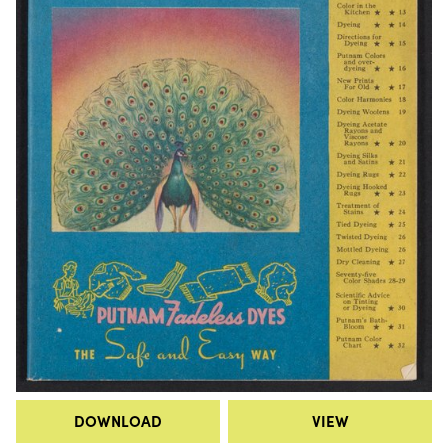
DOWNLOAD
VIEW