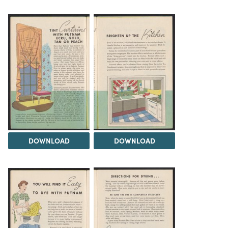
DOWNLOAD
DOWNLOAD