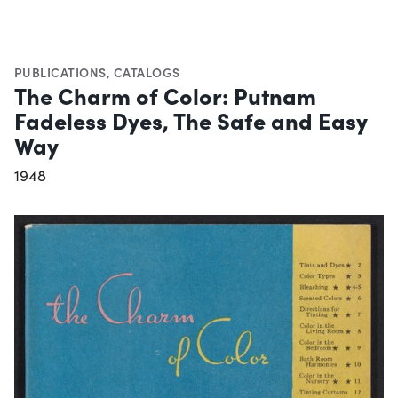
PUBLICATIONS
,
CATALOGS
The Charm of Color: Putnam
Fadeless Dyes, The Safe and Easy
Way
1948