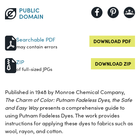
PUBLIC
DOMAIN
Searchable PDF
DOWNLOAD PDF
may contain errors
ZIP
DOWNLOAD ZIP
of full-sized JPGs
Published in 1948 by Monroe Chemical Company,
The Charm of Color: Putnam Fadeless Dyes, the Safe
and Easy Way
presents a comprehensive guide to
using Putnam Fadeless Dyes. The work provides
instructions for applying these dyes to fabrics such as
wool, rayon, and cotton.