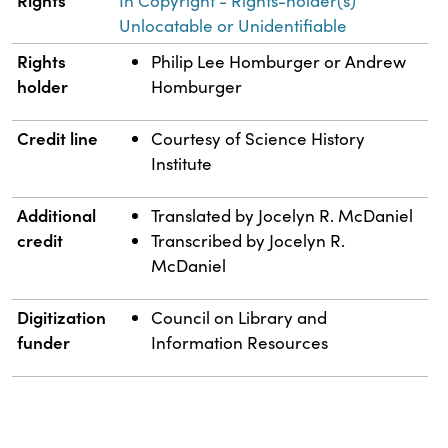
Rights
In Copyright - Rights-holder(s)
Unlocatable or Unidentifiable
Rights
Philip Lee Homburger or Andrew
holder
Homburger
Credit line
Courtesy of Science History
Institute
Additional
Translated by Jocelyn R. McDaniel
credit
Transcribed by Jocelyn R.
McDaniel
Digitization
Council on Library and
funder
Information Resources