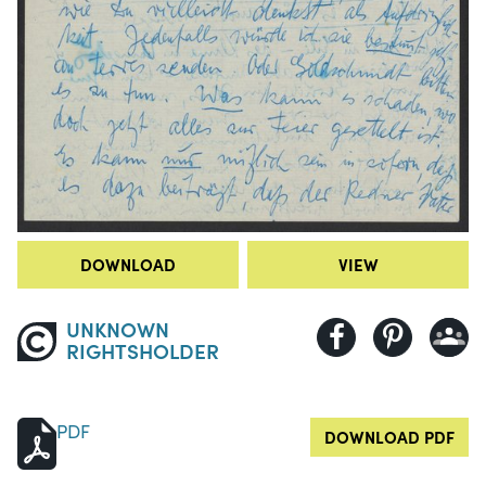
DOWNLOAD
VIEW
UNKNOWN
RIGHTSHOLDER
PDF
DOWNLOAD PDF