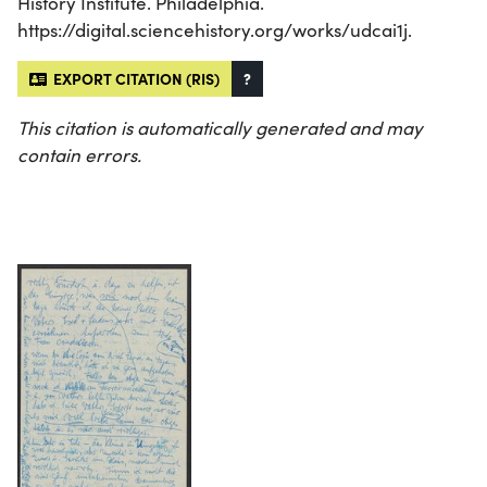
History Institute. Philadelphia.
https://digital.sciencehistory.org/works/udcai1j.
EXPORT CITATION (RIS)
?
This citation is automatically generated and may
contain errors.