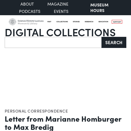
ABOUT
MAGAZINE
MUSEUM
HOURS
PODCASTS
EVENTS
VISIT
COLLECTIONS
STORIES
RESEARCH
EDUCATION
SUPPORT
DIGITAL COLLECTIONS
Search
SEARCH
PERSONAL CORRESPONDENCE
Letter from Marianne Homburger
to Max Bredig