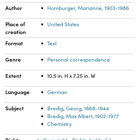
Author
Homburger, Marianne, 1903-1986
Place of
United States
creation
Format
Text
Genre
Personal correspondence
Extent
10.5 in. H x 7.25 in. W
Language
German
Subject
Bredig, Georg, 1868-1944
Bredig, Max Albert, 1902-1977
Chemistry