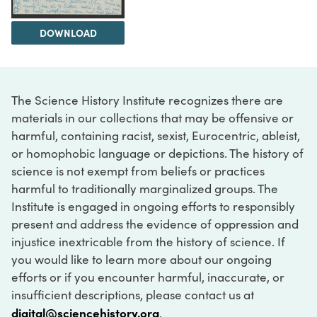
DOWNLOAD
The Science History Institute recognizes there are
materials in our collections that may be offensive or
harmful, containing racist, sexist, Eurocentric, ableist,
or homophobic language or depictions. The history of
science is not exempt from beliefs or practices
harmful to traditionally marginalized groups. The
Institute is engaged in ongoing efforts to responsibly
present and address the evidence of oppression and
injustice inextricable from the history of science. If
you would like to learn more about our ongoing
efforts or if you encounter harmful, inaccurate, or
insufficient descriptions, please contact us at
digital@sciencehistory.org
.