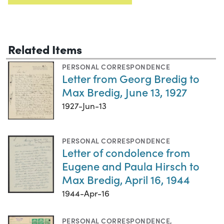
Related Items
PERSONAL CORRESPONDENCE
Letter from Georg Bredig to
Max Bredig, June 13, 1927
1927-Jun-13
PERSONAL CORRESPONDENCE
Letter of condolence from
Eugene and Paula Hirsch to
Max Bredig, April 16, 1944
1944-Apr-16
PERSONAL CORRESPONDENCE
,