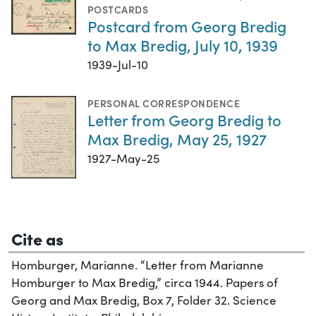
POSTCARDS
Postcard from Georg Bredig
to Max Bredig, July 10, 1939
1939-Jul-10
PERSONAL CORRESPONDENCE
Letter from Georg Bredig to
Max Bredig, May 25, 1927
1927-May-25
Cite as
Homburger, Marianne. “Letter from Marianne
Homburger to Max Bredig,” circa 1944. Papers of
Georg and Max Bredig, Box 7, Folder 32. Science