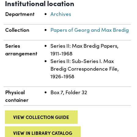
Institutional location
Department
Archives
Collection
Papers of Georg and Max Bredig
Series
Series II: Max Bredig Papers,
arrangement
1911-1968
Series II: Sub-Series I. Max
Bredig Correspondence File,
1926-1958
Physical
Box 7, Folder 32
container
VIEW COLLECTION GUIDE
VIEW IN LIBRARY CATALOG