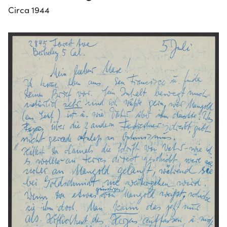
Circa 1944