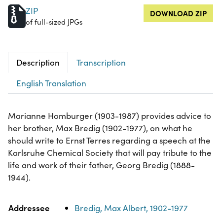
ZIP
DOWNLOAD ZIP
of full-sized JPGs
Description
Transcription
English Translation
Marianne Homburger (1903-1987) provides advice to
her brother, Max Bredig (1902-1977), on what he
should write to Ernst Terres regarding a speech at the
Karlsruhe Chemical Society that will pay tribute to the
life and work of their father, Georg Bredig (1888-
1944).
Property
Value
Addressee
Bredig, Max Albert, 1902-1977