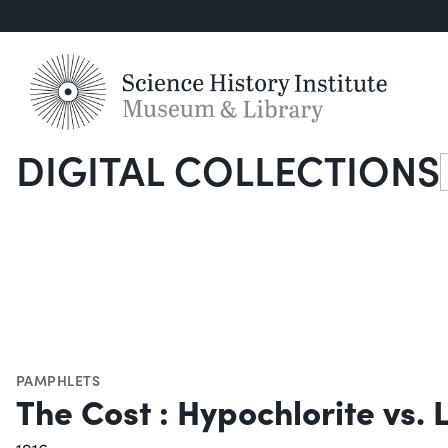
DIGITAL COLLECTIONS
S
PAMPHLETS
The Cost : Hypochlorite vs. 