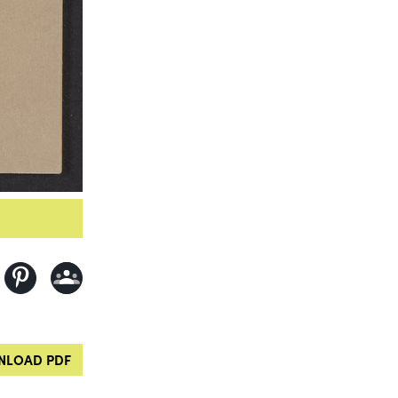
LOAD PDF