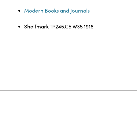
Modern Books and Journals
Shelfmark TP245.C5 W35 1916