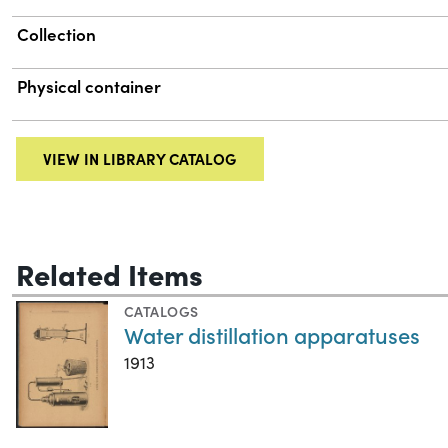
Collection
Physical container
VIEW IN LIBRARY CATALOG
Related Items
CATALOGS
Water distillation apparatuses
1913