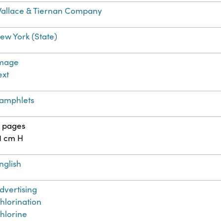
allace & Tiernan Company
ew York (State)
mage
ext
amphlets
1 pages
1 cm H
nglish
dvertising
hlorination
hlorine