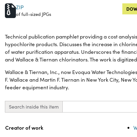
ZIP
DOW
of full-sized JPGs
Technical publication pamphlet providing a cost analysis
hypochlorite products. Discusses the increase in chlorin
of water purification apparatus. Underscores the financi
and Wallace & Tiernan chlorinators. The work is digitized i
Wallace & Tiernan, Inc., now Evoqua Water Technologies
F. Wallace and Martin F. Tiernan in New York City, New Yo
feeder equipment industry.
Search inside this item
Property
Value
Creator of work
W