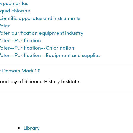
ypochlorites
iquid chlorine
cientific apparatus and instruments
ater
ater purification equipment industry
ater--Purification
ater--Purification--Chlorination
ater--Purification--Equipment and supplies
c Domain Mark 1.0
ourtesy of Science History Institute
Library