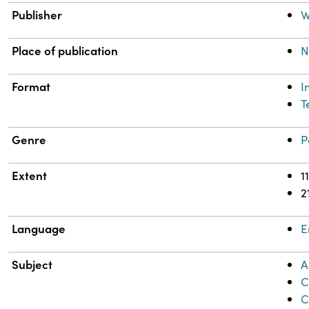
Publisher
W
Place of publication
N
Format
I
T
Genre
P
Extent
1
2
Language
E
Subject
A
C
C