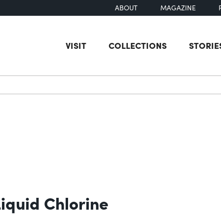
ABOUT
MAGAZINE
VISIT
COLLECTIONS
STORIE
earch
Liquid Chlorine