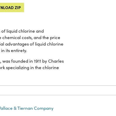
NLOAD ZIP
 of liquid chlorine and
e chemical costs, and the price
al advantages of liquid chlorine
n its entirety.
, was founded in 1911 by Charles
rk specializing in the chlorine
allace & Tiernan Company