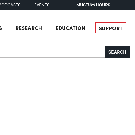
MUSEUM HOURS
PODCASTS
EVENTS
S
RESEARCH
EDUCATION
SUPPORT
SEARCH