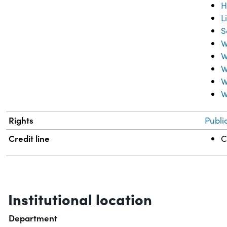
H
L
S
W
W
W
W
W
Rights
Publi
Credit line
C
Institutional location
Department