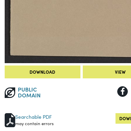
DOWNLOAD
VIEW
PUBLIC
DOMAIN
Searchable PDF
DOWN
may contain errors