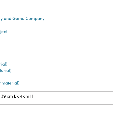
Toy and Game Company
ject
ial)
erial)
 material)
 39 cm L x 4 cm H