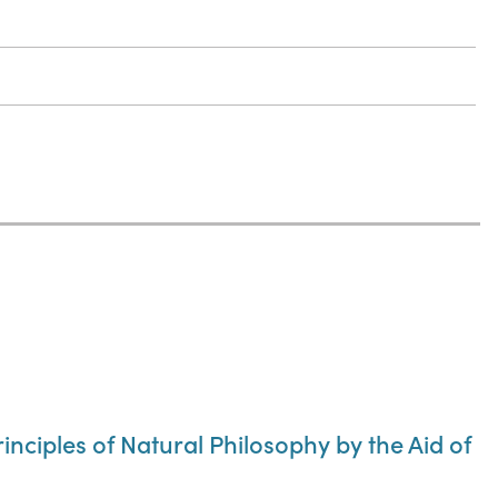
rinciples of Natural Philosophy by the Aid of