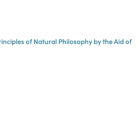
rinciples of Natural Philosophy by the Aid of