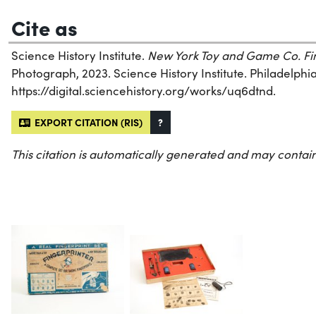
Cite as
Science History Institute.
New York Toy and Game Co. Fin
Photograph, 2023. Science History Institute. Philadelphia
https://digital.sciencehistory.org/works/uq6dtnd.
EXPORT CITATION (RIS)
?
This citation is automatically generated and may contain