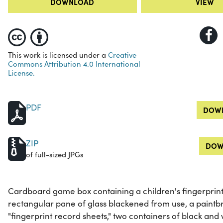
DOWNLOAD
VIEW
This work is licensed under a
Creative
Commons Attribution 4.0 International
License.
PDF
DOWN
ZIP
DOW
of full-sized JPGs
Cardboard game box containing a children's fingerprinti
rectangular pane of glass blackened from use, a paintbru
"fingerprint record sheets," two containers of black and