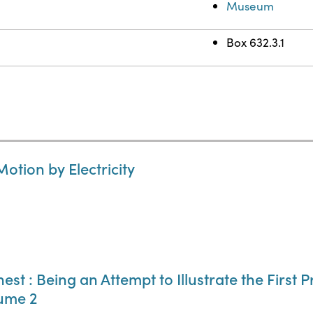
Museum
Box 632.3.1
otion by Electricity
st : Being an Attempt to Illustrate the First P
lume 2