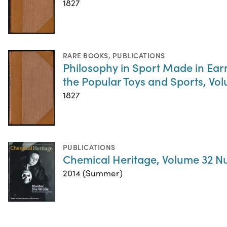
1827
RARE BOOKS
,
PUBLICATIONS
Philosophy in Sport Made in Earne
the Popular Toys and Sports, Vol
1827
PUBLICATIONS
Chemical Heritage, Volume 32 N
2014 (Summer)