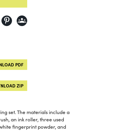
LOAD PDF
NLOAD ZIP
ng set. The materials include a
sh, an ink roller, three used
 white fingerprint powder, and