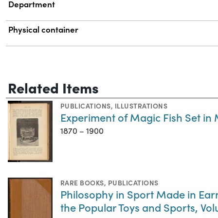
Department
Physical container
Related Items
PUBLICATIONS
,
ILLUSTRATIONS
Experiment of Magic Fish Set in M
1870 – 1900
RARE BOOKS
,
PUBLICATIONS
Philosophy in Sport Made in Earne
the Popular Toys and Sports, Vo