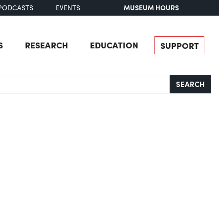
MUSEUM HOURS
PODCASTS
EVENTS
S
RESEARCH
EDUCATION
SUPPORT
SEARCH