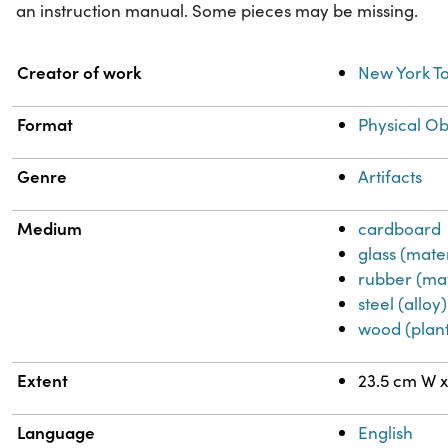
an instruction manual. Some pieces may be missing.
Property
Value
Creator of work
New York 
Format
Physical Ob
Genre
Artifacts
Medium
cardboard
glass (mater
rubber (mat
steel (alloy)
wood (plant
Extent
23.5 cm W x
Language
English