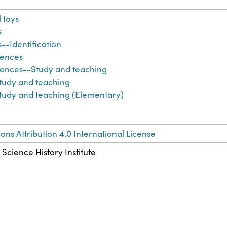
 toys
s
s--Identification
iences
iences--Study and teaching
tudy and teaching
tudy and teaching (Elementary)
s Attribution 4.0 International License
 Science History Institute