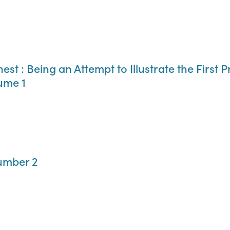
st : Being an Attempt to Illustrate the First P
ume 1
umber 2