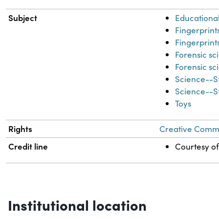
Subject
Educational
Fingerprint
Fingerprint
Forensic sc
Forensic sc
Science--S
Science--S
Toys
Rights
Creative Common
Credit line
Courtesy of
Institutional location