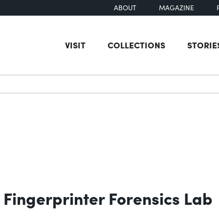
ABOUT
MAGAZINE
VISIT
COLLECTIONS
STORIE
earch
Fingerprinter Forensics Lab