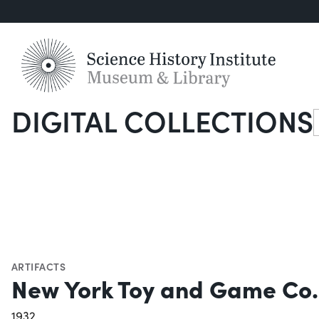
DIGITAL COLLECTIONS
S
ARTIFACTS
New York Toy and Game Co. 
1932