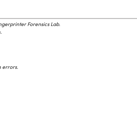
gerprinter Forensics Lab
.
.
 errors.