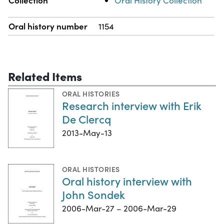
Oral History Collection
Oral history number
1154
Related Items
ORAL HISTORIES
Research interview with Erik
De Clercq
2013-May-13
ORAL HISTORIES
Oral history interview with
John Sondek
2006-Mar-27 – 2006-Mar-29