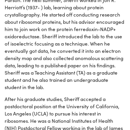
Parson. The next summer, Sheriff worked in Jon R.
Herriott’s (1937- ) lab, learning about protein
crystallography. He started off conducting research
about ribosomal proteins, but his advisor encouraged
him to join work on the protein ferredoxin-NADP+
oxidoreductase. Sheriff introduced the lab to the use
of isoelectric focusing as a technique. When he
eventually got data, he converted it into an electron
density map and also collected anomalous scattering
data, leading to a published paper on his findings.
Sheriff was a Teaching Assistant (TA) as a graduate
student and he also trained an undergraduate
student in the lab.
After his graduate studies, Sheriff accepted a
postdoctoral position at the University of California,
Los Angeles (UCLA) to pursue his interest in
ribosomes. He was a National Institutes of Health
(NIH) Postdoctoral Fellow working in the lab of James