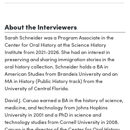
About the Interviewers
Sarah Schneider was a Program Associate in the
Center for Oral History at the Science History
Institute from 2021-2026. She had an interest in
preserving and sharing immigration stories in the
oral history collection. Schneider holds a BA in
American Studies from Brandeis University and an
MA in History (Public History track) from the
University of Central Florida.
David J. Caruso earned a BA in the history of science,
medicine, and technology from Johns Hopkins
University in 2001 and a PhD in science and
technology studies from Cornell University in 2008.
Caruso is the director of the Center for Oral History