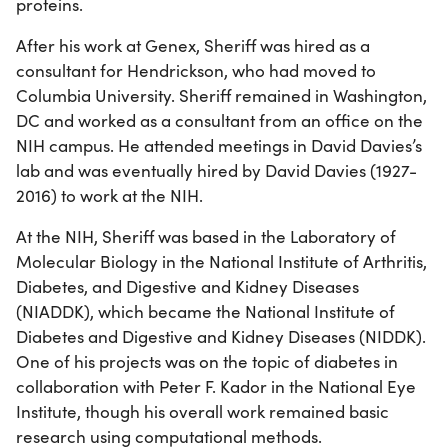
proteins.
After his work at Genex, Sheriff was hired as a
consultant for Hendrickson, who had moved to
Columbia University. Sheriff remained in Washington,
DC and worked as a consultant from an office on the
NIH campus. He attended meetings in David Davies’s
lab and was eventually hired by David Davies (1927-
2016) to work at the NIH.
At the NIH, Sheriff was based in the Laboratory of
Molecular Biology in the National Institute of Arthritis,
Diabetes, and Digestive and Kidney Diseases
(NIADDK), which became the National Institute of
Diabetes and Digestive and Kidney Diseases (NIDDK).
One of his projects was on the topic of diabetes in
collaboration with Peter F. Kador in the National Eye
Institute, though his overall work remained basic
research using computational methods.