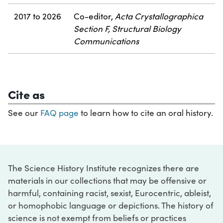
2017 to 2026
Co-editor,
Acta Crystallographica
Section F, Structural Biology
Communications
Cite as
See our
FAQ page
to learn how to cite an oral history.
The Science History Institute recognizes there are
materials in our collections that may be offensive or
harmful, containing racist, sexist, Eurocentric, ableist,
or homophobic language or depictions. The history of
science is not exempt from beliefs or practices