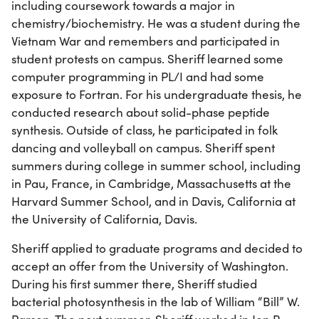
including coursework towards a major in
chemistry/biochemistry. He was a student during the
Vietnam War and remembers and participated in
student protests on campus. Sheriff learned some
computer programming in PL/I and had some
exposure to Fortran. For his undergraduate thesis, he
conducted research about solid-phase peptide
synthesis. Outside of class, he participated in folk
dancing and volleyball on campus. Sheriff spent
summers during college in summer school, including
in Pau, France, in Cambridge, Massachusetts at the
Harvard Summer School, and in Davis, California at
the University of California, Davis.
Sheriff applied to graduate programs and decided to
accept an offer from the University of Washington.
During his first summer there, Sheriff studied
bacterial photosynthesis in the lab of William “Bill” W.