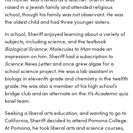
raised in a Jewish family and attended religious
school, though his family was not observant. He was
the oldest child and had three younger sisters.
In school, Sheriff enjoyed learning about a variety of
subjects, including science, and the textbook
Biological Science: Molecules to Man
made an
impression on him. Sheriff had a subscription to
Science News Letter
and once grew algae for a
school science project. He was a lab assistant in
biology in eleventh grade and chemistry in the twelfth
grade. He was also a member of his high school’s
bridge club and an alternate on the
It’s Academic
quiz
bowl team.
Seeking a liberal arts education, and wanting to go to
California, Sheriff decided to attend Pomona College.
At Pomona, he took liberal arts and science courses,