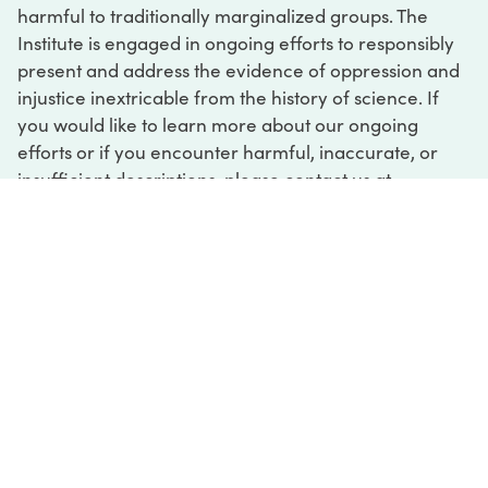
harmful to traditionally marginalized groups. The
Institute is engaged in ongoing efforts to responsibly
present and address the evidence of oppression and
injustice inextricable from the history of science. If
you would like to learn more about our ongoing
efforts or if you encounter harmful, inaccurate, or
insufficient descriptions, please contact us at
digital@sciencehistory.org
.
DIGITAL COLLECTIONS
ABOUT
FAQ
CONTACT
LOG IN