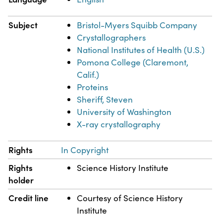
Subject
Bristol-Myers Squibb Company
Crystallographers
National Institutes of Health (U.S.)
Pomona College (Claremont,
Calif.)
Proteins
Sheriff, Steven
University of Washington
X-ray crystallography
Rights
In Copyright
Rights
Science History Institute
holder
Credit line
Courtesy of Science History
Institute