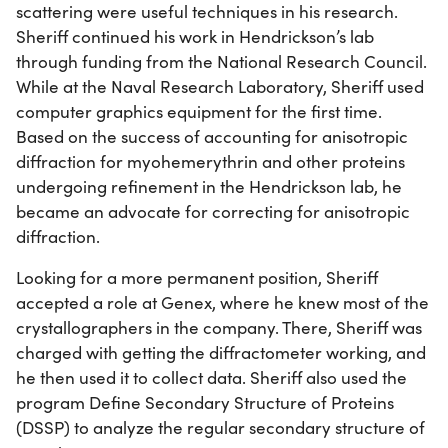
scattering were useful techniques in his research.
Sheriff continued his work in Hendrickson’s lab
through funding from the National Research Council.
While at the Naval Research Laboratory, Sheriff used
computer graphics equipment for the first time.
Based on the success of accounting for anisotropic
diffraction for myohemerythrin and other proteins
undergoing refinement in the Hendrickson lab, he
became an advocate for correcting for anisotropic
diffraction.
Looking for a more permanent position, Sheriff
accepted a role at Genex, where he knew most of the
crystallographers in the company. There, Sheriff was
charged with getting the diffractometer working, and
he then used it to collect data. Sheriff also used the
program Define Secondary Structure of Proteins
(DSSP) to analyze the regular secondary structure of