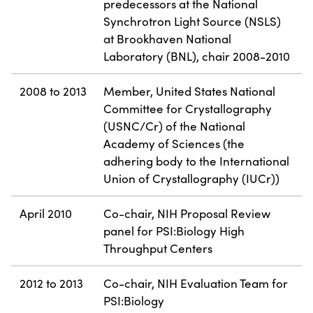
predecessors at the National
Synchrotron Light Source (NSLS)
at Brookhaven National
Laboratory (BNL), chair 2008-2010
2008 to 2013
Member, United States National
Committee for Crystallography
(USNC/Cr) of the National
Academy of Sciences (the
adhering body to the International
Union of Crystallography (IUCr))
April 2010
Co-chair, NIH Proposal Review
panel for PSI:Biology High
Throughput Centers
2012 to 2013
Co-chair, NIH Evaluation Team for
PSI:Biology