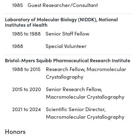
1985
Guest Researcher/Consultant
Laboratory of Molecular Biology (NIDDK), National
Institutes of Health
1985 to 1988
Senior Staff Fellow
1988
Special Volunteer
Bristol-Myers Squibb Pharmaceutical Research Institute
1988 to 2015
Research Fellow, Macromolecular
Crystallography
2015 to 2020
Senior Research Fellow,
Macromolecular Crystallography
2021 to 2024
Scientific Senior Director,
Macromolecular Crystallography
Honors