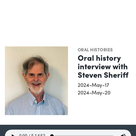
ORAL HISTORIES
Oral history
interview with
Steven Sheriff
2024-May-17
2024-May-20