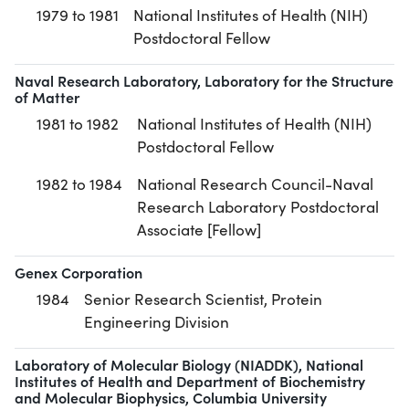
1979 to 1981
National Institutes of Health (NIH)
Postdoctoral Fellow
Naval Research Laboratory, Laboratory for the Structure
of Matter
1981 to 1982
National Institutes of Health (NIH)
Postdoctoral Fellow
1982 to 1984
National Research Council-Naval
Research Laboratory Postdoctoral
Associate [Fellow]
Genex Corporation
1984
Senior Research Scientist, Protein
Engineering Division
Laboratory of Molecular Biology (NIADDK), National
Institutes of Health and Department of Biochemistry
and Molecular Biophysics, Columbia University