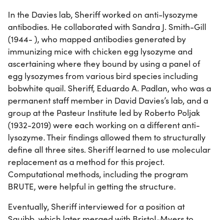
In the Davies lab, Sheriff worked on anti-lysozyme
antibodies. He collaborated with Sandra J. Smith-Gill
(1944- ), who mapped antibodies generated by
immunizing mice with chicken egg lysozyme and
ascertaining where they bound by using a panel of
egg lysozymes from various bird species including
bobwhite quail. Sheriff, Eduardo A. Padlan, who was a
permanent staff member in David Davies’s lab, and a
group at the Pasteur Institute led by Roberto Poljak
(1932-2019) were each working on a different anti-
lysozyme. Their findings allowed them to structurally
define all three sites. Sheriff learned to use molecular
replacement as a method for this project.
Computational methods, including the program
BRUTE, were helpful in getting the structure.
Eventually, Sheriff interviewed for a position at
Squibb, which later merged with Bristol-Myers to