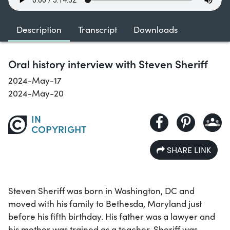
Description
Transcript
Downloads
Oral history interview with Steven Sheriff
2024-May-17
2024-May-20
IN
COPYRIGHT
SHARE LINK
Steven Sheriff was born in Washington, DC and
moved with his family to Bethesda, Maryland just
before his fifth birthday. His father was a lawyer and
his mother was trained as a teacher. Sheriff was