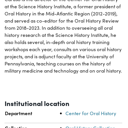
at the Science History Institute, a former president of
Oral History in the Mid-Atlantic Region (2012-2019),
and served as co-editor for the Oral History Review
from 2018-2023. In addition to overseeing all oral
history research at the Science History Institute, he
also holds several, in-depth oral history training
workshops each year, consults on various oral history
projects, and is adjunct faculty at the University of
Pennsylvania, teaching courses on the history of
military medicine and technology and on oral history.
Institutional location
Department
Center for Oral History
Collection