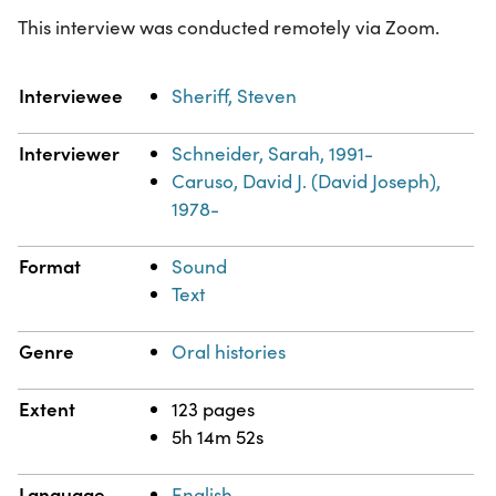
This interview was conducted remotely via Zoom.
Property
Value
Interviewee
Sheriff, Steven
Interviewer
Schneider, Sarah, 1991-
Caruso, David J. (David Joseph),
1978-
Format
Sound
Text
Genre
Oral histories
Extent
123 pages
5h 14m 52s
Language
English