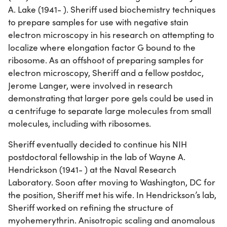
A. Lake (1941- ). Sheriff used biochemistry techniques
to prepare samples for use with negative stain
electron microscopy in his research on attempting to
localize where elongation factor G bound to the
ribosome. As an offshoot of preparing samples for
electron microscopy, Sheriff and a fellow postdoc,
Jerome Langer, were involved in research
demonstrating that larger pore gels could be used in
a centrifuge to separate large molecules from small
molecules, including with ribosomes.
Sheriff eventually decided to continue his NIH
postdoctoral fellowship in the lab of Wayne A.
Hendrickson (1941- ) at the Naval Research
Laboratory. Soon after moving to Washington, DC for
the position, Sheriff met his wife. In Hendrickson’s lab,
Sheriff worked on refining the structure of
myohemerythrin. Anisotropic scaling and anomalous