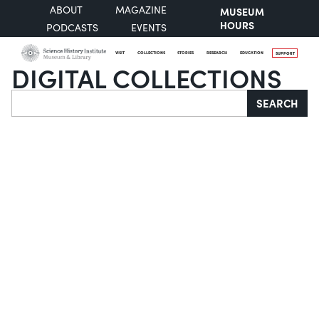
ABOUT
MAGAZINE
MUSEUM
HOURS
PODCASTS
EVENTS
VISIT
COLLECTIONS
STORIES
RESEARCH
EDUCATION
SUPPORT
DIGITAL COLLECTIONS
Search
SEARCH