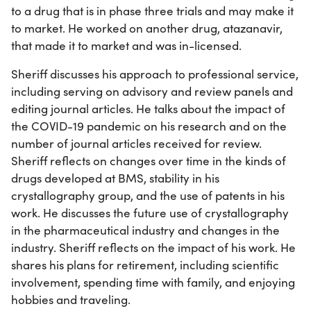
to a drug that is in phase three trials and may make it
to market. He worked on another drug, atazanavir,
that made it to market and was in-licensed.
Sheriff discusses his approach to professional service,
including serving on advisory and review panels and
editing journal articles. He talks about the impact of
the COVID-19 pandemic on his research and on the
number of journal articles received for review.
Sheriff reflects on changes over time in the kinds of
drugs developed at BMS, stability in his
crystallography group, and the use of patents in his
work. He discusses the future use of crystallography
in the pharmaceutical industry and changes in the
industry. Sheriff reflects on the impact of his work. He
shares his plans for retirement, including scientific
involvement, spending time with family, and enjoying
hobbies and traveling.