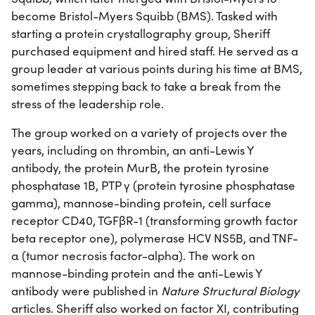
become Bristol-Myers Squibb (BMS). Tasked with
starting a protein crystallography group, Sheriff
purchased equipment and hired staff. He served as a
group leader at various points during his time at BMS,
sometimes stepping back to take a break from the
stress of the leadership role.
The group worked on a variety of projects over the
years, including on thrombin, an anti-Lewis Y
antibody, the protein MurB, the protein tyrosine
phosphatase 1B, PTP γ (protein tyrosine phosphatase
gamma), mannose-binding protein, cell surface
receptor CD40, TGFβR-1 (transforming growth factor
beta receptor one), polymerase HCV NS5B, and TNF-
α (tumor necrosis factor-alpha). The work on
mannose-binding protein and the anti-Lewis Y
antibody were published in
Nature Structural Biology
articles. Sheriff also worked on factor XI, contributing