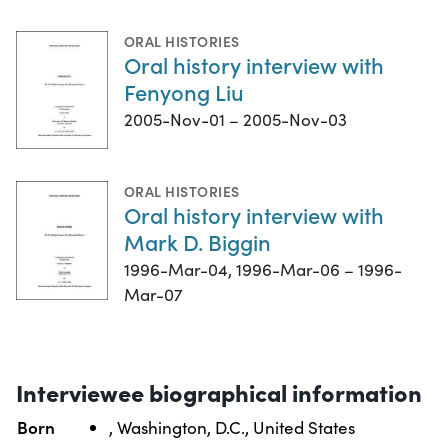
ORAL HISTORIES
Oral history interview with
Fenyong Liu
2005-Nov-01 – 2005-Nov-03
ORAL HISTORIES
Oral history interview with
Mark D. Biggin
1996-Mar-04, 1996-Mar-06 – 1996-
Mar-07
Interviewee biographical information
Born
, Washington, D.C., United States