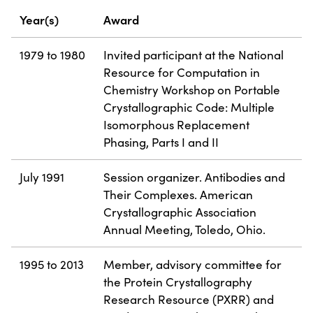
Year(s)
Award
1979 to 1980
Invited participant at the National
Resource for Computation in
Chemistry Workshop on Portable
Crystallographic Code: Multiple
Isomorphous Replacement
Phasing, Parts I and II
July 1991
Session organizer. Antibodies and
Their Complexes. American
Crystallographic Association
Annual Meeting, Toledo, Ohio.
1995 to 2013
Member, advisory committee for
the Protein Crystallography
Research Resource (PXRR) and