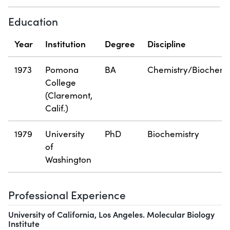
Education
Year
Institution
Degree
Discipline
1973
Pomona
BA
Chemistry/Biochemi
College
(Claremont,
Calif.)
1979
University
PhD
Biochemistry
of
Washington
Professional Experience
University of California, Los Angeles. Molecular Biology
Institute