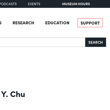
MUSEUM HOURS
PODCASTS
EVENTS
S
RESEARCH
EDUCATION
SUPPORT
SEARCH
 Y. Chu