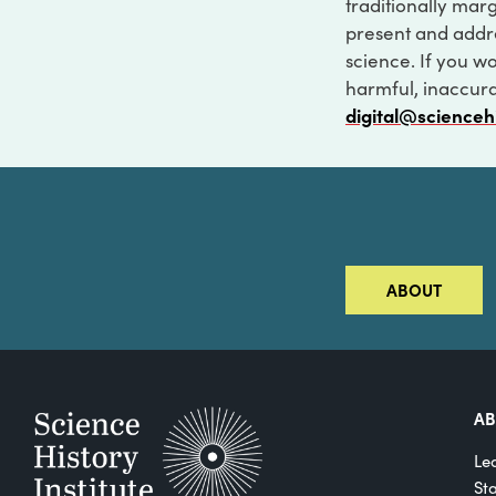
traditionally marg
present and addre
science. If you w
harmful, inaccurat
digital@scienceh
ABOUT
A
Le
St