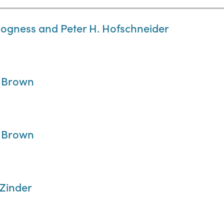
Hogness and Peter H. Hofschneider
. Brown
. Brown
 Zinder