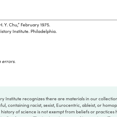
. Y. Chu,” February 1975.
story Institute. Philadelphia.
 errors.
ry Institute recognizes there are materials in our collecti
ful, containing racist, sexist, Eurocentric, ableist, or hom
 history of science is not exempt from beliefs or practices