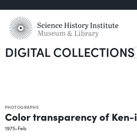
DIGITAL COLLECTIONS
S
PHOTOGRAPHS
Color transparency of Ken-
1975-Feb