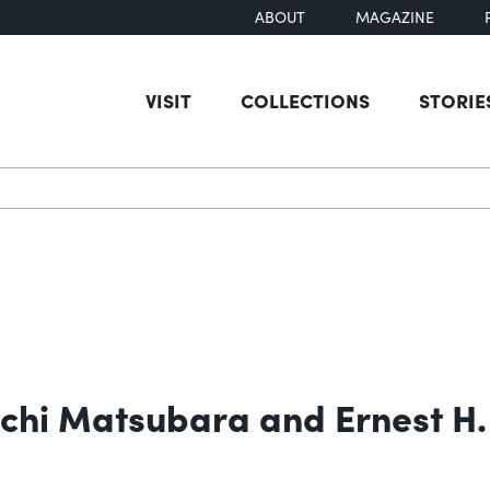
ABOUT
MAGAZINE
VISIT
COLLECTIONS
STORIE
earch
ichi Matsubara and Ernest H.