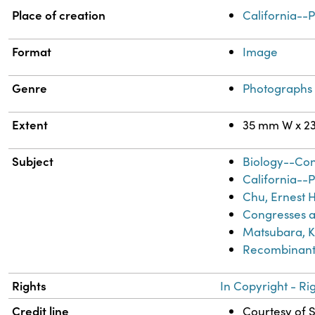
Property
Value
Place of creation
California--
Format
Image
Genre
Photographs
Extent
35 mm W x 2
Subject
Biology--Co
California--
Chu, Ernest H
Congresses a
Matsubara, Ke
Recombinant
Rights
In Copyright - Ri
Credit line
Courtesy of S