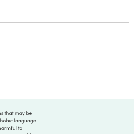
ons that may be
ophobic language
 harmful to