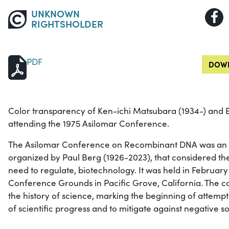
UNKNOWN
RIGHTSHOLDER
PDF
DOWN
Color transparency of Ken-ichi Matsubara (1934-) and E
attending the 1975 Asilomar Conference.
The Asilomar Conference on Recombinant DNA was an i
organized by Paul Berg (1926-2023), that considered the
need to regulate, biotechnology. It was held in February
Conference Grounds in Pacific Grove, California. The c
the history of science, marking the beginning of attempts
of scientific progress and to mitigate against negative so