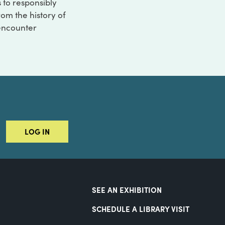
s to responsibly
rom the history of
 encounter
LOG IN
SEE AN EXHIBITION
SCHEDULE A LIBRARY VISIT