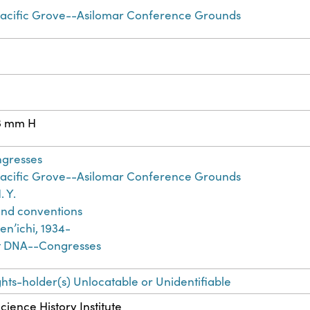
Pacific Grove--Asilomar Conference Grounds
3 mm H
ngresses
Pacific Grove--Asilomar Conference Grounds
. Y.
nd conventions
nʼichi, 1934-
 DNA--Congresses
ghts-holder(s) Unlocatable or Unidentifiable
cience History Institute