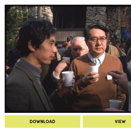
DOWNLOAD
VIEW