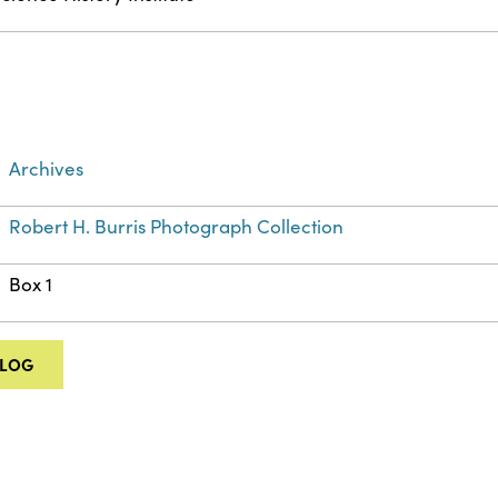
Archives
Robert H. Burris Photograph Collection
Box 1
ALOG