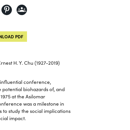
LOAD PDF
rnest H. Y. Chu (1927-2019)
nfluential conference,
 potential biohazards of, and
 1975 at the Asilomar
onference was a milestone in
 to study the social implications
cial impact.