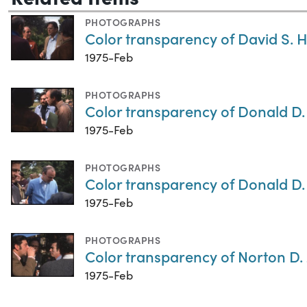
PHOTOGRAPHS
Color transparency of David S. 
1975-Feb
PHOTOGRAPHS
Color transparency of Donald D
1975-Feb
PHOTOGRAPHS
Color transparency of Donald D
1975-Feb
PHOTOGRAPHS
Color transparency of Norton D.
1975-Feb