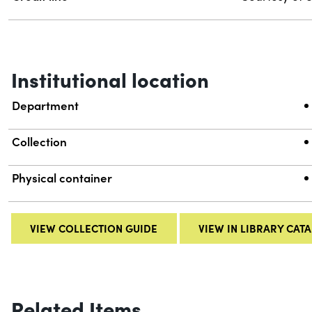
Institutional location
Department
Collection
Physical container
VIEW COLLECTION GUIDE
VIEW IN LIBRARY CAT
Related Items