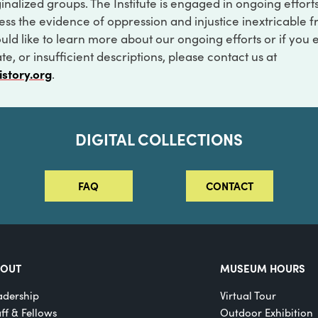
inalized groups. The Institute is engaged in ongoing effort
ss the evidence of oppression and injustice inextricable f
ould like to learn more about our ongoing efforts or if you
e, or insufficient descriptions, please contact us at
istory.org
.
DIGITAL COLLECTIONS
FAQ
CONTACT
BOUT
MUSEUM HOURS
adership
Virtual Tour
aff & Fellows
Outdoor Exhibition