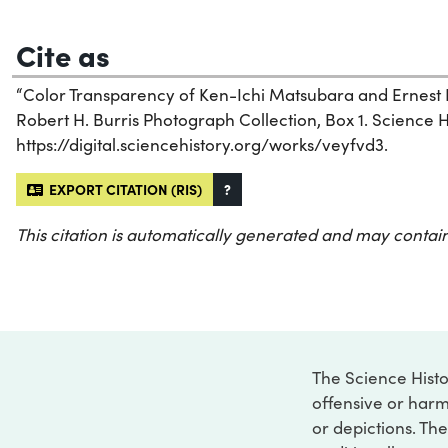
Cite as
“Color Transparency of Ken-Ichi Matsubara and Ernest H
Robert H. Burris Photograph Collection, Box 1. Science Hi
https://digital.sciencehistory.org/works/veyfvd3.
EXPORT CITATION (RIS)
?
This citation is automatically generated and may contain
The Science Histo
offensive or harm
or depictions. The