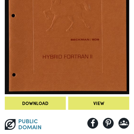
DOWNLOAD
VIEW
PUBLIC
DOMAIN