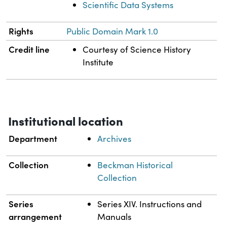
Scientific Data Systems
Rights
Public Domain Mark 1.0
Credit line
Courtesy of Science History
Institute
Institutional location
Department
Archives
Collection
Beckman Historical
Collection
Series
Series XIV. Instructions and
arrangement
Manuals