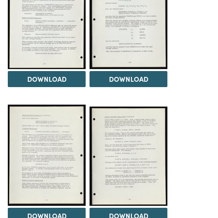
DOWNLOAD
DOWNLOAD
DOWNLOAD
DOWNLOAD