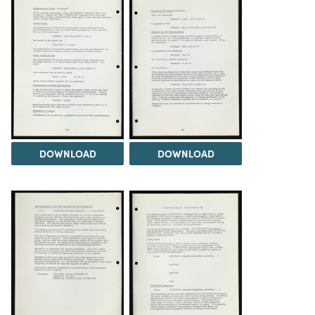
DOWNLOAD
DOWNLOAD