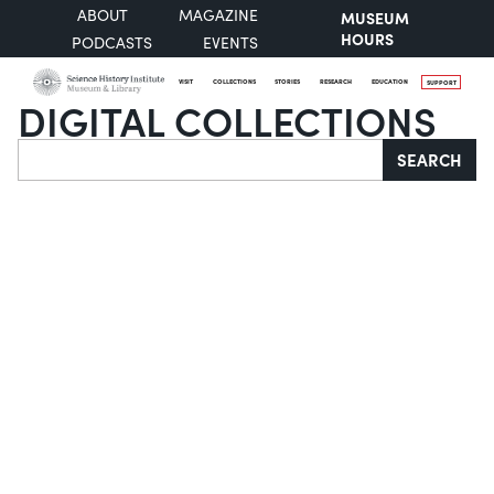
ABOUT
MAGAZINE
MUSEUM
HOURS
PODCASTS
EVENTS
VISIT
COLLECTIONS
STORIES
RESEARCH
EDUCATION
SUPPORT
DIGITAL COLLECTIONS
Search
SEARCH