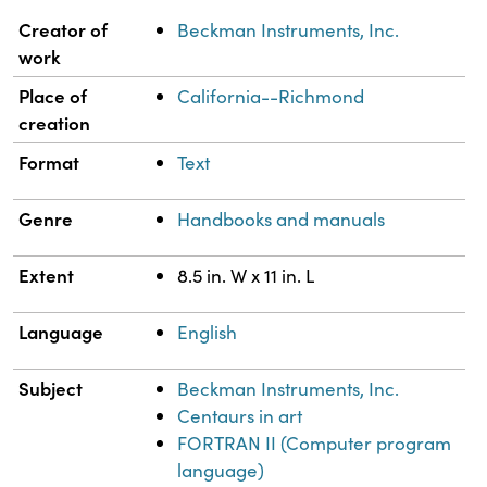
Property
Value
Creator of
Beckman Instruments, Inc.
work
Place of
California--Richmond
creation
Format
Text
Genre
Handbooks and manuals
Extent
8.5 in. W x 11 in. L
Language
English
Subject
Beckman Instruments, Inc.
Centaurs in art
FORTRAN II (Computer program
language)