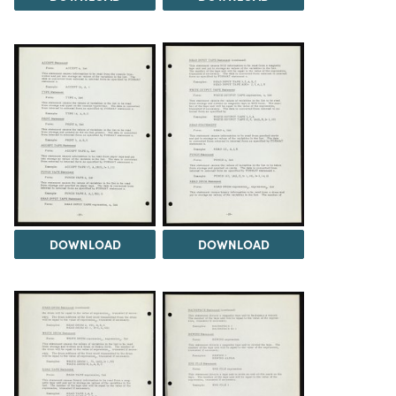
DOWNLOAD
DOWNLOAD