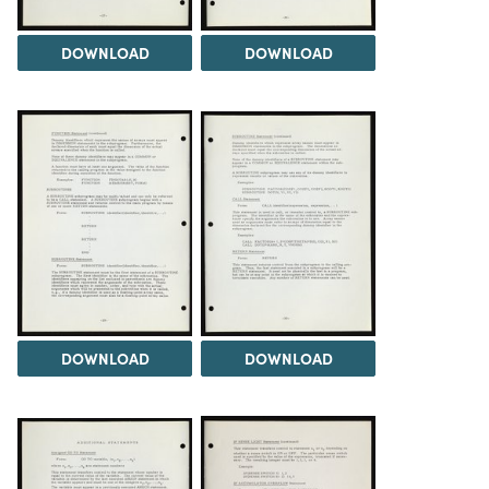
DOWNLOAD
DOWNLOAD
DOWNLOAD
DOWNLOAD