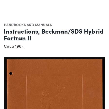
HANDBOOKS AND MANUALS
Instructions, Beckman/SDS Hybrid
Fortran II
Circa 1964