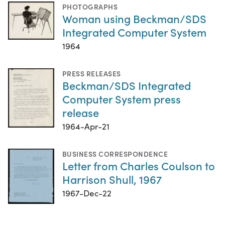
PHOTOGRAPHS
Woman using Beckman/SDS
Integrated Computer System
1964
PRESS RELEASES
Beckman/SDS Integrated
Computer System press
release
1964-Apr-21
BUSINESS CORRESPONDENCE
Letter from Charles Coulson to
Harrison Shull, 1967
1967-Dec-22