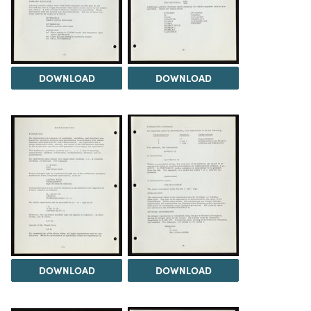
DOWNLOAD
DOWNLOAD
DOWNLOAD
DOWNLOAD