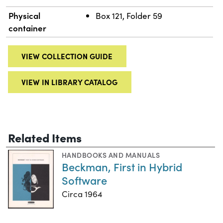
Physical
Box 121, Folder 59
container
VIEW COLLECTION GUIDE
VIEW IN LIBRARY CATALOG
Related Items
HANDBOOKS AND MANUALS
Beckman, First in Hybrid
Software
Circa 1964