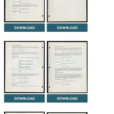
DOWNLOAD
DOWNLOAD
DOWNLOAD
DOWNLOAD