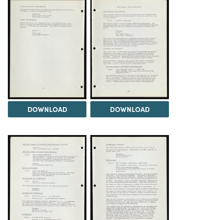
DOWNLOAD
DOWNLOAD