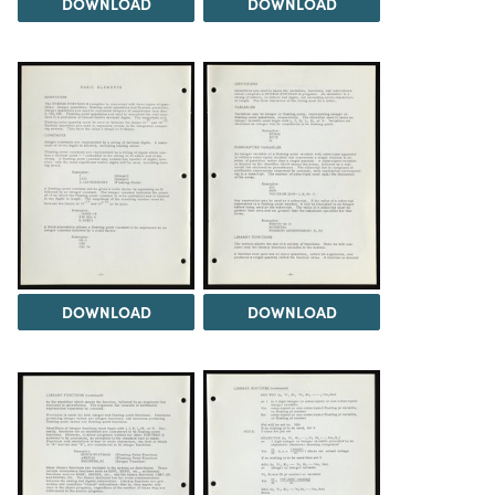
DOWNLOAD
DOWNLOAD
DOWNLOAD
DOWNLOAD