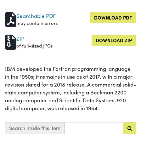
Searchable PDF
DOWNLOAD PDF
may contain errors
ZIP
DOWNLOAD ZIP
of full-sized JPGs
IBM developed the Fortran programming language
in the 1950s; it remains in use as of 2017, with a major
revision slated for a 2018 release. A commercial solid-
state computer system, including a Beckman 2200
analog computer and Scientific Data Systems 920
digital computer, was released in 1964.
Search inside this item