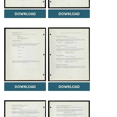
DOWNLOAD
DOWNLOAD
DOWNLOAD
DOWNLOAD