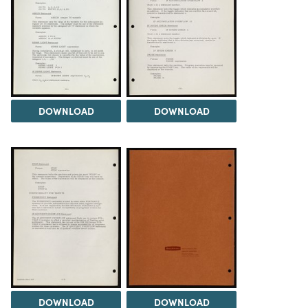
DOWNLOAD
DOWNLOAD
DOWNLOAD
DOWNLOAD