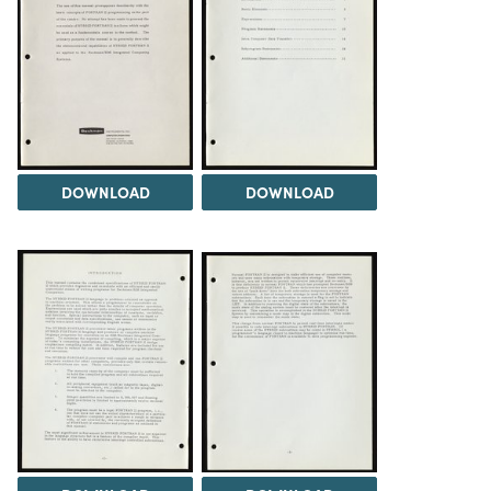
DOWNLOAD
DOWNLOAD