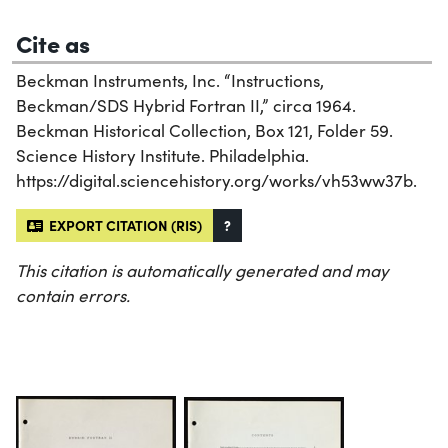
Cite as
Beckman Instruments, Inc. “Instructions,
Beckman/SDS Hybrid Fortran II,” circa 1964.
Beckman Historical Collection, Box 121, Folder 59.
Science History Institute. Philadelphia.
https://digital.sciencehistory.org/works/vh53ww37b.
EXPORT CITATION (RIS)
?
This citation is automatically generated and may
contain errors.