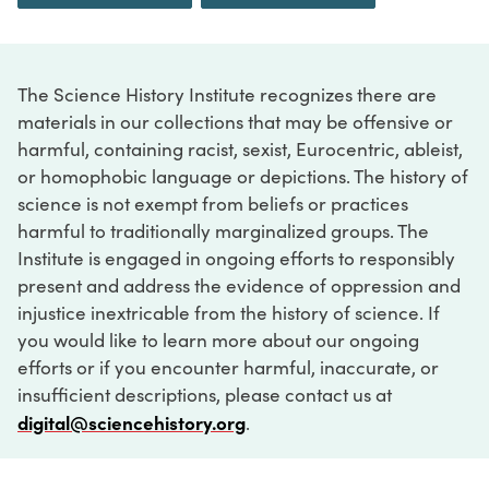
The Science History Institute recognizes there are
materials in our collections that may be offensive or
harmful, containing racist, sexist, Eurocentric, ableist,
or homophobic language or depictions. The history of
science is not exempt from beliefs or practices
harmful to traditionally marginalized groups. The
Institute is engaged in ongoing efforts to responsibly
present and address the evidence of oppression and
injustice inextricable from the history of science. If
you would like to learn more about our ongoing
efforts or if you encounter harmful, inaccurate, or
insufficient descriptions, please contact us at
digital@sciencehistory.org
.