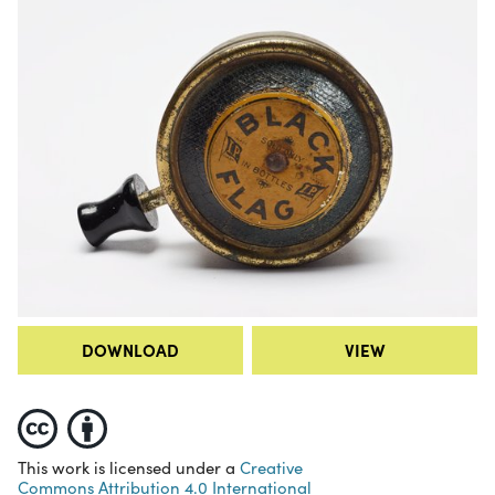
DOWNLOAD
VIEW
This work is licensed under a
Creative
Commons Attribution 4.0 International