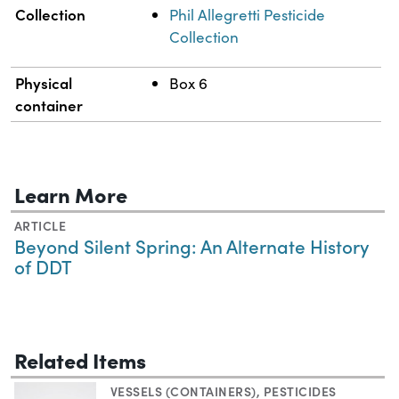
Collection
Phil Allegretti Pesticide
Collection
Physical
Box 6
container
Learn More
ARTICLE
Beyond Silent Spring: An Alternate History
of DDT
Related Items
VESSELS (CONTAINERS)
,
PESTICIDES