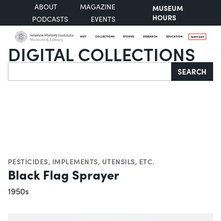
ABOUT
MAGAZINE
MUSEUM
HOURS
PODCASTS
EVENTS
VISIT
COLLECTIONS
STORIES
RESEARCH
EDUCATION
SUPPORT
DIGITAL COLLECTIONS
Search
SEARCH
PESTICIDES
,
IMPLEMENTS, UTENSILS, ETC.
Black Flag Sprayer
1950s