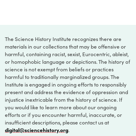
The Science History Institute recognizes there are
materials in our collections that may be offensive or
harmful, containing racist, sexist, Eurocentric, ableist,
or homophobic language or depictions. The history of
science is not exempt from beliefs or practices
harmful to traditionally marginalized groups. The
Institute is engaged in ongoing efforts to responsibly
present and address the evidence of oppression and
injustice inextricable from the history of science. If
you would like to learn more about our ongoing
efforts or if you encounter harmful, inaccurate, or
insufficient descriptions, please contact us at
digital@sciencehistory.org
.