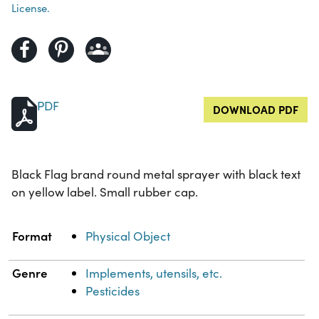
License.
PDF
DOWNLOAD PDF
Black Flag brand round metal sprayer with black text
on yellow label. Small rubber cap.
Property
Value
Format
Physical Object
Genre
Implements, utensils, etc.
Pesticides