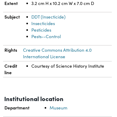
Extent
3.2 cm H x 10.2 cm W x 7.0 cm D
Subject
DDT (Insecticide)
Insecticides
Pesticides
Pests--Control
Rights
Creative Commons Attribution 4.0
International License
Credit
Courtesy of Science History Institute
line
Institutional location
Department
Museum