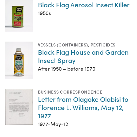
Black Flag Aerosol Insect Killer
1950s
VESSELS (CONTAINERS)
,
PESTICIDES
Black Flag House and Garden
Insect Spray
After 1950 – before 1970
BUSINESS CORRESPONDENCE
Letter from Olagoke Olabisi to
Florence L. Williams, May 12,
1977
1977-May-12