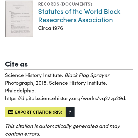
RECORDS (DOCUMENTS)
Statutes of the World Black
Researchers Association
Circa 1976
Cite as
Science History Institute.
Black Flag Sprayer
.
Photograph, 2018. Science History Institute.
Philadelphia.
https://digital.sciencehistory.org/works/vq27zp29d.
EXPORT CITATION (RIS)
?
This citation is automatically generated and may
contain errors.