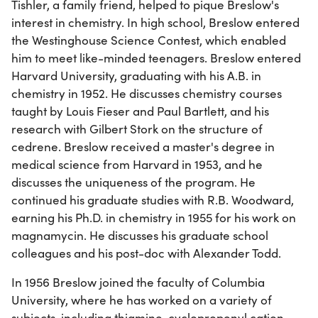
Tishler, a family friend, helped to pique Breslow's
interest in chemistry. In high school, Breslow entered
the Westinghouse Science Contest, which enabled
him to meet like-minded teenagers. Breslow entered
Harvard University, graduating with his A.B. in
chemistry in 1952. He discusses chemistry courses
taught by Louis Fieser and Paul Bartlett, and his
research with Gilbert Stork on the structure of
cedrene. Breslow received a master's degree in
medical science from Harvard in 1953, and he
discusses the uniqueness of the program. He
continued his graduate studies with R.B. Woodward,
earning his Ph.D. in chemistry in 1955 for his work on
magnamycin. He discusses his graduate school
colleagues and his post-doc with Alexander Todd.
In 1956 Breslow joined the faculty of Columbia
University, where he has worked on a variety of
subjects, including thiamine, cyclopropenyl cation,