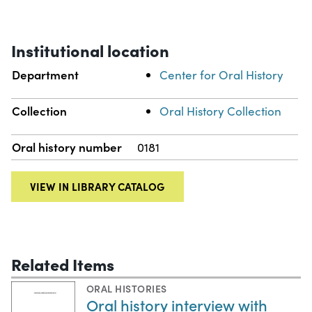
Institutional location
Department
Center for Oral History
Collection
Oral History Collection
Oral history number
0181
VIEW IN LIBRARY CATALOG
Related Items
ORAL HISTORIES
Oral history interview with