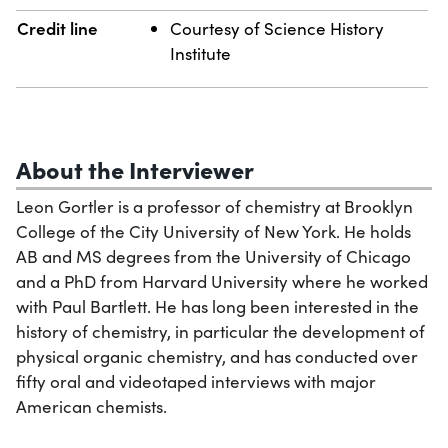
Credit line
Courtesy of Science History
Institute
About the Interviewer
Leon Gortler is a professor of chemistry at Brooklyn
College of the City University of New York. He holds
AB and MS degrees from the University of Chicago
and a PhD from Harvard University where he worked
with Paul Bartlett. He has long been interested in the
history of chemistry, in particular the development of
physical organic chemistry, and has conducted over
fifty oral and videotaped interviews with major
American chemists.