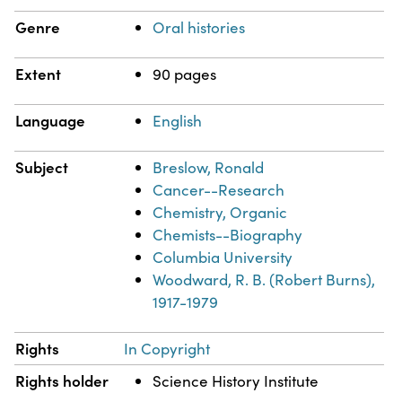
Genre
Oral histories
Extent
90 pages
Language
English
Subject
Breslow, Ronald
Cancer--Research
Chemistry, Organic
Chemists--Biography
Columbia University
Woodward, R. B. (Robert Burns),
1917-1979
Rights
In Copyright
Rights holder
Science History Institute