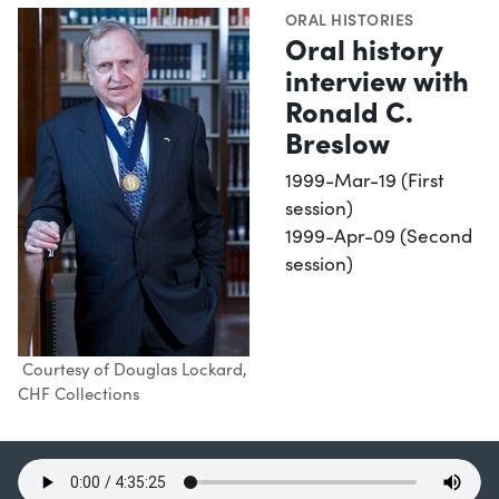
ORAL HISTORIES
Oral history
interview with
Ronald C.
Breslow
1999-Mar-19 (First
session)
1999-Apr-09 (Second
session)
Courtesy of Douglas Lockard,
CHF Collections