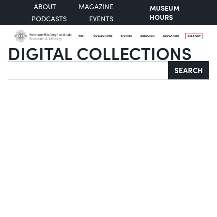
ABOUT
MAGAZINE
MUSEUM
HOURS
PODCASTS
EVENTS
VISIT
COLLECTIONS
STORIES
RESEARCH
EDUCATION
SUPPORT
DIGITAL COLLECTIONS
Search
SEARCH