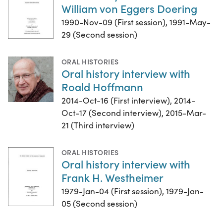
William von Eggers Doering
1990-Nov-09 (First session), 1991-May-
29 (Second session)
ORAL HISTORIES
Oral history interview with
Roald Hoffmann
2014-Oct-16 (First interview), 2014-
Oct-17 (Second interview), 2015-Mar-
21 (Third interview)
ORAL HISTORIES
Oral history interview with
Frank H. Westheimer
1979-Jan-04 (First session), 1979-Jan-
05 (Second session)