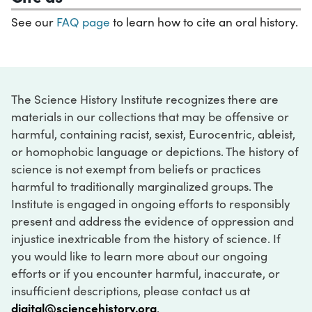
See our
FAQ page
to learn how to cite an oral history.
The Science History Institute recognizes there are
materials in our collections that may be offensive or
harmful, containing racist, sexist, Eurocentric, ableist,
or homophobic language or depictions. The history of
science is not exempt from beliefs or practices
harmful to traditionally marginalized groups. The
Institute is engaged in ongoing efforts to responsibly
present and address the evidence of oppression and
injustice inextricable from the history of science. If
you would like to learn more about our ongoing
efforts or if you encounter harmful, inaccurate, or
insufficient descriptions, please contact us at
digital@sciencehistory.org
.