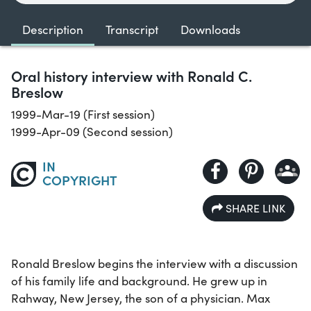
Description
Transcript
Downloads
Oral history interview with Ronald C.
Breslow
1999-Mar-19 (First session)
1999-Apr-09 (Second session)
IN
COPYRIGHT
SHARE LINK
Ronald Breslow begins the interview with a discussion
of his family life and background. He grew up in
Rahway, New Jersey, the son of a physician. Max