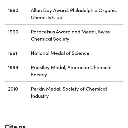
1990
Allan Day Award, Philadelphia Organic
Chemists Club
1990
Paracelsus Award and Medal, Swiss
Chemical Society
1991
National Medal of Science
1999
Priestley Medal, American Chemical
Society
2010
Perkin Medal, Society of Chemical
Industry
Cite as