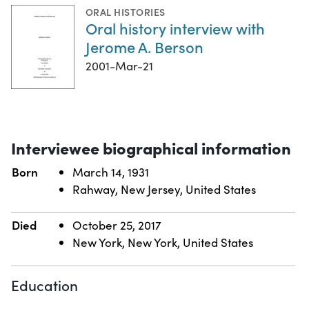
ORAL HISTORIES
Oral history interview with
Jerome A. Berson
2001-Mar-21
Interviewee biographical information
Born
March 14, 1931
Rahway, New Jersey, United States
Died
October 25, 2017
New York, New York, United States
Education