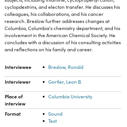
cyclopdextrins, and electon transfer. He discusses his
colleagues, his collaborations, and his cancer
research. Breslow further addresses changes at
Columbia, Columbia's chemistry department, and his
involvement in the American Chemical Society. He
concludes with a discussion of his consulting activities
and reflections on his family and career.
Property
Value
Interviewee
Breslow, Ronald
Interviewer
Gortler, Leon B.
Place of
Columbia University
interview
Format
Sound
Text