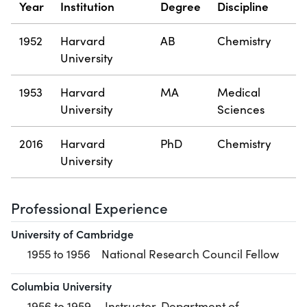
Year
Institution
Degree
Discipline
1952
Harvard
AB
Chemistry
University
1953
Harvard
MA
Medical
University
Sciences
2016
Harvard
PhD
Chemistry
University
Professional Experience
University of Cambridge
1955 to 1956
National Research Council Fellow
Columbia University
1956 to 1959
Instructor, Department of