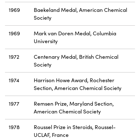
1969
Baekeland Medal, American Chemical
Society
1969
Mark van Doren Medal, Columbia
University
1972
Centenary Medal, British Chemical
Society
1974
Harrison Howe Award, Rochester
Section, American Chemical Society
1977
Remsen Prize, Maryland Section,
American Chemical Society
1978
Roussel Prize in Steroids, Roussel-
UCLAF, France