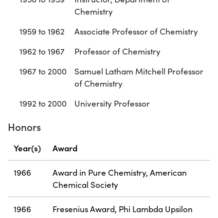
Chemistry
1959 to 1962
Associate Professor of Chemistry
1962 to 1967
Professor of Chemistry
1967 to 2000
Samuel Latham Mitchell Professor
of Chemistry
1992 to 2000
University Professor
Honors
Year(s)
Award
1966
Award in Pure Chemistry, American
Chemical Society
1966
Fresenius Award, Phi Lambda Upsilon