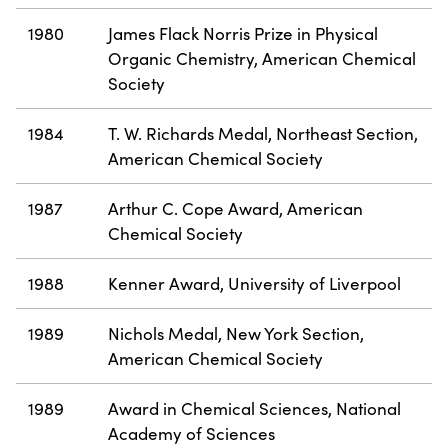
1980
James Flack Norris Prize in Physical
Organic Chemistry, American Chemical
Society
1984
T. W. Richards Medal, Northeast Section,
American Chemical Society
1987
Arthur C. Cope Award, American
Chemical Society
1988
Kenner Award, University of Liverpool
1989
Nichols Medal, New York Section,
American Chemical Society
1989
Award in Chemical Sciences, National
Academy of Sciences