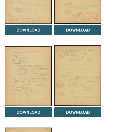
DOWNLOAD
DOWNLOAD
DOWNLOAD
DOWNLOAD