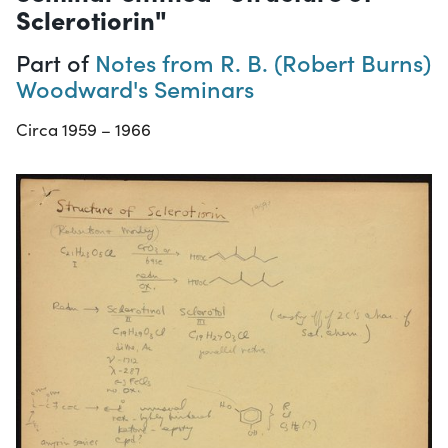
Sclerotiorin"
Part of
Notes from R. B. (Robert Burns)
Woodward's Seminars
Circa 1959 – 1966