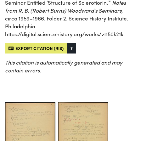
Seminar Entitled ‘Structure of Sclerotiorin.’”
Notes
from R. B. (Robert Burns) Woodward's Seminars
,
circa 1959–1966. Folder 2. Science History Institute.
Philadelphia.
https://digital.sciencehistory.org/works/vt150k21k.
EXPORT CITATION (RIS)
?
This citation is automatically generated and may
contain errors.