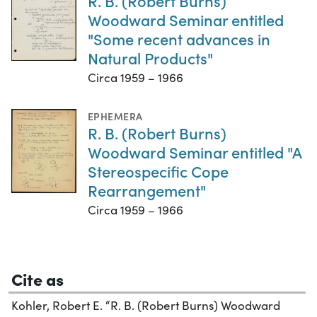
R. B. (Robert Burns)
Woodward Seminar entitled
"Some recent advances in
Natural Products"
Circa 1959 – 1966
EPHEMERA
R. B. (Robert Burns)
Woodward Seminar entitled "A
Stereospecific Cope
Rearrangement"
Circa 1959 – 1966
Cite as
Kohler, Robert E. “R. B. (Robert Burns) Woodward