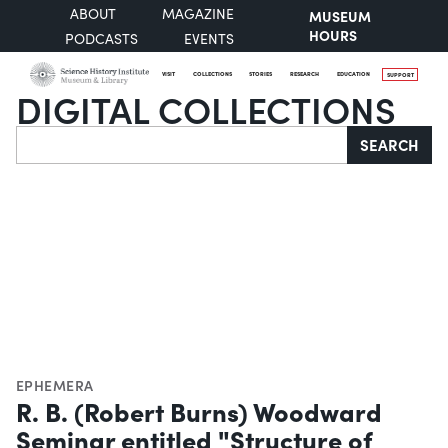
ABOUT
MAGAZINE
MUSEUM
HOURS
PODCASTS
EVENTS
VISIT
COLLECTIONS
STORIES
RESEARCH
EDUCATION
SUPPORT
DIGITAL COLLECTIONS
Search
SEARCH
EPHEMERA
R. B. (Robert Burns) Woodward
Seminar entitled "Structure of