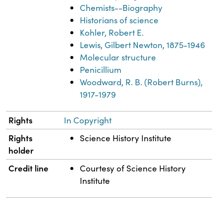
Chemists--Biography
Historians of science
Kohler, Robert E.
Lewis, Gilbert Newton, 1875-1946
Molecular structure
Penicillium
Woodward, R. B. (Robert Burns),
1917-1979
Rights
In Copyright
Rights
Science History Institute
holder
Credit line
Courtesy of Science History
Institute