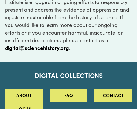
Institute is engaged in ongoing efforts to responsibly
present and address the evidence of oppression and
injustice inextricable from the history of science. If
you would like to learn more about our ongoing
efforts or if you encounter harmful, inaccurate, or
insufficient descriptions, please contact us at
digital@sciencehistory.org
.
DIGITAL COLLECTIONS
ABOUT
FAQ
CONTACT
LOG IN
ABOUT
MUSEUM HOURS
SEE AN EXHIBITION
SCHEDULE A LIBRARY VISIT
Leadership
Virtual Tour