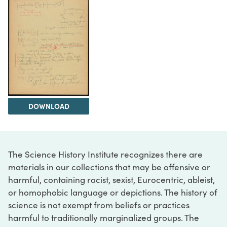
DOWNLOAD
The Science History Institute recognizes there are
materials in our collections that may be offensive or
harmful, containing racist, sexist, Eurocentric, ableist,
or homophobic language or depictions. The history of
science is not exempt from beliefs or practices
harmful to traditionally marginalized groups. The