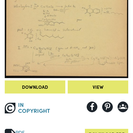
DOWNLOAD
VIEW
IN
COPYRIGHT
PDF