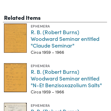
Related Items
EPHEMERA
R. B. (Robert Burns)
Woodward Seminar entitled
"Claude Seminar"
Circa 1959 – 1966
EPHEMERA
R. B. (Robert Burns)
Woodward Seminar entitled
"N-Et Benzisoxazolium Salts"
Circa 1959 – 1966
EPHEMERA