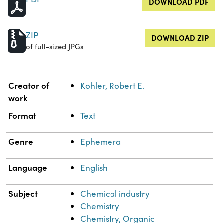
DOWNLOAD PDF
ZIP
DOWNLOAD ZIP
of full-sized JPGs
Property
Value
Creator of
Kohler, Robert E.
work
Format
Text
Genre
Ephemera
Language
English
Subject
Chemical industry
Chemistry
Chemistry, Organic