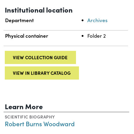
Institutional location
Department
Archives
Physical container
Folder 2
VIEW COLLECTION GUIDE
VIEW IN LIBRARY CATALOG
Learn More
SCIENTIFIC BIOGRAPHY
Robert Burns Woodward