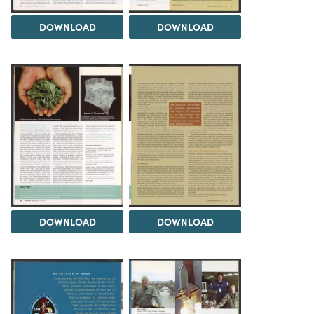
DOWNLOAD
DOWNLOAD
DOWNLOAD
DOWNLOAD