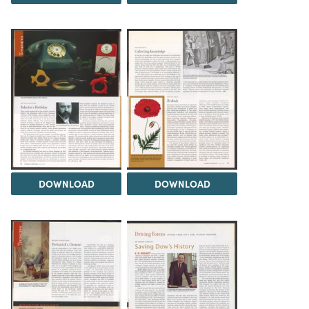
DOWNLOAD
DOWNLOAD