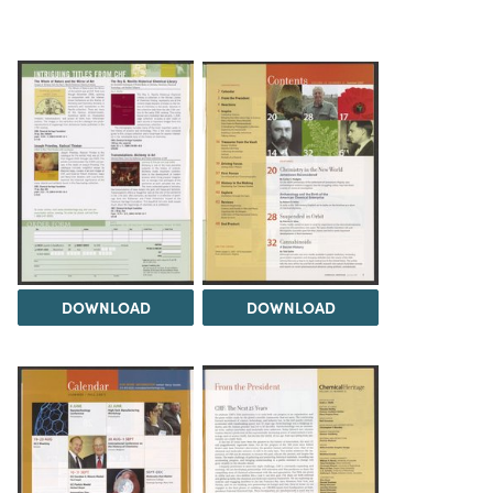
DOWNLOAD
DOWNLOAD