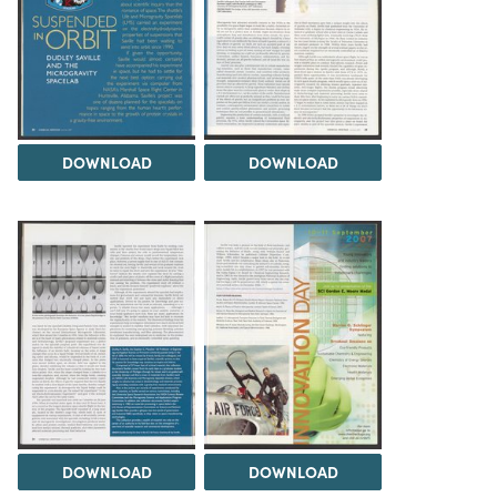
DOWNLOAD
DOWNLOAD
DOWNLOAD
DOWNLOAD