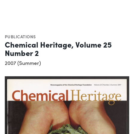
PUBLICATIONS
Chemical Heritage, Volume 25
Number 2
2007 (Summer)