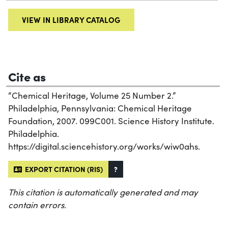
VIEW IN LIBRARY CATALOG
Cite as
“Chemical Heritage, Volume 25 Number 2.”
Philadelphia, Pennsylvania: Chemical Heritage
Foundation, 2007. 099C001. Science History Institute.
Philadelphia.
https://digital.sciencehistory.org/works/wiw0ahs.
EXPORT CITATION (RIS)
?
This citation is automatically generated and may
contain errors.