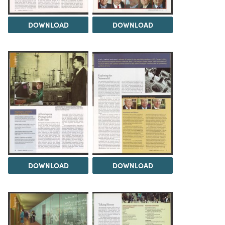
DOWNLOAD
DOWNLOAD
DOWNLOAD
DOWNLOAD