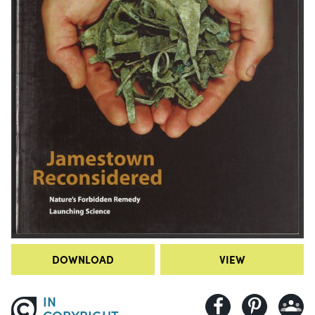
DOWNLOAD
VIEW
IN
COPYRIGHT