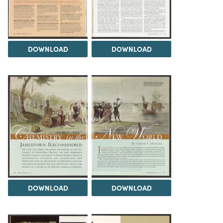
DOWNLOAD
DOWNLOAD
DOWNLOAD
DOWNLOAD