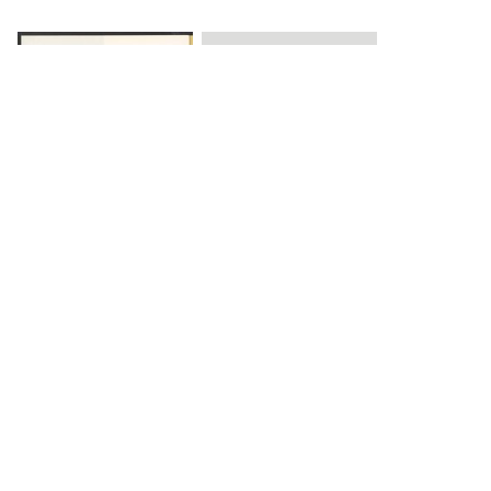
Load 1 more item
DOWNLOAD
The Science History Institute recognizes there are
materials in our collections that may be offensive or
harmful, containing racist, sexist, Eurocentric, ableist,
or homophobic language or depictions. The history of