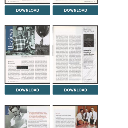
DOWNLOAD
DOWNLOAD
DOWNLOAD
DOWNLOAD