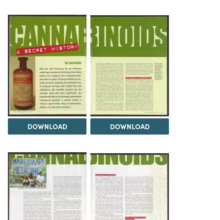
DOWNLOAD
DOWNLOAD