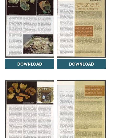
DOWNLOAD
DOWNLOAD