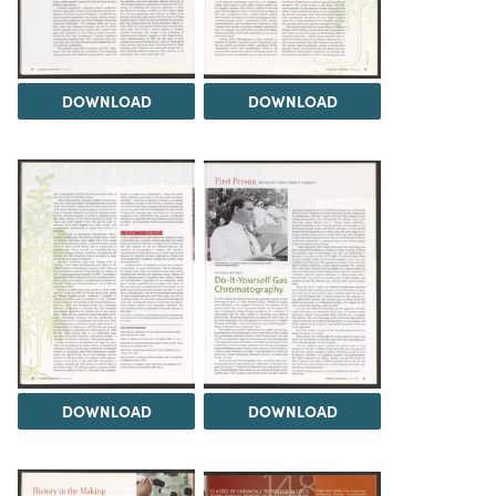
DOWNLOAD
DOWNLOAD
DOWNLOAD
DOWNLOAD