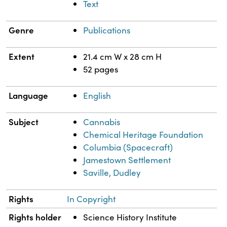
Text
Genre
Publications
Extent
21.4 cm W x 28 cm H
52 pages
Language
English
Subject
Cannabis
Chemical Heritage Foundation
Columbia (Spacecraft)
Jamestown Settlement
Saville, Dudley
Rights
In Copyright
Rights holder
Science History Institute