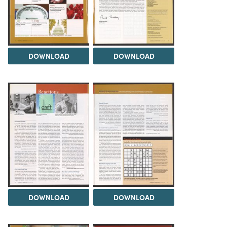
DOWNLOAD
DOWNLOAD
DOWNLOAD
DOWNLOAD