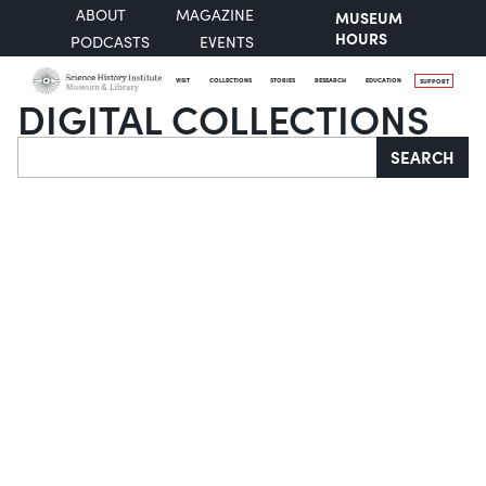
ABOUT
MAGAZINE
MUSEUM
HOURS
PODCASTS
EVENTS
VISIT
COLLECTIONS
STORIES
RESEARCH
EDUCATION
SUPPORT
DIGITAL COLLECTIONS
Search
SEARCH