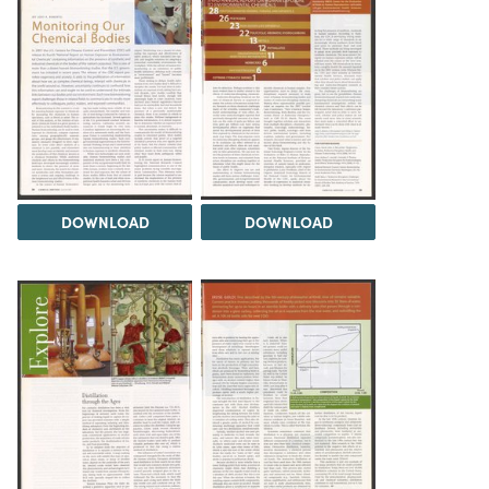
DOWNLOAD
DOWNLOAD