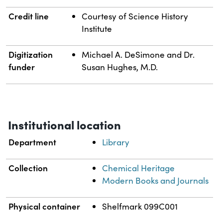
Credit line
Courtesy of Science History
Institute
Digitization
Michael A. DeSimone and Dr.
funder
Susan Hughes, M.D.
Institutional location
Department
Library
Collection
Chemical Heritage
Modern Books and Journals
Physical container
Shelfmark 099C001