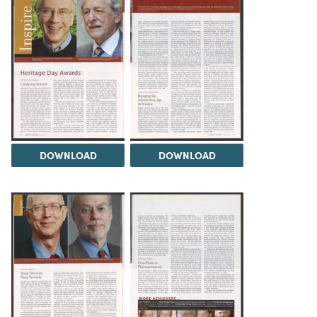
DOWNLOAD
DOWNLOAD