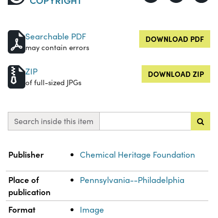
Searchable PDF
DOWNLOAD PDF
may contain errors
ZIP
DOWNLOAD ZIP
of full-sized JPGs
Search inside this item
Property
Value
Publisher
Chemical Heritage Foundation
Place of
Pennsylvania--Philadelphia
publication
Format
Image