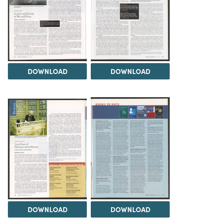
DOWNLOAD
DOWNLOAD
DOWNLOAD
DOWNLOAD