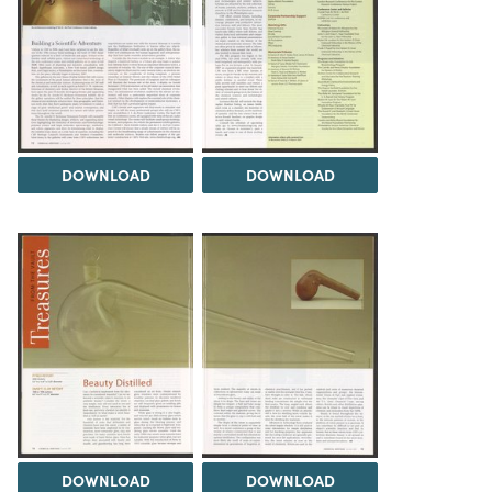
DOWNLOAD
DOWNLOAD
DOWNLOAD
DOWNLOAD