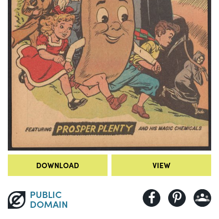
DOWNLOAD
VIEW
PUBLIC
DOMAIN