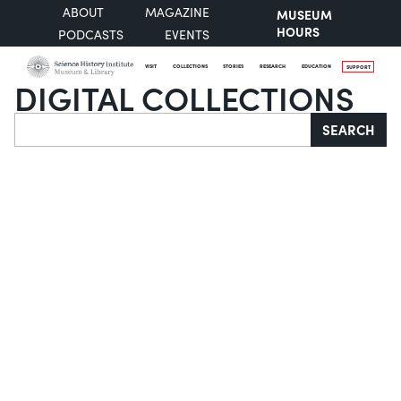
ABOUT
MAGAZINE
MUSEUM
HOURS
PODCASTS
EVENTS
VISIT
COLLECTIONS
STORIES
RESEARCH
EDUCATION
SUPPORT
DIGITAL COLLECTIONS
Search
SEARCH