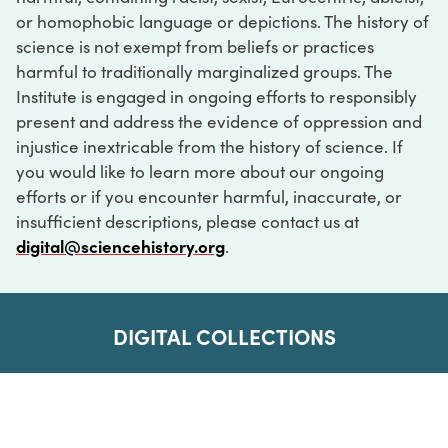
or homophobic language or depictions. The history of
science is not exempt from beliefs or practices
harmful to traditionally marginalized groups. The
Institute is engaged in ongoing efforts to responsibly
present and address the evidence of oppression and
injustice inextricable from the history of science. If
you would like to learn more about our ongoing
efforts or if you encounter harmful, inaccurate, or
insufficient descriptions, please contact us at
digital@sciencehistory.org
.
DIGITAL COLLECTIONS
ABOUT
FAQ
CONTACT
LOG IN