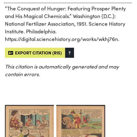
“The Conquest of Hunger: Featuring Prosper Plenty
and His Magical Chemicals.” Washington (D.C.):
National Fertilizer Association, 1951. Science History
Institute. Philadelphia.
https://digital.sciencehistory.org/works/wkhj76n.
EXPORT CITATION (RIS)
?
This citation is automatically generated and may
contain errors.