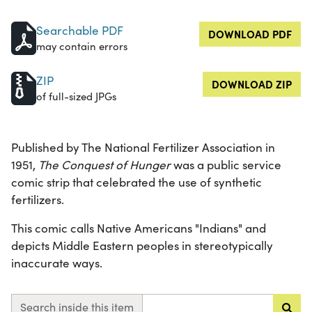
Searchable PDF
DOWNLOAD PDF
may contain errors
ZIP
DOWNLOAD ZIP
of full-sized JPGs
Published by The National Fertilizer Association in
1951,
The Conquest of Hunger
was a public service
comic strip that celebrated the use of synthetic
fertilizers.
This comic calls Native Americans "Indians" and
depicts Middle Eastern peoples in stereotypically
inaccurate ways.
Search inside this item