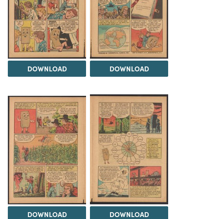
DOWNLOAD
DOWNLOAD
DOWNLOAD
DOWNLOAD