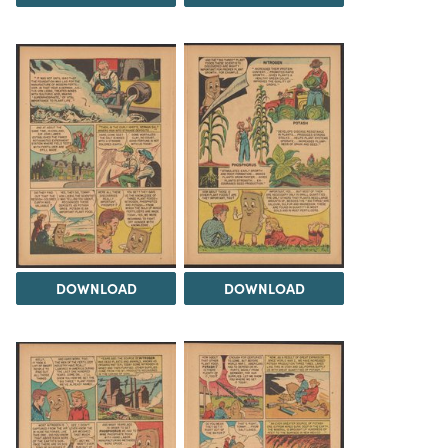
DOWNLOAD
DOWNLOAD