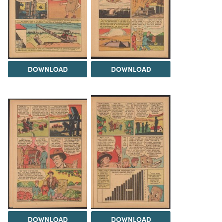
DOWNLOAD
DOWNLOAD
DOWNLOAD
DOWNLOAD