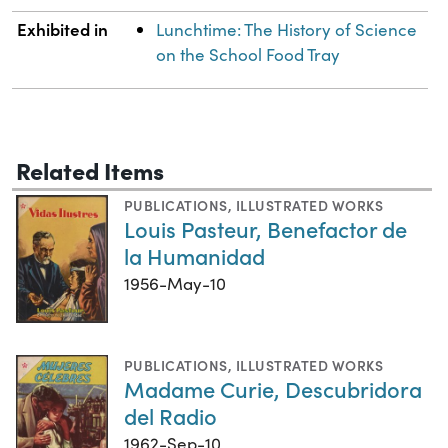
Exhibited in
Lunchtime: The History of Science
on the School Food Tray
Related Items
PUBLICATIONS
,
ILLUSTRATED WORKS
Louis Pasteur, Benefactor de
la Humanidad
1956-May-10
PUBLICATIONS
,
ILLUSTRATED WORKS
Madame Curie, Descubridora
del Radio
1962-Sep-10