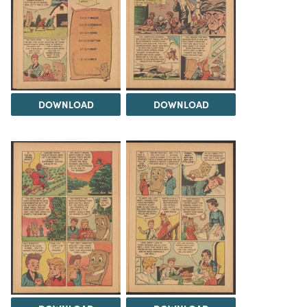
DOWNLOAD
DOWNLOAD