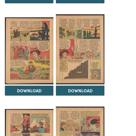
DOWNLOAD
DOWNLOAD