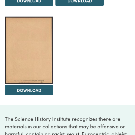
DOWNLOAD
DOWNLOAD
DOWNLOAD
The Science History Institute recognizes there are
materials in our collections that may be offensive or
harmful, containing racist, sexist, Eurocentric, ableist,