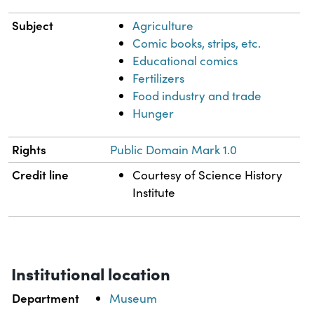
Subject
Agriculture
Comic books, strips, etc.
Educational comics
Fertilizers
Food industry and trade
Hunger
Rights
Public Domain Mark 1.0
Credit line
Courtesy of Science History
Institute
Institutional location
Department
Museum