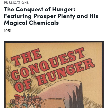
PUBLICATIONS
The Conquest of Hunger:
Featuring Prosper Plenty and His
Magical Chemicals
1951