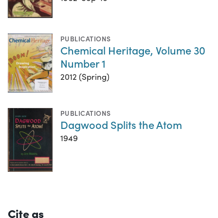
PUBLICATIONS
Chemical Heritage, Volume 30
Number 1
2012 (Spring)
PUBLICATIONS
Dagwood Splits the Atom
1949
Cite as