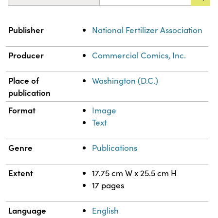
Property
Value
Publisher
National Fertilizer Association
Producer
Commercial Comics, Inc.
Place of
Washington (D.C.)
publication
Format
Image
Text
Genre
Publications
Extent
17.75 cm W x 25.5 cm H
17 pages
Language
English