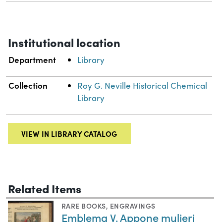
Institutional location
Department
Library
Collection
Roy G. Neville Historical Chemical
Library
VIEW IN LIBRARY CATALOG
Related Items
RARE BOOKS
,
ENGRAVINGS
Emblema V. Appone mulieri