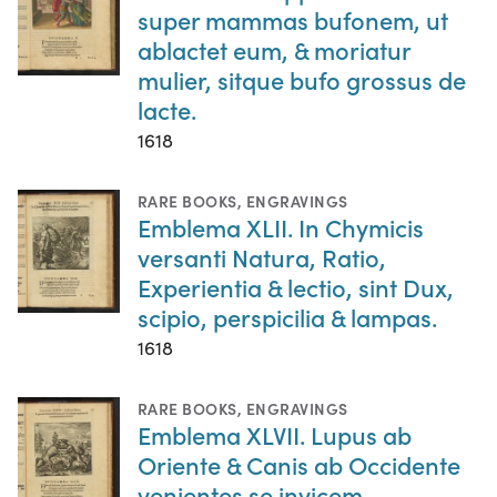
super mammas bufonem, ut
ablactet eum, & moriatur
mulier, sitque bufo grossus de
lacte.
1618
RARE BOOKS
,
ENGRAVINGS
Emblema XLII. In Chymicis
versanti Natura, Ratio,
Experientia & lectio, sint Dux,
scipio, perspicilia & lampas.
1618
RARE BOOKS
,
ENGRAVINGS
Emblema XLVII. Lupus ab
Oriente & Canis ab Occidente
venientes se invicem