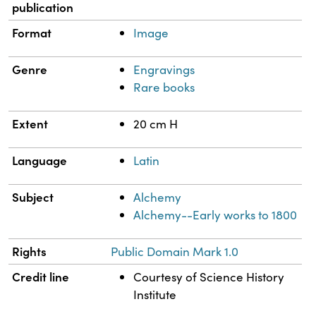
publication
Format
Image
Genre
Engravings
Rare books
Extent
20 cm H
Language
Latin
Subject
Alchemy
Alchemy--Early works to 1800
Rights
Public Domain Mark 1.0
Credit line
Courtesy of Science History
Institute