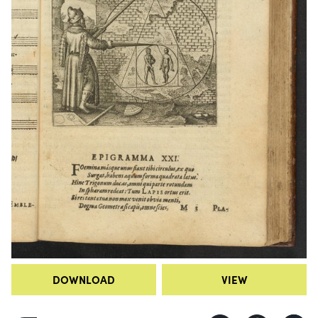
DOWNLOAD
VIEW