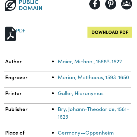
PUBLIC
DOMAIN
PDF
DOWNLOAD PDF
Property
Value
Author
Maier, Michael, 1568?-1622
Engraver
Merian, Matthaeus, 1593-1650
Printer
Galler, Hieronymus
Publisher
Bry, Johann-Theodor de, 1561-
1623
Place of
Germany--Oppenheim