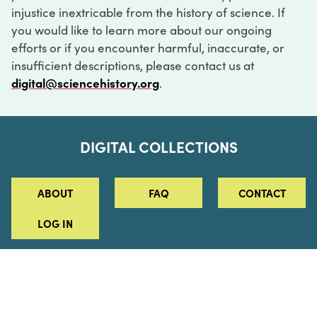
injustice inextricable from the history of science. If
you would like to learn more about our ongoing
efforts or if you encounter harmful, inaccurate, or
insufficient descriptions, please contact us at
digital@sciencehistory.org
.
DIGITAL COLLECTIONS
ABOUT
FAQ
CONTACT
LOG IN
ABOUT
MUSEUM HOURS
SEE AN EXHIBITION
SCHEDULE A LIBRARY VISIT
Leadership
Virtual Tour
Staff & Fellows
Outdoor Exhibition
HOST AN EVENT
Projects & Initiatives
Digital Exhibitions
CONTACT US
Awards Program
Magazine
News
Podcasts
315 Chestnut Street
SUPPORT US
Pressroom
Blog
Philadelphia, PA 19106