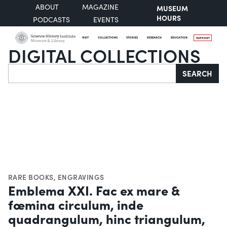
ABOUT
MAGAZINE
MUSEUM
HOURS
PODCASTS
EVENTS
VISIT
COLLECTIONS
STORIES
RESEARCH
EDUCATION
SUPPORT
DIGITAL COLLECTIONS
Search
SEARCH
RARE BOOKS
,
ENGRAVINGS
Emblema XXI. Fac ex mare &
fœmina circulum, inde
quadrangulum, hinc triangulum,