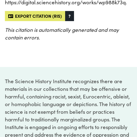
https://digital.sciencehistory.org/works/wp988k73q.
EXPORT CITATION (RIS)
?
This citation is automatically generated and may
contain errors.
The Science History Institute recognizes there are
materials in our collections that may be offensive or
harmful, containing racist, sexist, Eurocentric, ableist,
or homophobic language or depictions. The history of
science is not exempt from beliefs or practices
harmful to traditionally marginalized groups. The
Institute is engaged in ongoing efforts to responsibly
present and address the evidence of oppression and