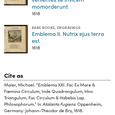
momorderunt.
1618
RARE BOOKS
,
ENGRAVINGS
Emblema II. Nutrix ejus terra
est.
1618
Cite as
Maier, Michael. “Emblema XXI. Fac Ex Mare &
Fœmina Circulum, Inde Quadrangulum, Hinc
Triangulum, Fac Circulum & Habebis Lap.
Philosophorum.” In
Atalanta Fugiens
. Oppenheim,
Germany: Johann-Theodor de Bry, 1618.