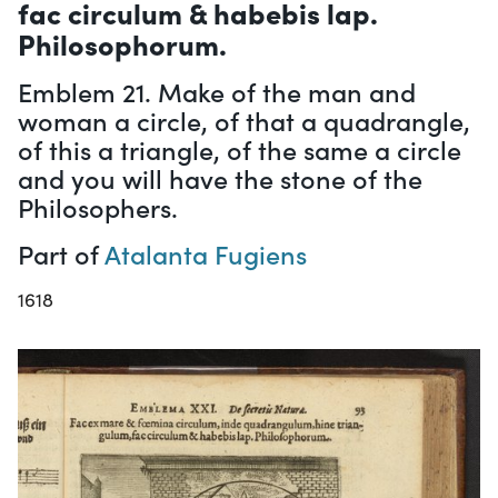
fac circulum & habebis lap.
Philosophorum.
Emblem 21. Make of the man and
woman a circle, of that a quadrangle,
of this a triangle, of the same a circle
and you will have the stone of the
Philosophers.
Part of
Atalanta Fugiens
1618