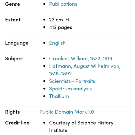
Genre
Publications
Extent
23 cm. H
412 pages
Language
English
Subject
Crookes, William, 1832-1919
Hofmann, August Wilhelm von,
1818-1892
Scientists--Portraits
Spectrum analysis
Thallium
Rights
Public Domain Mark 1.0
Credit line
Courtesy of Science History
Institute