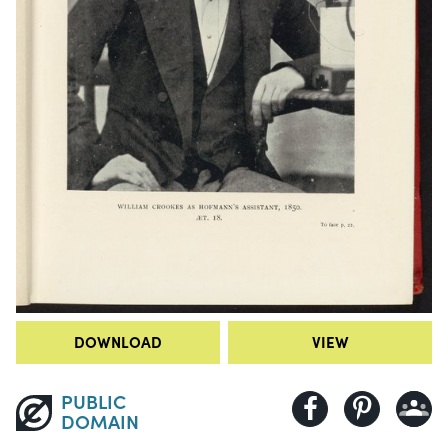
DOWNLOAD
VIEW
PUBLIC
DOMAIN