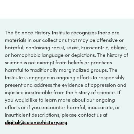
The Science History Institute recognizes there are
materials in our collections that may be offensive or
harmful, containing racist, sexist, Eurocentric, ableist,
or homophobic language or depictions. The history of
science is not exempt from beliefs or practices
harmful to traditionally marginalized groups. The
Institute is engaged in ongoing efforts to responsibly
present and address the evidence of oppression and
injustice inextricable from the history of science. If
you would like to learn more about our ongoing
efforts or if you encounter harmful, inaccurate, or
insufficient descriptions, please contact us at
digital@sciencehistory.org
.