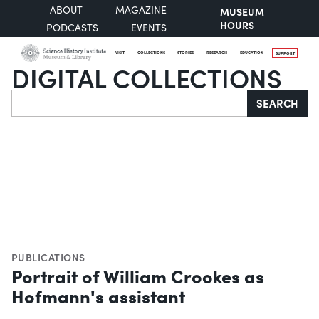
ABOUT
MAGAZINE
MUSEUM
HOURS
PODCASTS
EVENTS
VISIT
COLLECTIONS
STORIES
RESEARCH
EDUCATION
SUPPORT
DIGITAL COLLECTIONS
Search
SEARCH
PUBLICATIONS
Portrait of William Crookes as
Hofmann's assistant