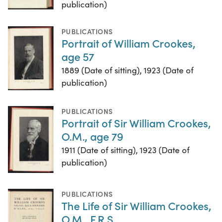
publication)
PUBLICATIONS
Portrait of William Crookes,
age 57
1889 (Date of sitting), 1923 (Date of
publication)
PUBLICATIONS
Portrait of Sir William Crookes,
O.M., age 79
1911 (Date of sitting), 1923 (Date of
publication)
PUBLICATIONS
The Life of Sir William Crookes,
O.M., F.R.S.