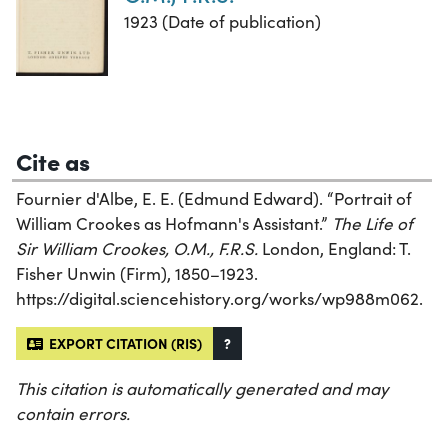
1923 (Date of publication)
Cite as
Fournier d'Albe, E. E. (Edmund Edward). “Portrait of
William Crookes as Hofmann's Assistant.”
The Life of
Sir William Crookes, O.M., F.R.S.
London, England: T.
Fisher Unwin (Firm), 1850–1923.
https://digital.sciencehistory.org/works/wp988m062.
EXPORT CITATION (RIS)
?
This citation is automatically generated and may
contain errors.