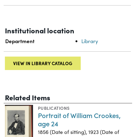
Institutional location
Department
Library
VIEW IN LIBRARY CATALOG
Related Items
PUBLICATIONS
Portrait of William Crookes,
age 24
1856 (Date of sitting), 1923 (Date of