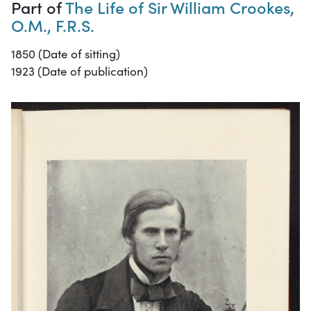
Part of
The Life of Sir William Crookes,
O.M., F.R.S.
1850 (Date of sitting)
1923 (Date of publication)