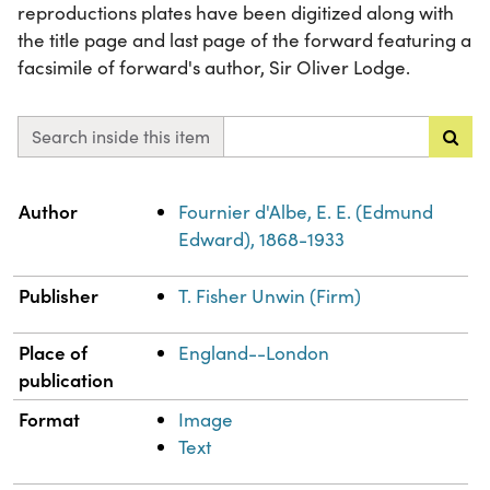
reproductions plates have been digitized along with
the title page and last page of the forward featuring a
facsimile of forward's author, Sir Oliver Lodge.
Search inside this item
Property
Value
Author
Fournier d'Albe, E. E. (Edmund
Edward), 1868-1933
Publisher
T. Fisher Unwin (Firm)
Place of
England--London
publication
Format
Image
Text