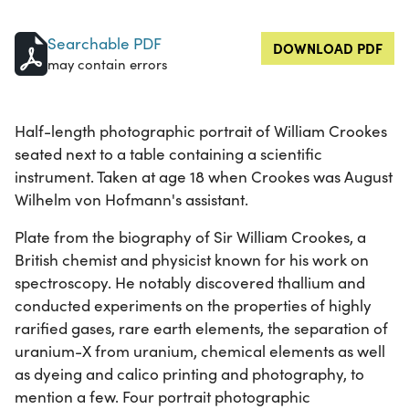
Searchable PDF
DOWNLOAD PDF
may contain errors
Half-length photographic portrait of William Crookes
seated next to a table containing a scientific
instrument. Taken at age 18 when Crookes was August
Wilhelm von Hofmann's assistant.
Plate from the biography of Sir William Crookes, a
British chemist and physicist known for his work on
spectroscopy. He notably discovered thallium and
conducted experiments on the properties of highly
rarified gases, rare earth elements, the separation of
uranium-X from uranium, chemical elements as well
as dyeing and calico printing and photography, to
mention a few. Four portrait photographic