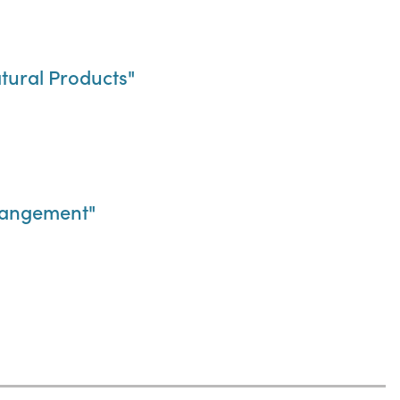
tural Products"
rrangement"