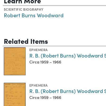
Learn More
SCIENTIFIC BIOGRAPHY
Robert Burns Woodward
Related Items
EPHEMERA
R. B. (Robert Burns) Woodward 
Circa 1959 – 1966
EPHEMERA
R. B. (Robert Burns) Woodward S
Circa 1959 – 1966