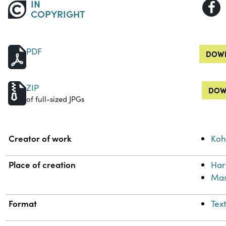
IN
COPYRIGHT
PDF
DOWN
ZIP
DOW
of full-sized JPGs
Property
Value
Creator of work
Koh
Place of creation
Har
Mas
Format
Tex