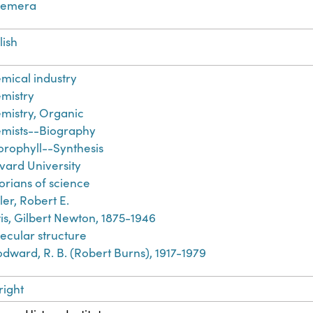
hemera
lish
mical industry
mistry
mistry, Organic
mists--Biography
orophyll--Synthesis
vard University
torians of science
ler, Robert E.
is, Gilbert Newton, 1875-1946
ecular structure
dward, R. B. (Robert Burns), 1917-1979
right