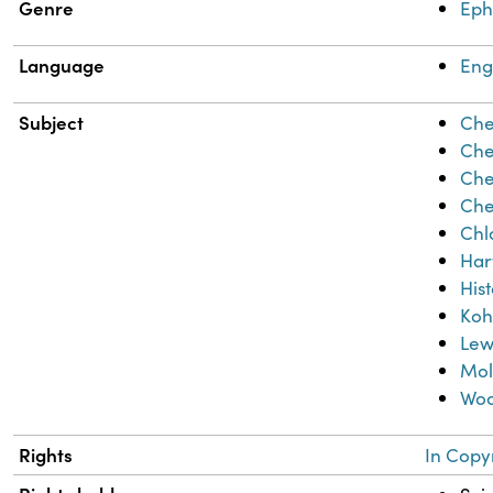
Genre
Ep
Language
Eng
Subject
Che
Che
Che
Che
Chl
Har
His
Koh
Lew
Mol
Woo
Rights
In Copy