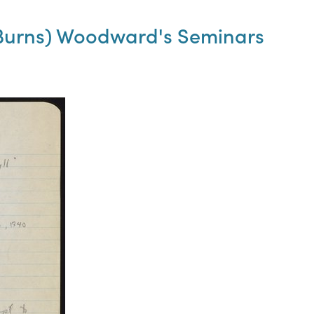
t Burns) Woodward's Seminars