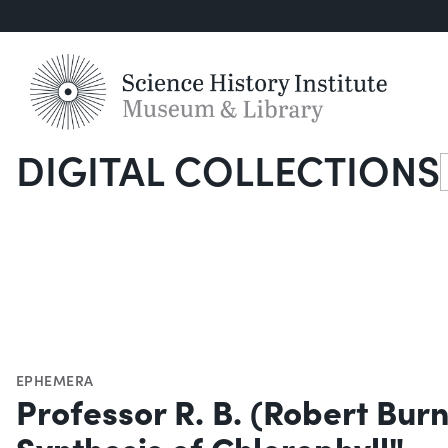
DIGITAL COLLECTIONS
S
EPHEMERA
Professor R. B. (Robert Bur
Synthesis of Chlorophyll"