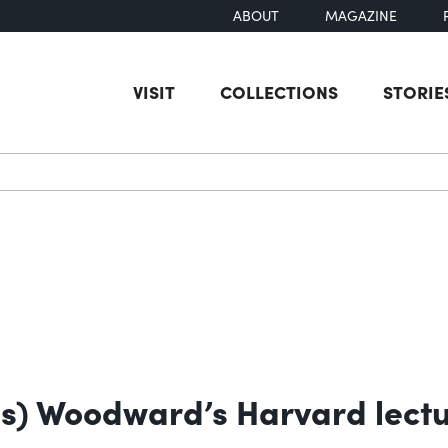
ABOUT
MAGAZINE
VISIT
COLLECTIONS
STORIE
earch
ns) Woodward’s Harvard lectu