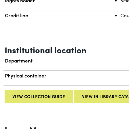
Rights holder
Scie
Credit line
Cou
Institutional location
Department
Physical container
VIEW COLLECTION GUIDE
VIEW IN LIBRARY CAT