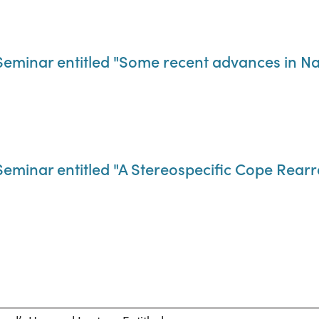
eminar entitled "Some recent advances in Na
Seminar entitled "A Stereospecific Cope Rea