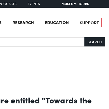
MUSEUM HOURS
PODCASTS
EVENTS
S
RESEARCH
EDUCATION
SUPPORT
SEARCH
re entitled "Towards the