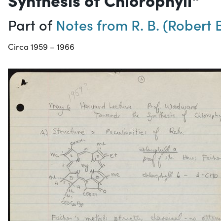
Part of
Notes from R. B. (Rober
Circa 1959 – 1966