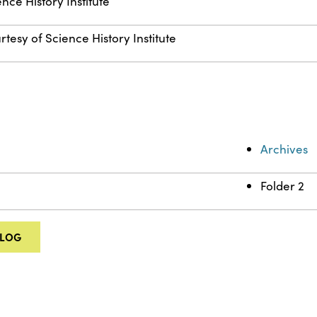
nce History Institute
rtesy of Science History Institute
Archives
Folder 2
ALOG