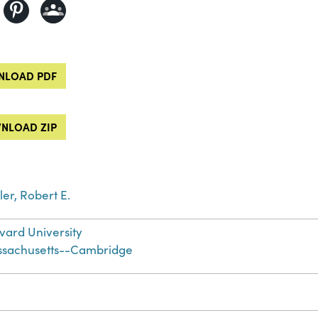
LOAD PDF
NLOAD ZIP
ler, Robert E.
vard University
sachusetts--Cambridge
t