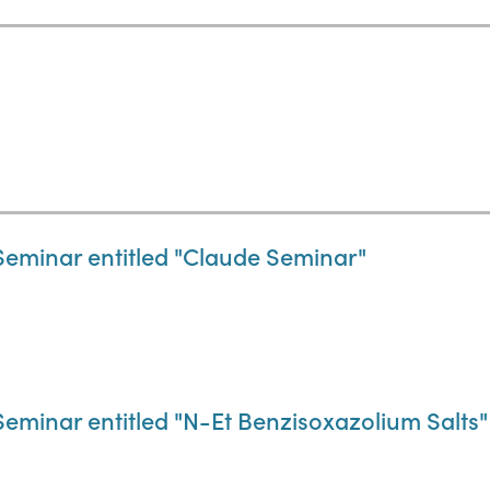
Seminar entitled "Claude Seminar"
eminar entitled "N-Et Benzisoxazolium Salts"