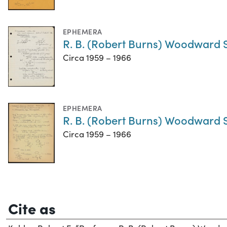
EPHEMERA
R. B. (Robert Burns) Woodward S
Circa 1959 – 1966
EPHEMERA
R. B. (Robert Burns) Woodward 
Circa 1959 – 1966
Cite as