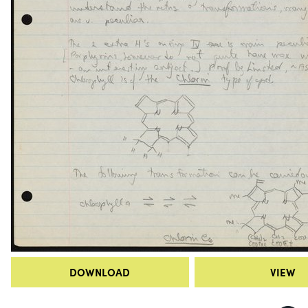
DOWNLOAD
VIEW