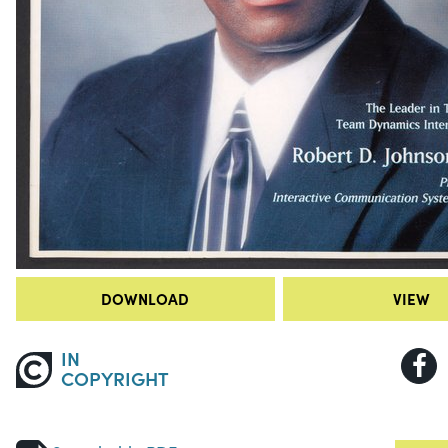
DOWNLOAD
VIEW
IN
COPYRIGHT