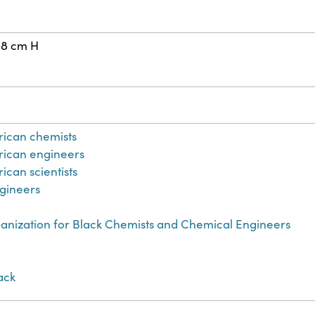
28 cm H
rican chemists
rican engineers
ican scientists
gineers
anization for Black Chemists and Chemical Engineers
lack