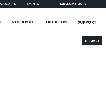
MUSEUM HOURS
PODCASTS
EVENTS
S
RESEARCH
EDUCATION
SUPPORT
SEARCH