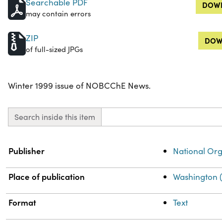
Searchable PDF
DOWN
may contain errors
ZIP
DOW
of full-sized JPGs
Winter 1999 issue of NOBCChE News.
Search inside this item
Property
Value
Publisher
National Org
Place of publication
Washington (
Format
Text