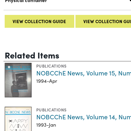
Physical container
VIEW COLLECTION GUIDE
VIEW COLLECTION GU
Related Items
PUBLICATIONS
NOBCChE News, Volume 15, Num
1994-Apr
PUBLICATIONS
NOBCChE News, Volume 14, Num
1993-Jan