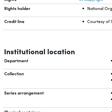
Rights holder
National Org
Credit line
Courtesy of S
Institutional location
Department
Collection
Series arrangement