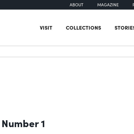
ABOUT
MAGAZINE
VISIT
COLLECTIONS
STORIE
earch
 Number 1