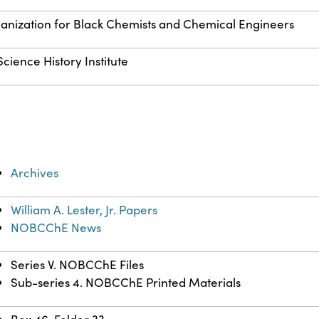
anization for Black Chemists and Chemical Engineers
cience History Institute
Archives
William A. Lester, Jr. Papers
NOBCChE News
Series V. NOBCChE Files
Sub-series 4. NOBCChE Printed Materials