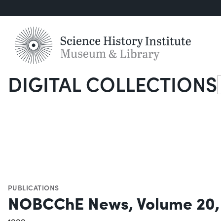
DIGITAL COLLECTIONS
S
PUBLICATIONS
NOBCChE News, Volume 20,