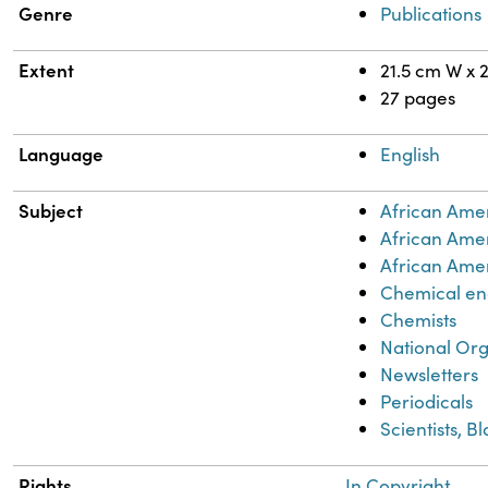
Genre
Publications
Extent
21.5 cm W x 
27 pages
Language
English
Subject
African Ame
African Ame
African Amer
Chemical en
Chemists
National Org
Newsletters
Periodicals
Scientists, B
Rights
In Copyright