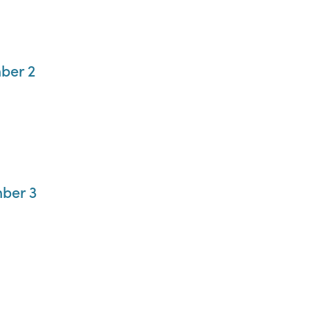
ber 2
ber 3