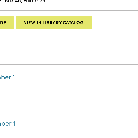
Box 46, Folder 33
IDE
VIEW IN LIBRARY CATALOG
ber 1
ber 1