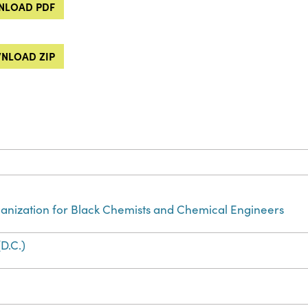
LOAD PDF
NLOAD ZIP
anization for Black Chemists and Chemical Engineers
D.C.)