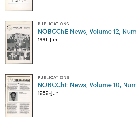
PUBLICATIONS
NOBCChE News, Volume 12, Num
1991-Jun
PUBLICATIONS
NOBCChE News, Volume 10, Num
1989-Jun