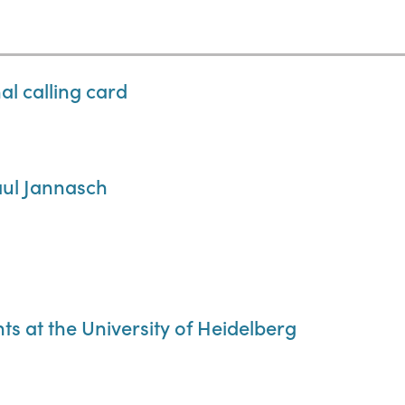
l calling card
aul Jannasch
ts at the University of Heidelberg