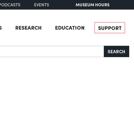
MUSEUM HOURS
PODCASTS
EVENTS
S
RESEARCH
EDUCATION
SUPPORT
SEARCH