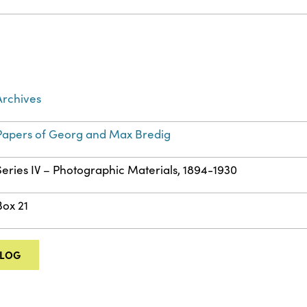
Archives
Papers of Georg and Max Bredig
Series IV – Photographic Materials, 1894-1930
Box 21
ALOG