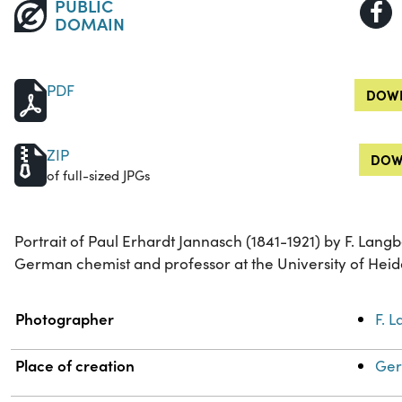
PUBLIC
DOMAIN
PDF
DOWN
ZIP
DOW
of full-sized JPGs
Portrait of Paul Erhardt Jannasch (1841-1921) by F. La
German chemist and professor at the University of Heid
Property
Value
Photographer
F. 
Place of creation
Ger