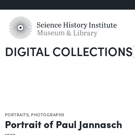
DIGITAL COLLECTIONS
S
PORTRAITS
,
PHOTOGRAPHS
Portrait of Paul Jannasch