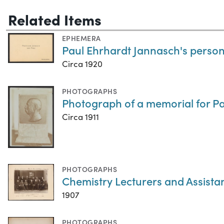
Related Items
EPHEMERA
Paul Ehrhardt Jannasch's persona
Circa 1920
PHOTOGRAPHS
Photograph of a memorial for P
Circa 1911
PHOTOGRAPHS
Chemistry Lecturers and Assistan
1907
PHOTOGRAPHS