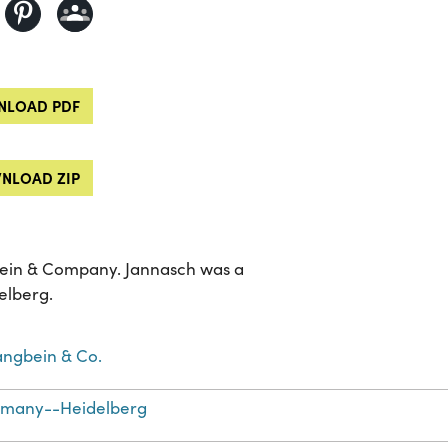
LOAD PDF
NLOAD ZIP
ngbein & Company. Jannasch was a
elberg.
Langbein & Co.
many--Heidelberg