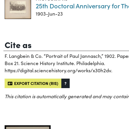
25th Doctoral Anniversary for T
1903-Jun-23
Cite as
F. Langbein & Co. “Portrait of Paul Jannasch,” 1902. Pa
Box 21. Science History Institute. Philadelphia.
https://digital.sciencehistory.org/works/x30h2dv.
EXPORT CITATION (RIS)
?
This citation is automatically generated and may contain