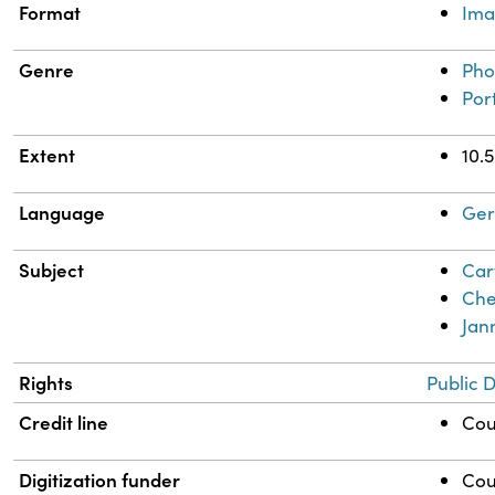
Format
Im
Genre
Pho
Port
Extent
10.
Language
Ge
Subject
Car
Che
Jan
Rights
Public 
Credit line
Cou
Digitization funder
Cou