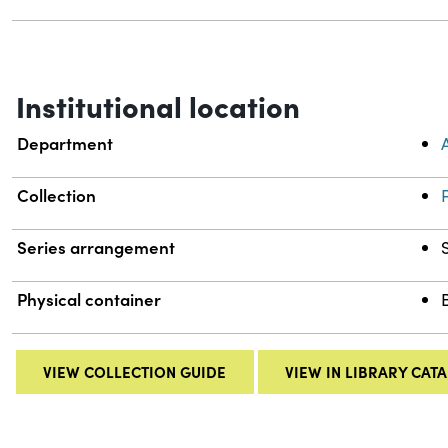
Institutional location
Department
Collection
Series arrangement
Physical container
VIEW COLLECTION GUIDE
VIEW IN LIBRARY CAT