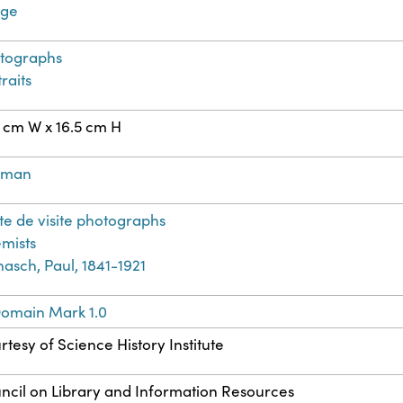
age
tographs
raits
5 cm W x 16.5 cm H
rman
te de visite photographs
mists
nasch, Paul, 1841-1921
Domain Mark 1.0
rtesy of Science History Institute
ncil on Library and Information Resources