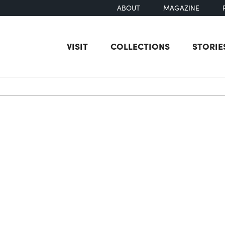
ABOUT
MAGAZINE
VISIT
COLLECTIONS
STORIE
earch