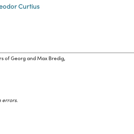
heodor Curtius
pers of Georg and Max Bredig,
 errors.