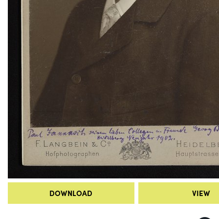
DOWNLOAD
VIEW