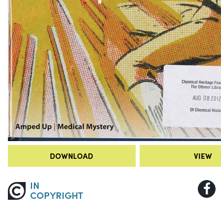
DOWNLOAD
VIEW
IN
COPYRIGHT