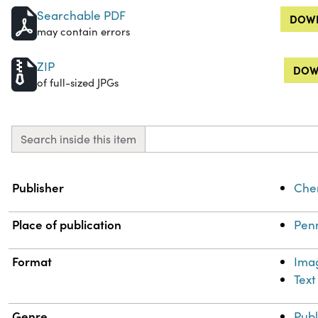
Searchable PDF
DOWN
may contain errors
ZIP
DOW
of full-sized JPGs
Search inside this item
Property
Value
Publisher
Chem
Place of publication
Penn
Format
Ima
Text
Genre
Publ