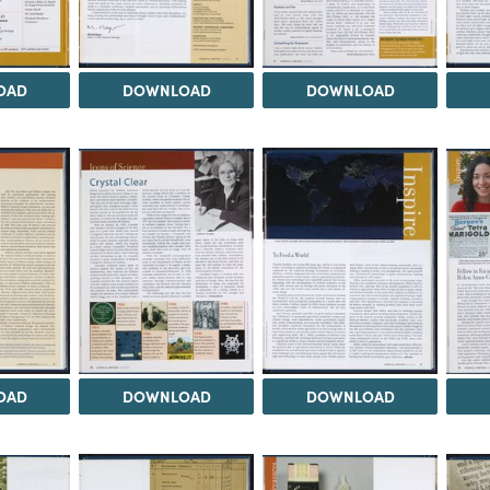
OAD
DOWNLOAD
DOWNLOAD
OAD
DOWNLOAD
DOWNLOAD