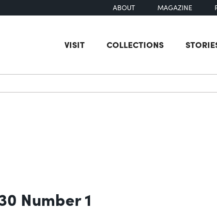
ABOUT
MAGAZINE
VISIT
COLLECTIONS
STORIE
earch
 30 Number 1