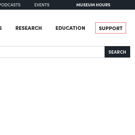
MUSEUM HOURS
PODCASTS
EVENTS
S
RESEARCH
EDUCATION
SUPPORT
SEARCH