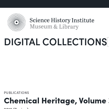
DIGITAL COLLECTIONS
S
PUBLICATIONS
Chemical Heritage, Volume