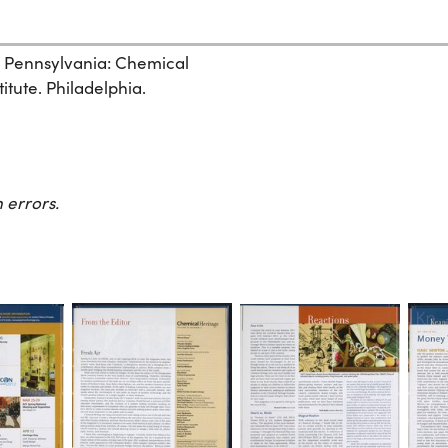
, Pennsylvania: Chemical
itute. Philadelphia.
 errors.