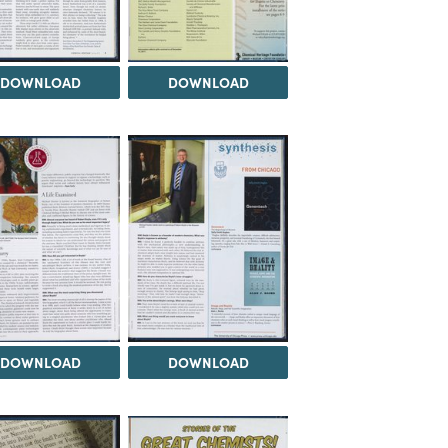
DOWNLOAD
DOWNLOAD
DOWNLOAD
DOWNLOAD