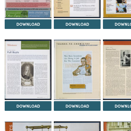
DOWNLOAD
DOWNLOAD
DOWNL
DOWNLOAD
DOWNLOAD
DOWNL