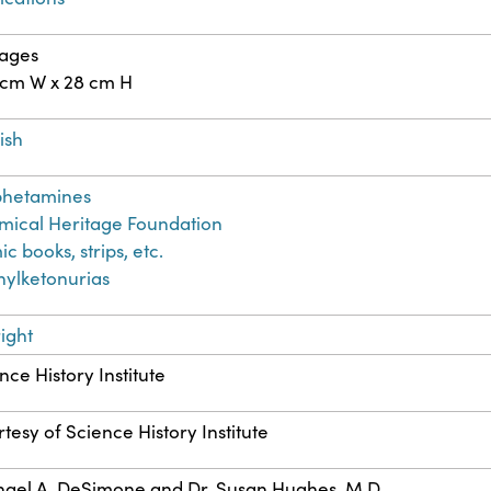
pages
 cm W x 28 cm H
ish
hetamines
ical Heritage Foundation
c books, strips, etc.
ylketonurias
ight
nce History Institute
tesy of Science History Institute
ael A. DeSimone and Dr. Susan Hughes, M.D.