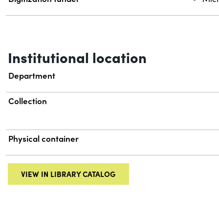
Institutional location
Department
Collection
Physical container
VIEW IN LIBRARY CATALOG