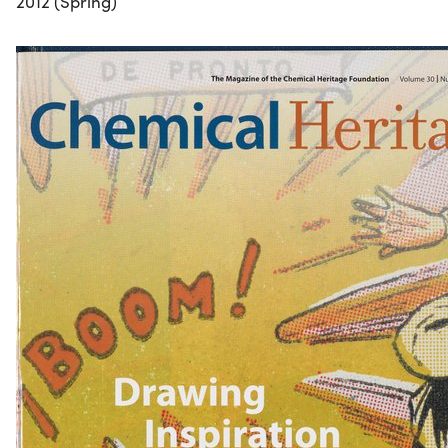
2012 (Spring)