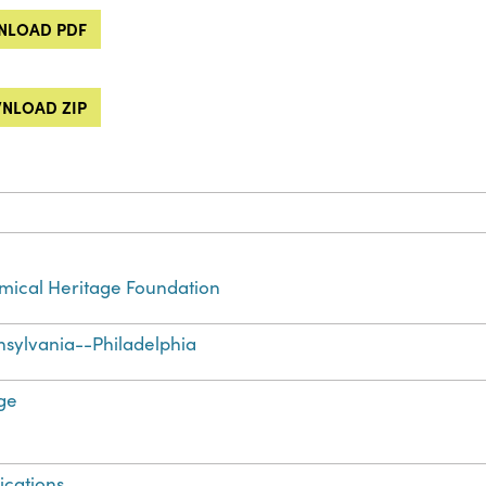
LOAD PDF
NLOAD ZIP
ical Heritage Foundation
sylvania--Philadelphia
ge
ications