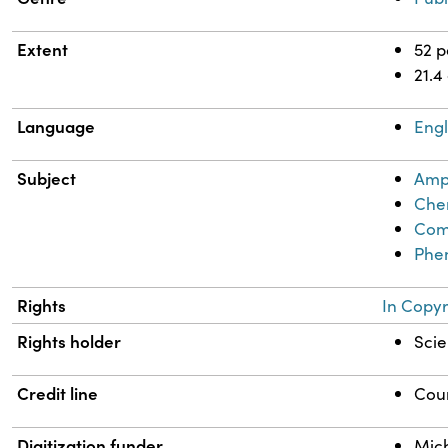
Extent
52 
21.4
Language
Engl
Subject
Amp
Chem
Comi
Phen
Rights
In Copyr
Rights holder
Scie
Credit line
Cour
Digitization funder
Mich