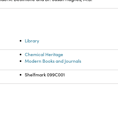
Library
Chemical Heritage
Modern Books and Journals
Shelfmark 099C001