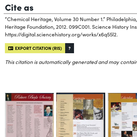
Cite as
“Chemical Heritage, Volume 30 Number 1.” Philadelphia
Heritage Foundation, 2012. 099C001. Science History Inst
https://digital.sciencehistory.org/works/x6q55l2.
EXPORT CITATION (RIS)
?
This citation is automatically generated and may contain