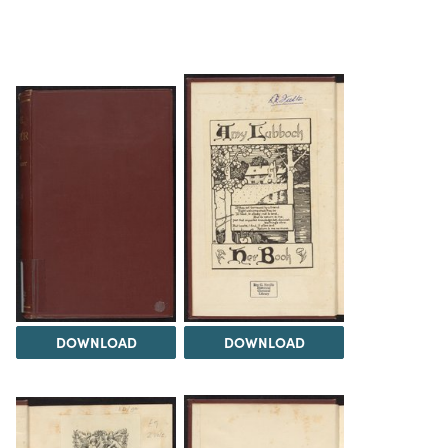
DOWNLOAD
DOWNLOAD