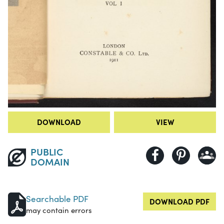
DOWNLOAD
VIEW
PUBLIC
DOMAIN
Searchable PDF
DOWNLOAD PDF
may contain errors