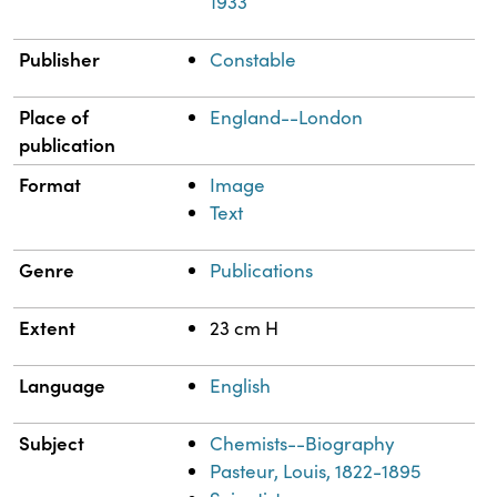
1933
Publisher
Constable
Place of
England--London
publication
Format
Image
Text
Genre
Publications
Extent
23 cm H
Language
English
Subject
Chemists--Biography
Pasteur, Louis, 1822-1895