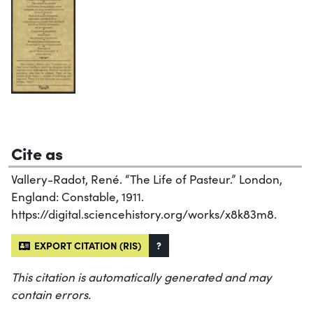
Cite as
Vallery-Radot, René. “The Life of Pasteur.” London,
England: Constable, 1911.
https://digital.sciencehistory.org/works/x8k83m8.
EXPORT CITATION (RIS)
?
This citation is automatically generated and may
contain errors.