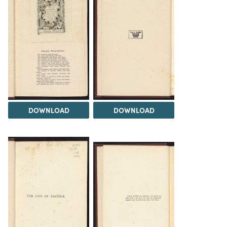
DOWNLOAD
DOWNLOAD