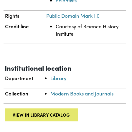
Scientists
Rights
Public Domain Mark 1.0
Credit line
Courtesy of Science History
Institute
Institutional location
Department
Library
Collection
Modern Books and Journals
VIEW IN LIBRARY CATALOG