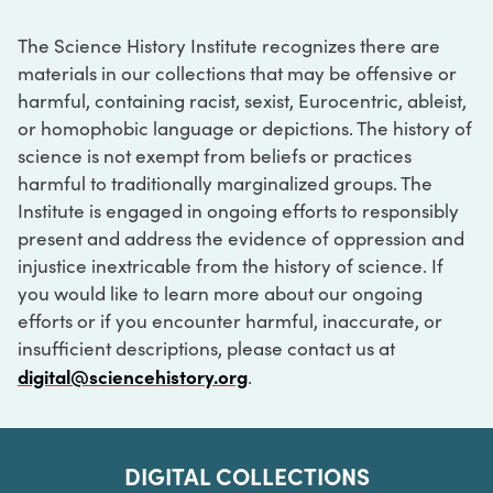
The Science History Institute recognizes there are
materials in our collections that may be offensive or
harmful, containing racist, sexist, Eurocentric, ableist,
or homophobic language or depictions. The history of
science is not exempt from beliefs or practices
harmful to traditionally marginalized groups. The
Institute is engaged in ongoing efforts to responsibly
present and address the evidence of oppression and
injustice inextricable from the history of science. If
you would like to learn more about our ongoing
efforts or if you encounter harmful, inaccurate, or
insufficient descriptions, please contact us at
digital@sciencehistory.org
.
DIGITAL COLLECTIONS