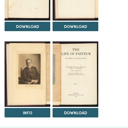
DOWNLOAD
DOWNLOAD
INFO
DOWNLOAD