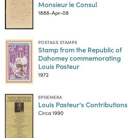
Monsieur le Consul
1888-Apr-08
POSTAGE STAMPS
Stamp from the Republic of
Dahomey commemorating
Louis Pasteur
1972
EPHEMERA
Louis Pasteur's Contributions
Circa 1990