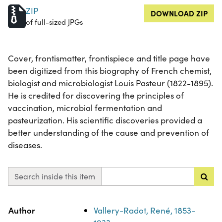
ZIP
DOWNLOAD ZIP
of full-sized JPGs
Cover, frontismatter, frontispiece and title page have
been digitized from this biography of French chemist,
biologist and microbiologist Louis Pasteur (1822-1895).
He is credited for discovering the principles of
vaccination, microbial fermentation and
pasteurization. His scientific discoveries provided a
better understanding of the cause and prevention of
diseases.
Search inside this item
Property
Value
Author
Vallery-Radot, René, 1853-