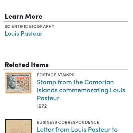
Learn More
SCIENTIFIC BIOGRAPHY
Louis Pasteur
Related Items
POSTAGE STAMPS
Stamp from the Comorian
Islands commemorating Louis
Pasteur
1972
BUSINESS CORRESPONDENCE
Letter from Louis Pasteur to