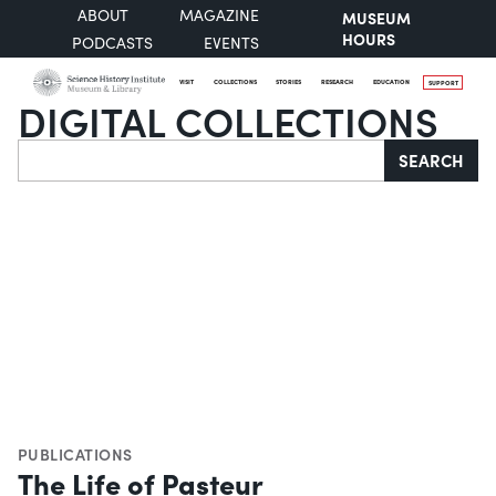
ABOUT
MAGAZINE
MUSEUM
HOURS
PODCASTS
EVENTS
VISIT
COLLECTIONS
STORIES
RESEARCH
EDUCATION
SUPPORT
DIGITAL COLLECTIONS
Search
SEARCH
PUBLICATIONS
The Life of Pasteur