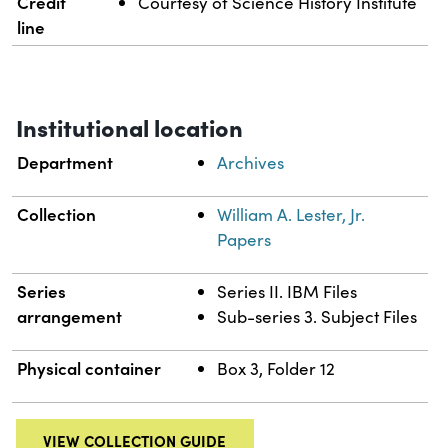
Credit
Courtesy of Science History Institute
line
Institutional location
Department
Archives
Collection
William A. Lester, Jr.
Papers
Series
Series II. IBM Files
arrangement
Sub-series 3. Subject Files
Physical container
Box 3, Folder 12
VIEW COLLECTION GUIDE