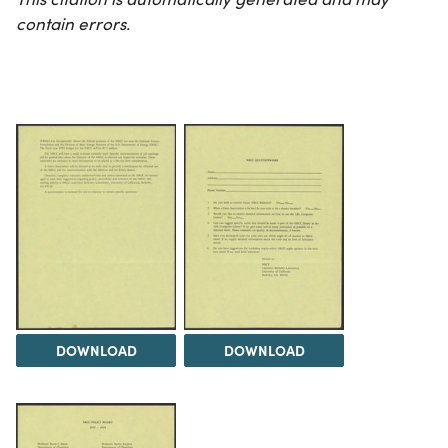
contain errors.
DOWNLOAD
DOWNLOAD