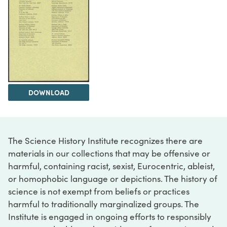
DOWNLOAD
The Science History Institute recognizes there are
materials in our collections that may be offensive or
harmful, containing racist, sexist, Eurocentric, ableist,
or homophobic language or depictions. The history of
science is not exempt from beliefs or practices
harmful to traditionally marginalized groups. The
Institute is engaged in ongoing efforts to responsibly