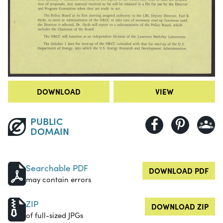
DOWNLOAD
VIEW
PUBLIC
DOMAIN
Searchable PDF
DOWNLOAD PDF
may contain errors
ZIP
DOWNLOAD ZIP
of full-sized JPGs