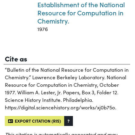
Establishment of the National
Resource for Computation in
Chemistry.
1976
Cite as
“Bulletin of the National Resource for Computation in
Chemistry.” Lawrence Berkeley Laboratory. National
Resource for Computation in Chemistry, October
1977. William A. Lester, Jr. Papers, Box 3, Folder 12.
Science History Institute. Philadelphia.
https://digital.sciencehistory.org/works/xj0b75o.
EXPORT CITATION (RIS)
?
This citation is automatically generated and may