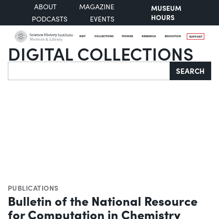
ABOUT
MAGAZINE
MUSEUM
HOURS
PODCASTS
EVENTS
VISIT
COLLECTIONS
STORIES
RESEARCH
EDUCATION
SUPPORT
DIGITAL COLLECTIONS
Search
SEARCH
PUBLICATIONS
Bulletin of the National Resource
for Computation in Chemistry