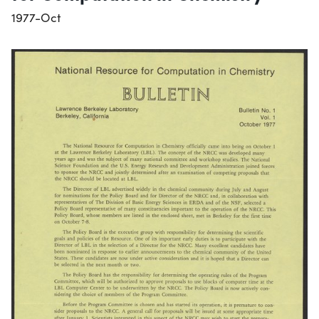
1977-Oct