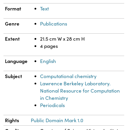
Format
Text
Genre
Publications
Extent
21.5 cm W x 28 cm H
4 pages
Language
English
Subject
Computational chemistry
Lawrence Berkeley Laboratory.
National Resource for Computation
in Chemistry
Periodicals
Rights
Public Domain Mark 1.0