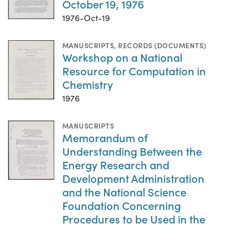
October 19, 1976
1976-Oct-19
MANUSCRIPTS
,
RECORDS (DOCUMENTS)
Workshop on a National
Resource for Computation in
Chemistry
1976
MANUSCRIPTS
Memorandum of
Understanding Between the
Energy Research and
Development Administration
and the National Science
Foundation Concerning
Procedures to be Used in the