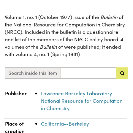
Volume 1, no. 1 (October 1977) issue of the
Bulletin
of
the National Resource for Computation in Chemistry
(NRCC). Included in the bulletin is a questionnaire
and list of the members of the NRCC policy board. 4
volumes of the
Bulletin
of were published; it ended
with volume 4, no. 1 (Spring 1981)
Search inside this item
Property
Value
Publisher
Lawrence Berkeley Laboratory.
National Resource for Computation
in Chemistry
Place of
California--Berkeley
creation