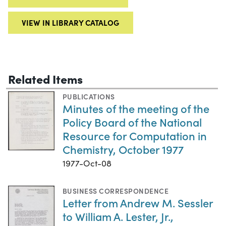
VIEW IN LIBRARY CATALOG
Related Items
PUBLICATIONS
Minutes of the meeting of the
Policy Board of the National
Resource for Computation in
Chemistry, October 1977
1977-Oct-08
BUSINESS CORRESPONDENCE
Letter from Andrew M. Sessler
to William A. Lester, Jr.,