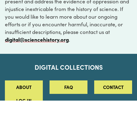
present and address the evidence of oppression and
injustice inextricable from the history of science. If
you would like to learn more about our ongoing
efforts or if you encounter harmful, inaccurate, or
insufficient descriptions, please contact us at
digital@sciencehistory.org
.
DIGITAL COLLECTIONS
ABOUT
FAQ
CONTACT
LOG IN
ABOUT
MUSEUM HOURS
SEE AN EXHIBITION
SCHEDULE A LIBRARY VISIT
Leadership
Virtual Tour
Staff & Fellows
Outdoor Exhibition
HOST AN EVENT
Projects & Initiatives
Digital Exhibitions
CONTACT US
Awards Program
Magazine
News
Podcasts