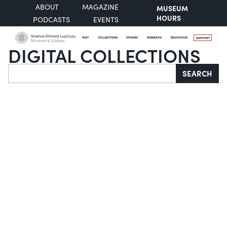
ABOUT
MAGAZINE
MUSEUM
HOURS
PODCASTS
EVENTS
VISIT
COLLECTIONS
STORIES
RESEARCH
EDUCATION
SUPPORT
DIGITAL COLLECTIONS
Search
SEARCH