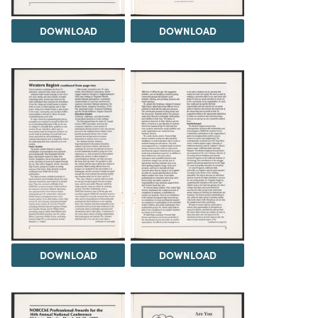
DOWNLOAD
DOWNLOAD
DOWNLOAD
DOWNLOAD