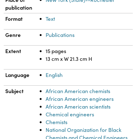
publication
Format
Text
Genre
Publications
Extent
15 pages
13 cm x W 21.3 cm H
Language
English
Subject
African American chemists
African American engineers
African American scientists
Chemical engineers
Chemists
National Organization for Black
Chemists and Chemical Engineers