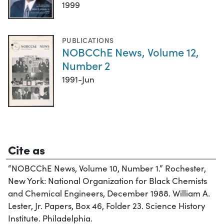
1999
PUBLICATIONS
NOBCChE News, Volume 12,
Number 2
1991-Jun
Cite as
“NOBCChE News, Volume 10, Number 1.” Rochester,
New York: National Organization for Black Chemists
and Chemical Engineers, December 1988. William A.
Lester, Jr. Papers, Box 46, Folder 23. Science History
Institute. Philadelphia.