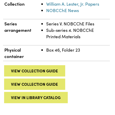
Collection
William A. Lester, Jr. Papers
NOBCChE News
Series
Series V. NOBCChE Files
arrangement
Sub-series 4. NOBCChE
Printed Materials
Physical
Box 46, Folder 23
container
VIEW COLLECTION GUIDE
VIEW COLLECTION GUIDE
VIEW IN LIBRARY CATALOG