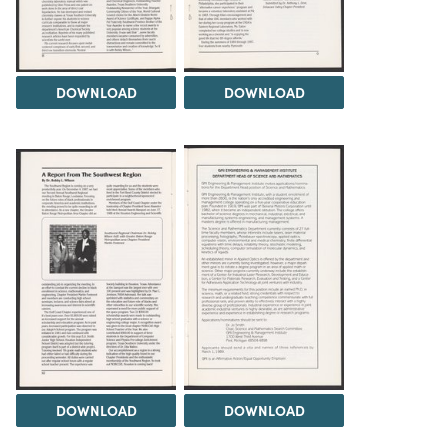
DOWNLOAD
DOWNLOAD
DOWNLOAD
DOWNLOAD