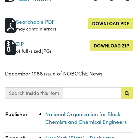
Searchable PDF
DOWNLOAD PDF
may contain errors
ZIP
DOWNLOAD ZIP
of full-sized JPGs
December 1988 issue of NOBCChE News.
Search inside this item
Property
Value
Publisher
National Organization for Black
Chemists and Chemical Engineers
Place of
New York (State)--Rochester