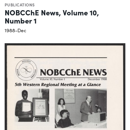
PUBLICATIONS
NOBCChE News, Volume 10,
Number 1
1988-Dec