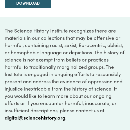
DOWNLOAD
The Science History Institute recognizes there are
materials in our collections that may be offensive or
harmful, containing racist, sexist, Eurocentric, ableist,
or homophobic language or depictions. The history of
science is not exempt from beliefs or practices
harmful to traditionally marginalized groups. The
Institute is engaged in ongoing efforts to responsibly
present and address the evidence of oppression and
injustice inextricable from the history of science. If
you would like to learn more about our ongoing
efforts or if you encounter harmful, inaccurate, or
insufficient descriptions, please contact us at
digital@sciencehistory.org
.