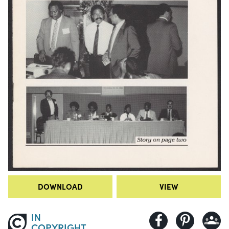
DOWNLOAD
VIEW
IN
COPYRIGHT