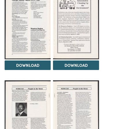
DOWNLOAD
DOWNLOAD