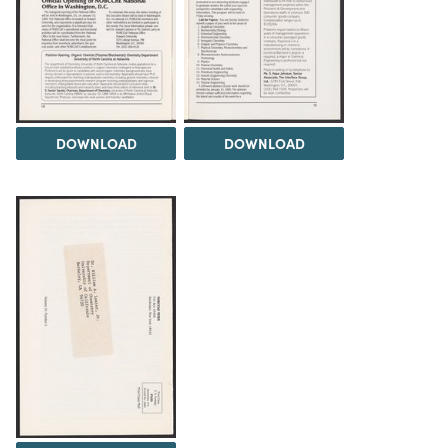
DOWNLOAD
DOWNLOAD