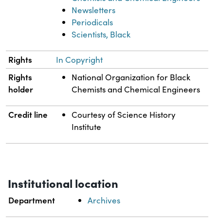
Newsletters
Periodicals
Scientists, Black
Rights
In Copyright
Rights
National Organization for Black
holder
Chemists and Chemical Engineers
Credit line
Courtesy of Science History
Institute
Institutional location
Department
Archives