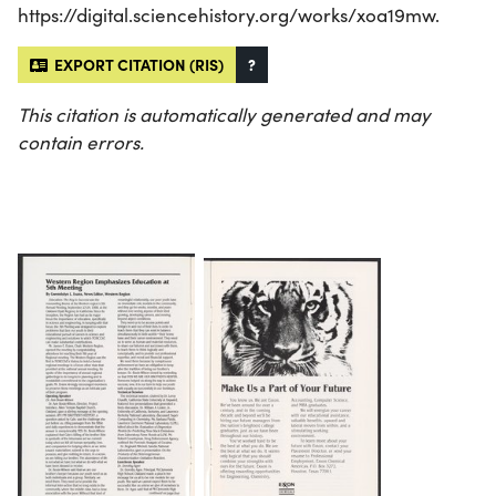
https://digital.sciencehistory.org/works/xoa19mw.
EXPORT CITATION (RIS)
?
This citation is automatically generated and may
contain errors.