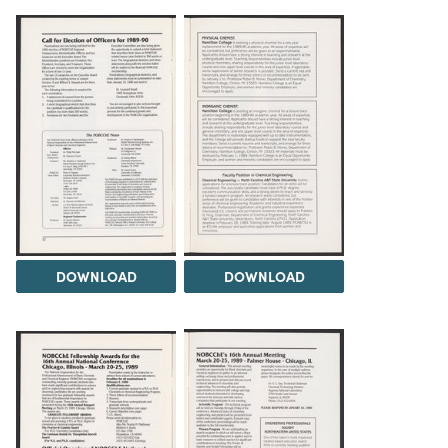
DOWNLOAD
DOWNLOAD