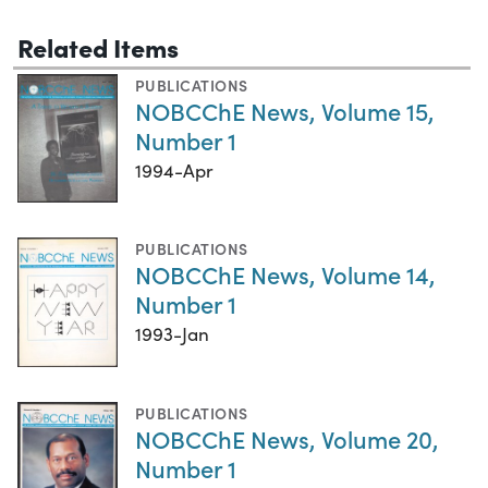
Related Items
PUBLICATIONS
NOBCChE News, Volume 15,
Number 1
1994-Apr
PUBLICATIONS
NOBCChE News, Volume 14,
Number 1
1993-Jan
PUBLICATIONS
NOBCChE News, Volume 20,
Number 1