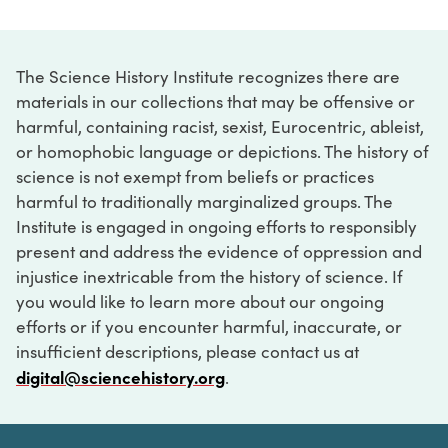
The Science History Institute recognizes there are
materials in our collections that may be offensive or
harmful, containing racist, sexist, Eurocentric, ableist,
or homophobic language or depictions. The history of
science is not exempt from beliefs or practices
harmful to traditionally marginalized groups. The
Institute is engaged in ongoing efforts to responsibly
present and address the evidence of oppression and
injustice inextricable from the history of science. If
you would like to learn more about our ongoing
efforts or if you encounter harmful, inaccurate, or
insufficient descriptions, please contact us at
digital@sciencehistory.org
.