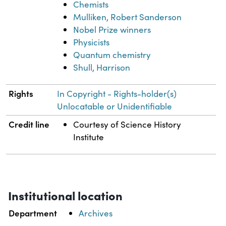
Chemists
Mulliken, Robert Sanderson
Nobel Prize winners
Physicists
Quantum chemistry
Shull, Harrison
Rights
In Copyright - Rights-holder(s)
Unlocatable or Unidentifiable
Credit line
Courtesy of Science History
Institute
Institutional location
Department
Archives