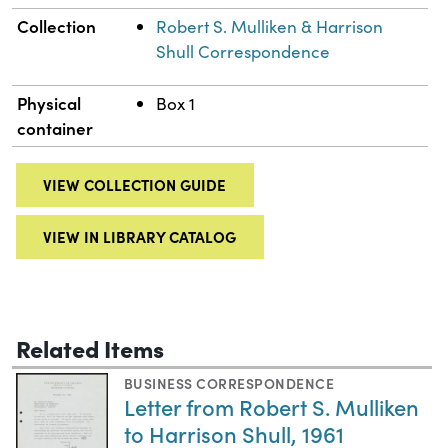
Collection
Robert S. Mulliken & Harrison
Shull Correspondence
Physical
Box 1
container
VIEW COLLECTION GUIDE
VIEW IN LIBRARY CATALOG
Related Items
BUSINESS CORRESPONDENCE
Letter from Robert S. Mulliken
to Harrison Shull, 1961