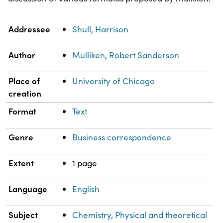
Property
Value
Addressee
Shull, Harrison
Author
Mulliken, Robert Sanderson
Place of
University of Chicago
creation
Format
Text
Genre
Business correspondence
Extent
1 page
Language
English
Subject
Chemistry, Physical and theoretical