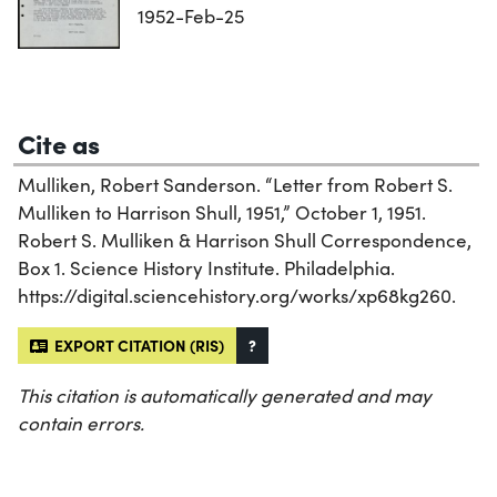
1952-Feb-25
Cite as
Mulliken, Robert Sanderson. “Letter from Robert S.
Mulliken to Harrison Shull, 1951,” October 1, 1951.
Robert S. Mulliken & Harrison Shull Correspondence,
Box 1. Science History Institute. Philadelphia.
https://digital.sciencehistory.org/works/xp68kg260.
EXPORT CITATION (RIS)
?
This citation is automatically generated and may
contain errors.