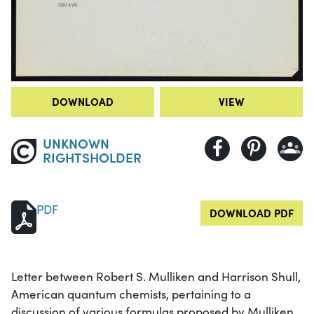
DOWNLOAD
VIEW
UNKNOWN
RIGHTSHOLDER
PDF
DOWNLOAD PDF
Letter between Robert S. Mulliken and Harrison Shull,
American quantum chemists, pertaining to a
discussion of various formulas proposed by Mulliken.