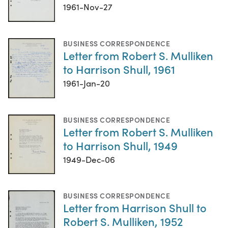
1961-Nov-27
BUSINESS CORRESPONDENCE
Letter from Robert S. Mulliken
to Harrison Shull, 1961
1961-Jan-20
BUSINESS CORRESPONDENCE
Letter from Robert S. Mulliken
to Harrison Shull, 1949
1949-Dec-06
BUSINESS CORRESPONDENCE
Letter from Harrison Shull to
Robert S. Mulliken, 1952