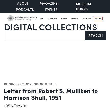
ABOUT
MAGAZINE
MUSEUM
HOURS
PODCASTS
EVENTS
VISIT
COLLECTIONS
STORIES
RESEARCH
EDUCATION
SUPPORT
DIGITAL COLLECTIONS
Search
SEARCH
BUSINESS CORRESPONDENCE
Letter from Robert S. Mulliken to
Harrison Shull, 1951
1951-Oct-01